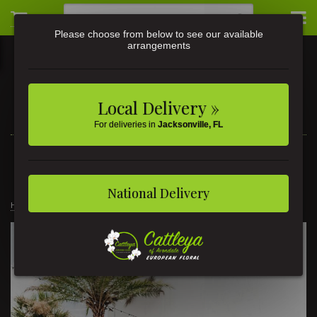
Please choose from below to see our available
arrangements
Local Delivery »
For deliveries in
Jacksonville, FL
3581 St Johns Ave • Jacksonville, FL
(904) 356-9377
National Delivery
Home
Weddings
Luscious Beauty