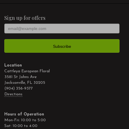
Sign up for offers
Location
Cattleya European Floral
3581 St Johns Ave
Jacksonville, FL 32205
(904) 356-9377
Directions
Hours of Operation
Mon-Fri: 10:00 to 5:00
Sat: 10:00 to 4:00