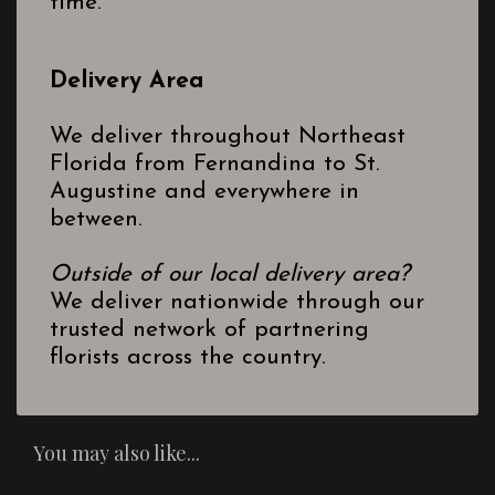
time.
Delivery Area
We deliver throughout Northeast
Florida from Fernandina to St.
Augustine and everywhere in
between.
Outside of our local delivery area?
We deliver nationwide through our
trusted network of partnering
florists across the country.
You may also like...