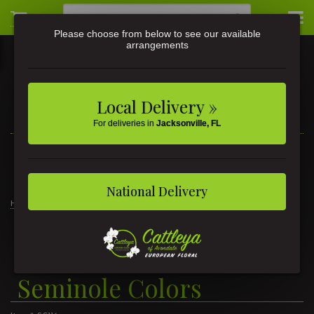
Please choose from below to see our available
arrangements
Local Delivery »
For deliveries in
Jacksonville, FL
3581 St Johns Ave • Jacksonville, FL
(904) 356-9377
National Delivery
Home
1/2 Dozen Roses Seminole Colors
1/2 Dozen Roses
Seminole Colors