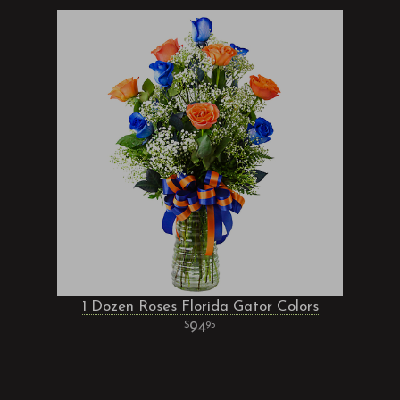
1 Dozen Roses Florida Gator Colors
94
95