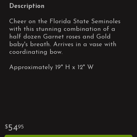
Description
Cheer on the Florida State Seminoles
with this stunning combination of a
half dozen Garnet roses and Gold
baby's breath. Arrives in a vase with
coordinating bow.
Approximately 19" H x 12" W
54
95