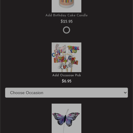
Add Birthday Cake Candle
$25.95
Add Occasion Pick
$6.95