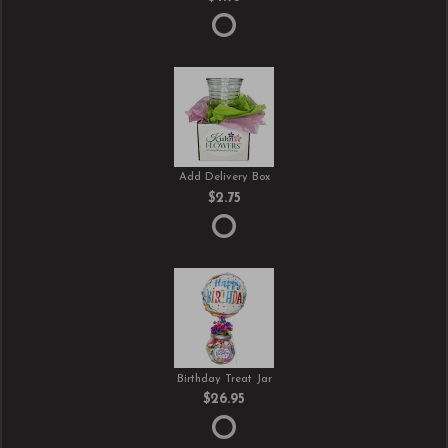
Add Delivery Box
$2.75
Birthday Treat Jar
$26.95