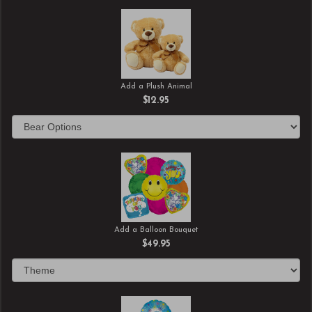
Add a Plush Animal
$12.95
Add a Balloon Bouquet
$49.95