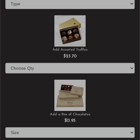
Add Assorted Truffles
$23.70
Add a Box of Chocolates
$13.95