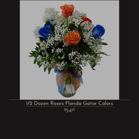
1/2 Dozen Roses Florida Gator Colors
54
95