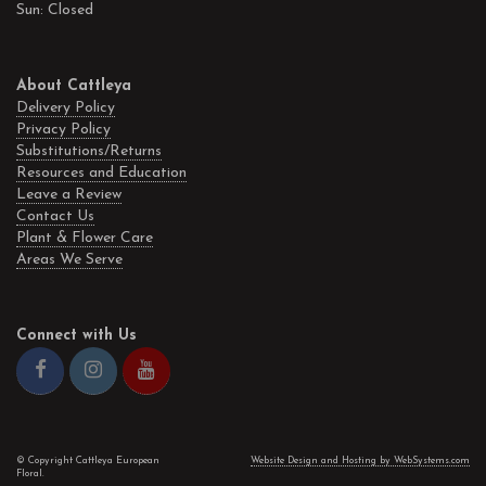
Sun: Closed
About Cattleya
Delivery Policy
Privacy Policy
Substitutions/Returns
Resources and Education
Leave a Review
Contact Us
Plant & Flower Care
Areas We Serve
Connect with Us
© Copyright Cattleya European
Website Design and Hosting by WebSystems.com
Floral.