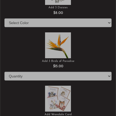
Add 3 Daisies
$8.00
Add 3 Birds of Paradise
$15.00
Add Wrendale Card