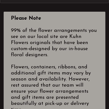
Please Note
99% of the flower arrangements you
see on our local site are Kuhn
Flowers originals that have been
custom-designed by our in-house
floral designers.
Flowers, containers, ribbons, and
additional gift items may vary by
season and availability. However,
rest assured that our team will
ensure your flower arrangements
and gift items are presented
beautifully at pick-up or delivery