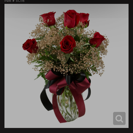
Item #
SC116