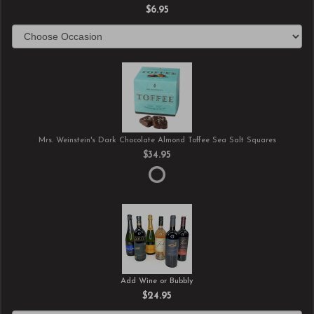
$6.95
Mrs. Weinstein's Dark Chocolate Almond Toffee Sea Salt Squares
$34.95
Add Wine or Bubbly
$24.95