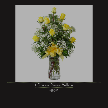
1 Dozen Roses Yellow
89
95