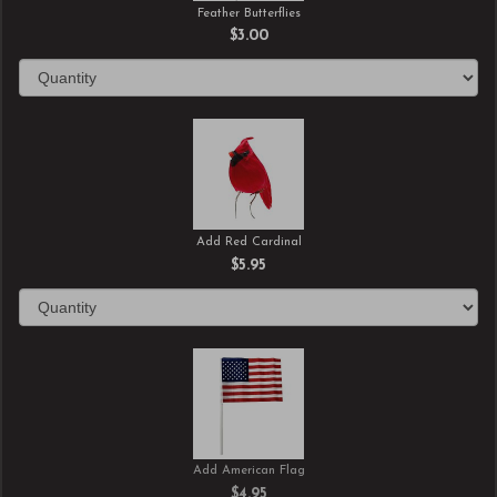
Feather Butterflies
$3.00
Add Red Cardinal
$5.95
Add American Flag
$4.95