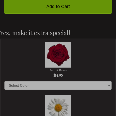
Add to Cart
Yes, make it extra special!
Add 3 Roses
$14.95