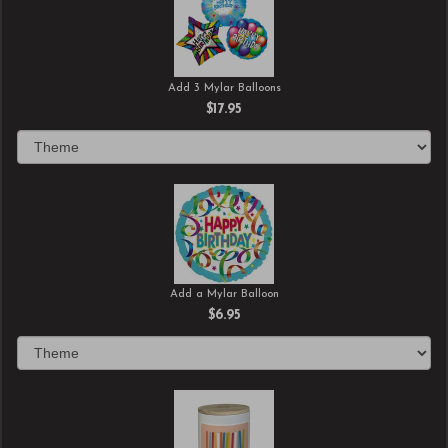
Add 3 Mylar Balloons
$17.95
Add a Mylar Balloon
$6.95