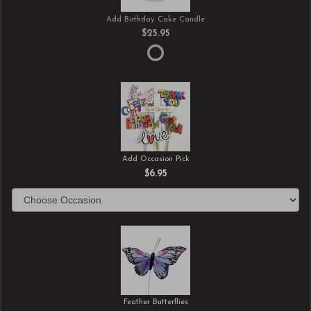
Add Birthday Cake Candle
$25.95
Add Occasion Pick
$6.95
Feather Butterflies