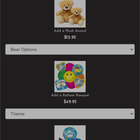
Add a Plush Animal
$12.95
Add a Balloon Bouquet
$49.95