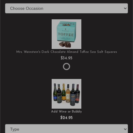
Mrs. Weinstein's Dark Chocolate Almond Toffee Sea Salt Squares
$34.95
Add Wine or Bubbly
$24.95