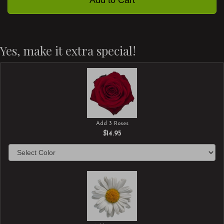
Yes, make it extra special!
Add 3 Roses
$14.95