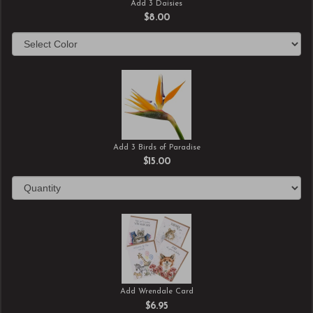
Add 3 Daisies
$8.00
Add 3 Birds of Paradise
$15.00
Add Wrendale Card
$6.95