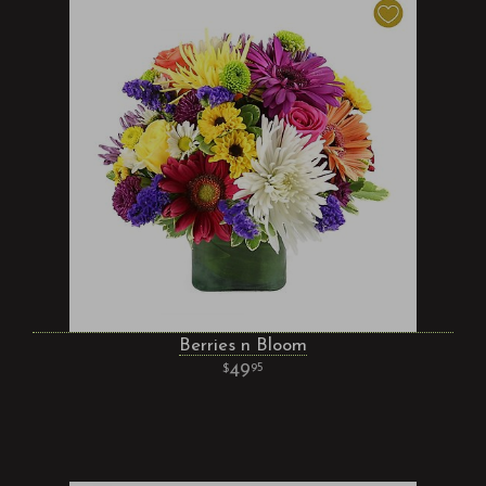
Berries n Bloom
49
95