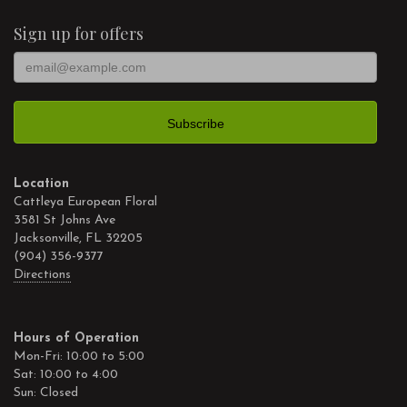
Sign up for offers
Location
Cattleya European Floral
3581 St Johns Ave
Jacksonville, FL 32205
(904) 356-9377
Directions
Hours of Operation
Mon-Fri: 10:00 to 5:00
Sat: 10:00 to 4:00
Sun: Closed