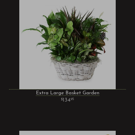
Extra Large Basket Garden
134
95