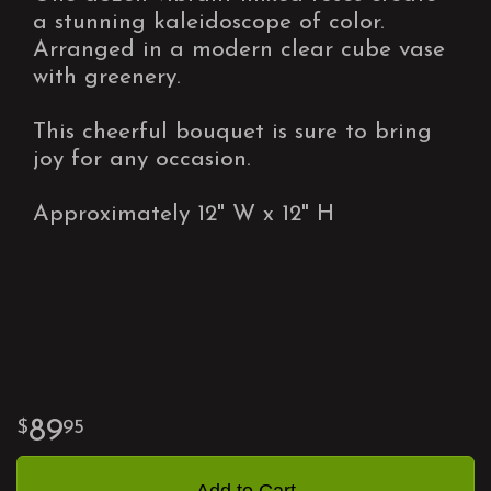
a stunning kaleidoscope of color.
Arranged in a modern clear cube vase
with greenery.
This cheerful bouquet is sure to bring
joy for any occasion.
Approximately 12" W x 12" H
89
95
Add to Cart