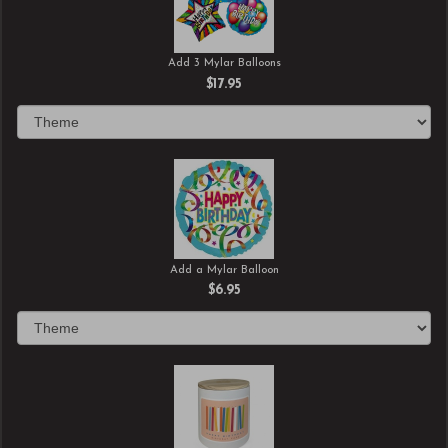
Add 3 Mylar Balloons
$17.95
Add a Mylar Balloon
$6.95