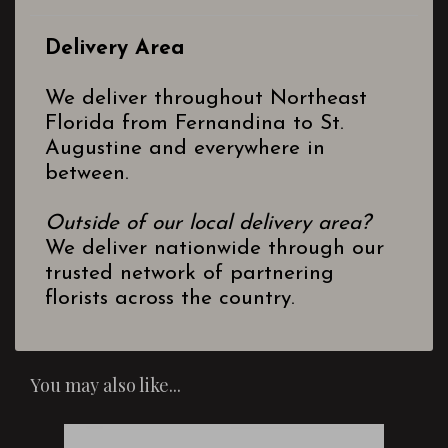
Delivery Area
We deliver throughout Northeast
Florida from Fernandina to St.
Augustine and everywhere in
between.
Outside of our local delivery area?
We deliver nationwide through our
trusted network of partnering
florists across the country.
You may also like...