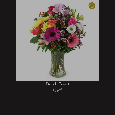
Dutch Treat
59
95