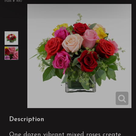
Item #
490
Description
One dozen vibrant mixed roses create