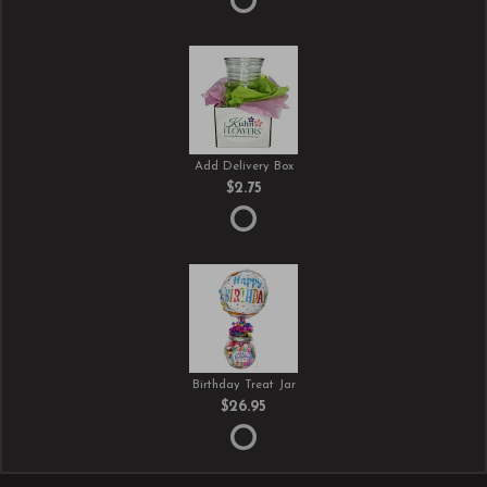
Add Delivery Box
$2.75
Birthday Treat Jar
$26.95