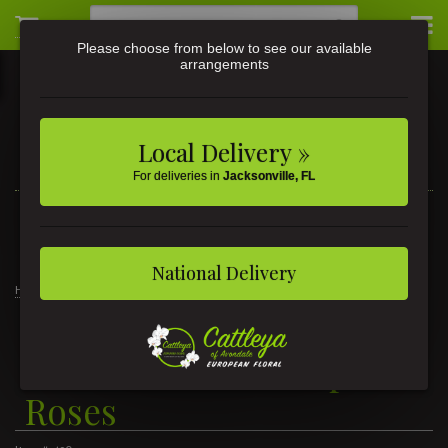
Please choose from below to see our available
arrangements
Local Delivery »
For deliveries in
Jacksonville, FL
3581 St Johns Ave • Jacksonville, FL
(904) 356-9377
National Delivery
Home
1 Dozen Kaleidoscope Roses
1 Dozen Kaleidoscope
Roses