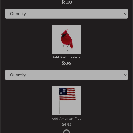
$3.00
Add Red Cardinal
$5.95
Add American Flag
$4.95