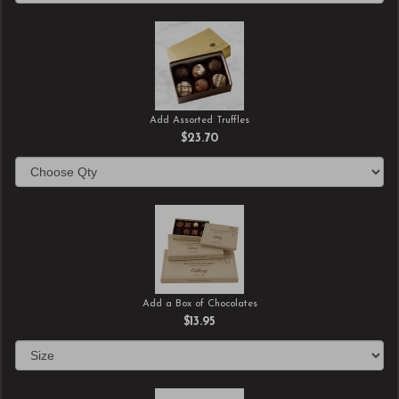
Add Assorted Truffles
$23.70
Add a Box of Chocolates
$13.95