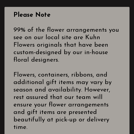
Please Note
99% of the flower arrangements you
see on our local site are Kuhn
Flowers originals that have been
custom-designed by our in-house
floral designers.
Flowers, containers, ribbons, and
additional gift items may vary by
season and availability. However,
rest assured that our team will
ensure your flower arrangements
and gift items are presented
beautifully at pick-up or delivery
time.