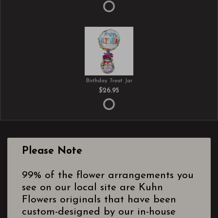
Birthday Treat Jar
$26.95
Please Note
99% of the flower arrangements you
see on our local site are Kuhn
Flowers originals that have been
custom-designed by our in-house