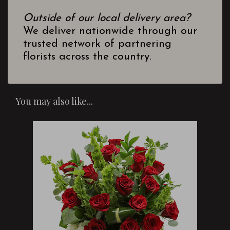
Outside of our local delivery area?
We deliver nationwide through our
trusted network of partnering
florists across the country.
You may also like...