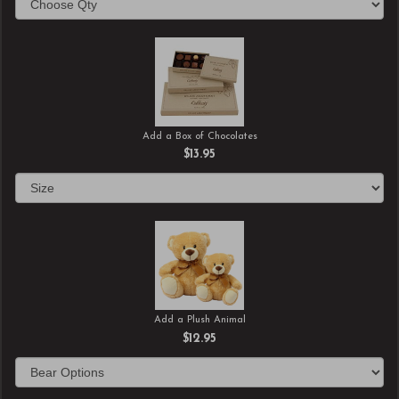
Add a Box of Chocolates
$13.95
Add a Plush Animal
$12.95