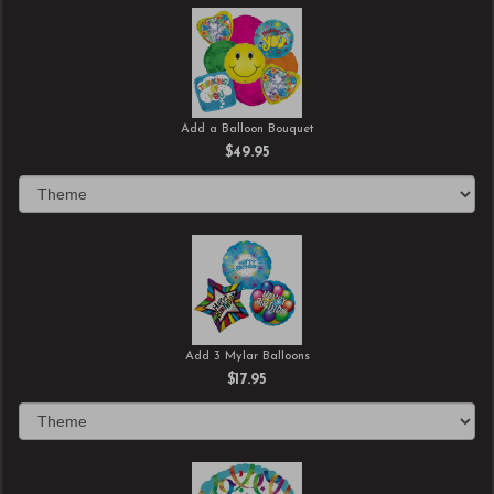
Add a Balloon Bouquet
$49.95
Add 3 Mylar Balloons
$17.95