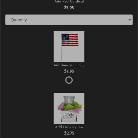
Add Red Cardinal
$5.95
Add American Flag
$4.95
Add Delivery Box
$2.75