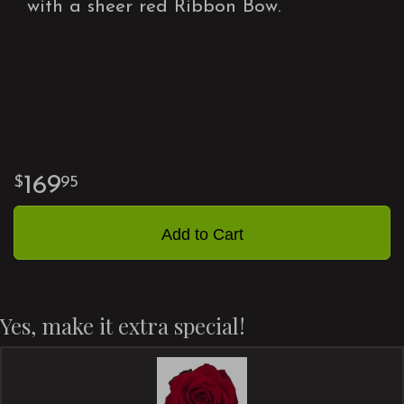
with a sheer red Ribbon Bow.
169
95
Add to Cart
Yes, make it extra special!