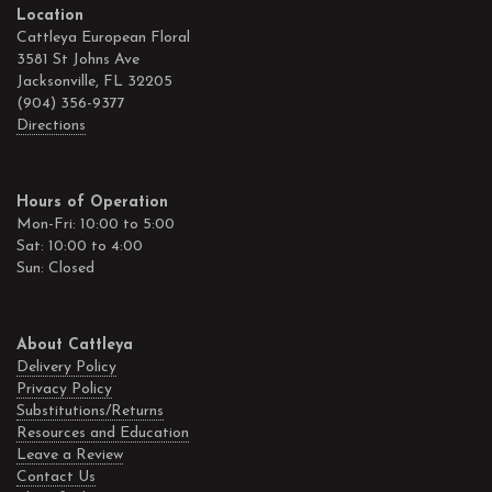
Location
Cattleya European Floral
3581 St Johns Ave
Jacksonville, FL 32205
(904) 356-9377
Directions
Hours of Operation
Mon-Fri: 10:00 to 5:00
Sat: 10:00 to 4:00
Sun: Closed
About Cattleya
Delivery Policy
Privacy Policy
Substitutions/Returns
Resources and Education
Leave a Review
Contact Us