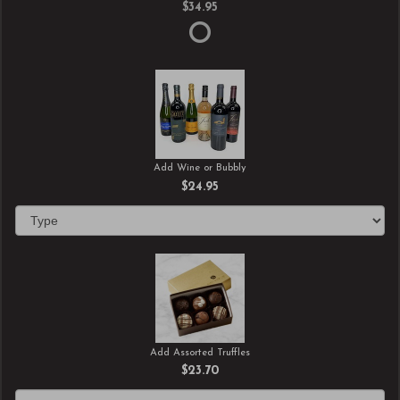
$34.95
Add Wine or Bubbly
$24.95
Add Assorted Truffles
$23.70