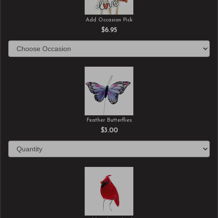
Add Occasion Pick
$6.95
Feather Butterflies
$3.00