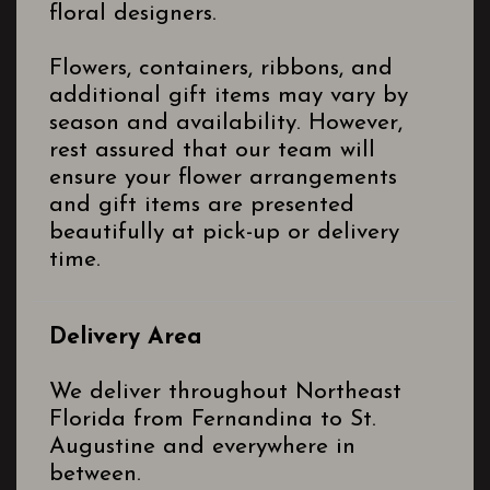
floral designers.
Flowers, containers, ribbons, and
additional gift items may vary by
season and availability. However,
rest assured that our team will
ensure your flower arrangements
and gift items are presented
beautifully at pick-up or delivery
time.
Delivery Area
We deliver throughout Northeast
Florida from Fernandina to St.
Augustine and everywhere in
between.