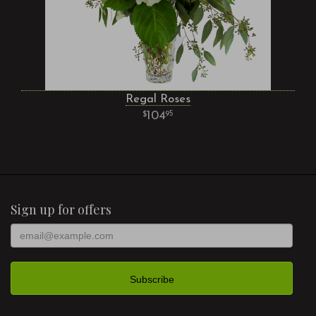
Regal Roses
104
95
Sign up for offers