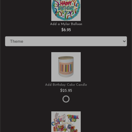
Add a Mylar Balloon
$6.95
Add Birthday Cake Candle
$25.95