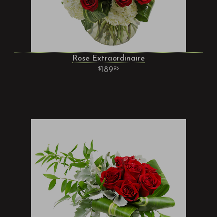
Rose Extraordinaire
189
95