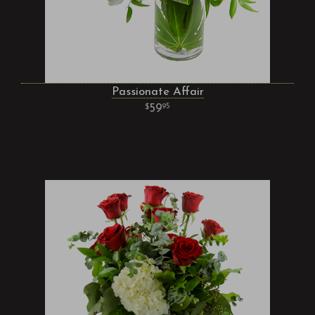
Passionate Affair
59
95