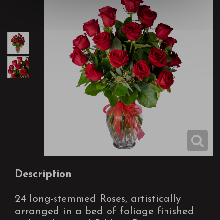
Description
24 long-stemmed Roses, artistically
arranged in a bed of foliage finished