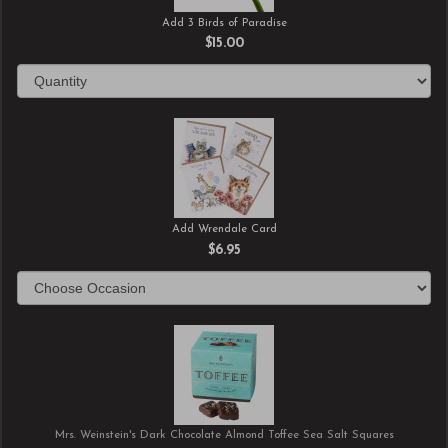
Add 3 Birds of Paradise
$15.00
Add Wrendale Card
$6.95
Mrs. Weinstein's Dark Chocolate Almond Toffee Sea Salt Squares