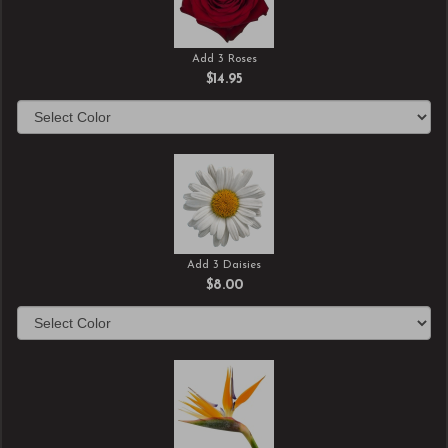
Add 3 Roses
$14.95
Add 3 Daisies
$8.00