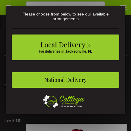
Please choose from below to see our available
arrangements
Local Delivery »
For deliveries in
Jacksonville, FL
3581 St Johns Ave • Jacksonville, FL
(904) 356-9377
National Delivery
Home
2 Dozen Lush Roses
2 Dozen Lush Roses
Item #
385