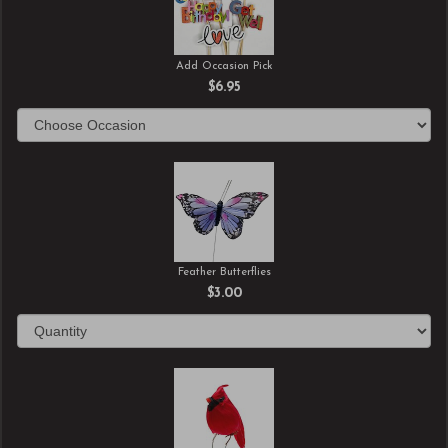
Add Occasion Pick
$6.95
Feather Butterflies
$3.00