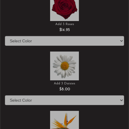
Add 3 Roses
$14.95
Add 3 Daisies
$8.00