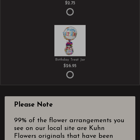
$2.75
Birthday Treat Jar
$26.95
Please Note
99% of the flower arrangements you
see on our local site are Kuhn
Flowers originals that have been