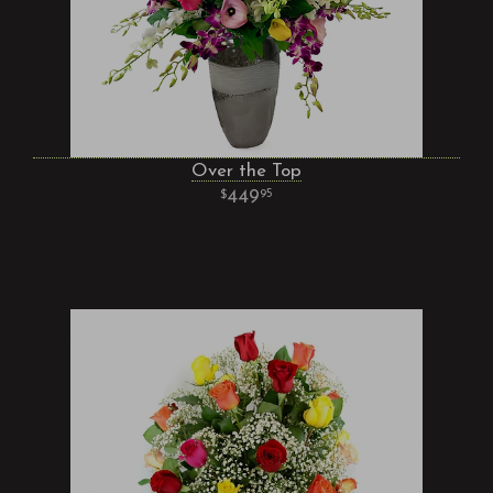
Over the Top
449
95