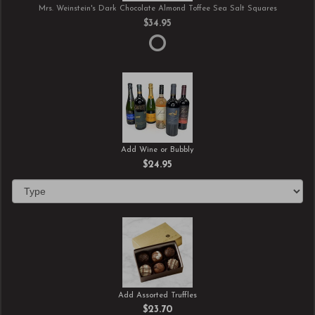
Mrs. Weinstein's Dark Chocolate Almond Toffee Sea Salt Squares
$34.95
Add Wine or Bubbly
$24.95
Add Assorted Truffles
$23.70