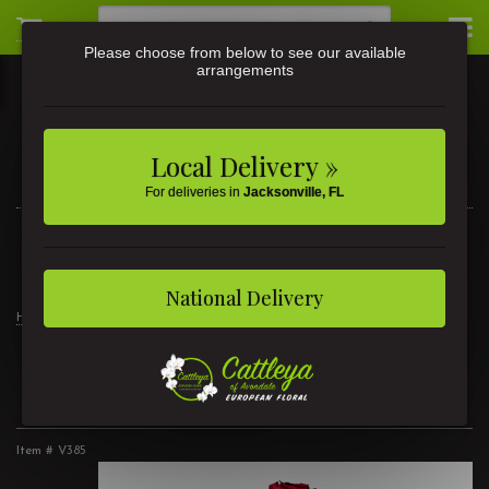
Please choose from below to see our available
arrangements
Local Delivery »
For deliveries in
Jacksonville, FL
3581 St Johns Ave • Jacksonville, FL
(904) 356-9377
National Delivery
Home
2 Dozen Lush Roses
2 Dozen Lush Roses
Item #
V385