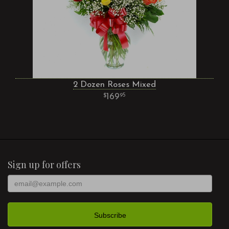
2 Dozen Roses Mixed
169
95
Sign up for offers