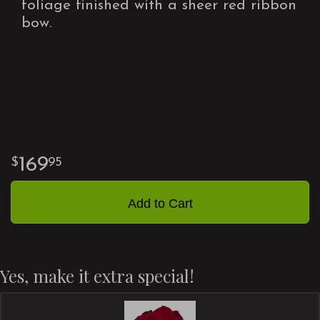
foliage finished with a sheer red ribbon
bow.
169
95
Add to Cart
Yes, make it extra special!