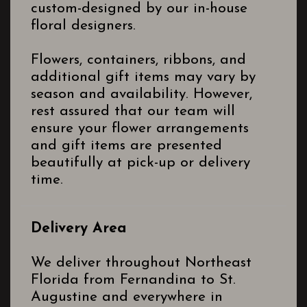
custom-designed by our in-house
floral designers.
Flowers, containers, ribbons, and
additional gift items may vary by
season and availability. However,
rest assured that our team will
ensure your flower arrangements
and gift items are presented
beautifully at pick-up or delivery
time.
Delivery Area
We deliver throughout Northeast
Florida from Fernandina to St.
Augustine and everywhere in