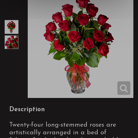
Description
Twenty-four long-stemmed roses are
artistically arranged in a bed of