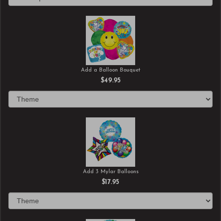
Add a Balloon Bouquet
$49.95
Add 3 Mylar Balloons
$17.95