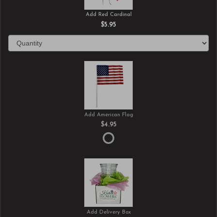
Add Red Cardinal
$5.95
Add American Flag
$4.95
Add Delivery Box