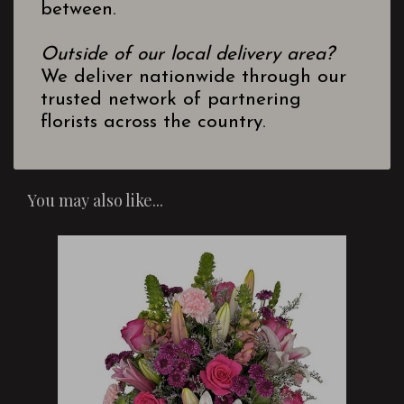
between.
Outside of our local delivery area?
We deliver nationwide through our
trusted network of partnering
florists across the country.
You may also like...