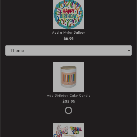
Add a Mylar Balloon
$6.95
Add Birthday Cake Candle
$25.95