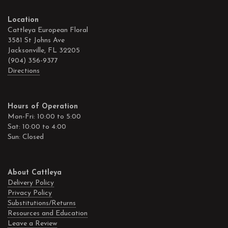
Location
Cattleya European Floral
3581 St Johns Ave
Jacksonville, FL 32205
(904) 356-9377
Directions
Hours of Operation
Mon-Fri: 10:00 to 5:00
Sat: 10:00 to 4:00
Sun: Closed
About Cattleya
Delivery Policy
Privacy Policy
Substitutions/Returns
Resources and Education
Leave a Review