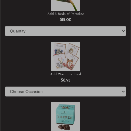
Add 3 Birds of Paradise
$15.00
Add Wrendale Card
$6.95