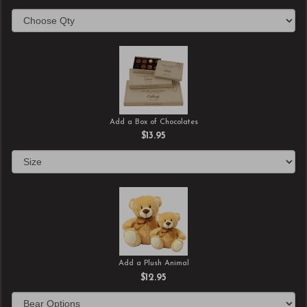
Add a Box of Chocolates
$13.95
Add a Plush Animal
$12.95