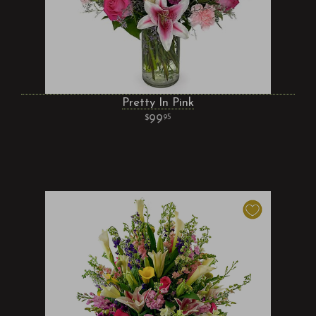
Pretty In Pink
99
95