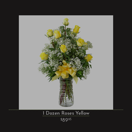
1 Dozen Roses Yellow
89
95