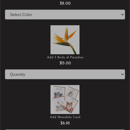
$8.00
Add 3 Birds of Paradise
$15.00
Add Wrendale Card
$6.95