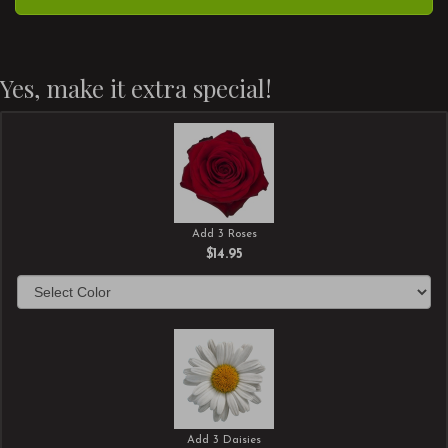
Yes, make it extra special!
Add 3 Roses
$14.95
Add 3 Daisies