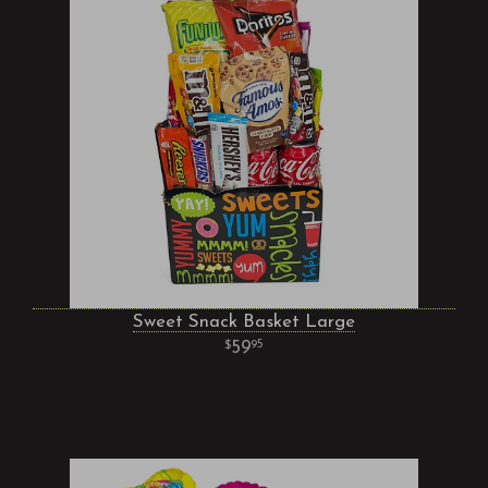
Sweet Snack Basket Large
59
95