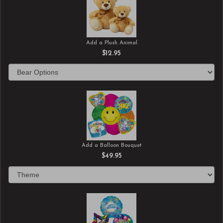
Add a Plush Animal
$12.95
Add a Balloon Bouquet
$49.95