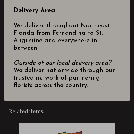
Delivery Area
We deliver throughout Northeast
Florida from Fernandina to St.
Augustine and everywhere in
between.
Outside of our local delivery area?
We deliver nationwide through our
trusted network of partnering
florists across the country.
Related items...