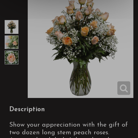
Description
Show your appreciation with the gift of
two dozen long stem peach roses.