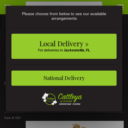
Please choose from below to see our available
arrangements
Local Delivery »
For deliveries in
Jacksonville, FL
3581 St Johns Ave • Jacksonville, FL
(904) 356-9377
National Delivery
Home
2 Dozen Roses Peach
2 Dozen Roses Peach
Item #
323