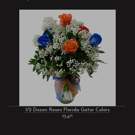
1/2 Dozen Roses Florida Gator Colors
54
95