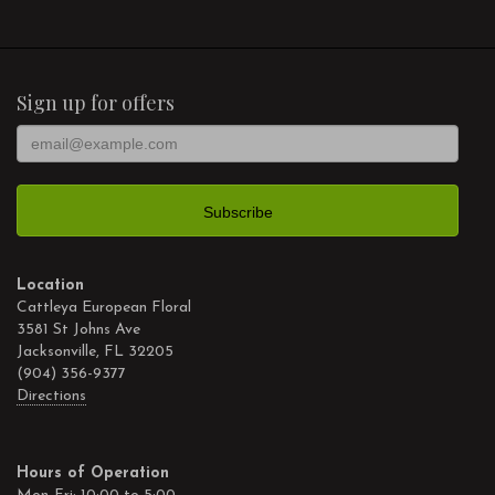
Sign up for offers
Location
Cattleya European Floral
3581 St Johns Ave
Jacksonville, FL 32205
(904) 356-9377
Directions
Hours of Operation