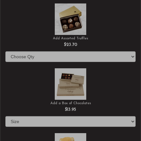
Add Assorted Truffles
$23.70
Add a Box of Chocolates
$13.95