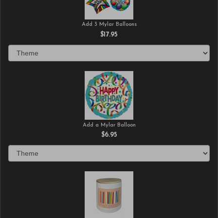
Add 3 Mylar Balloons
$17.95
Add a Mylar Balloon
$6.95