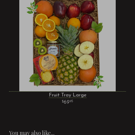
Fruit Tray Large
69
95
You may also like...