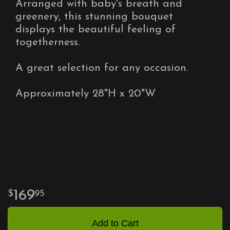
Arranged with baby's breath and
greenery, this stunning bouquet
displays the beautiful feeling of
togetherness.
A great selection for any occasion.
Approximately 28"H x 20"W
169
95
Add to Cart