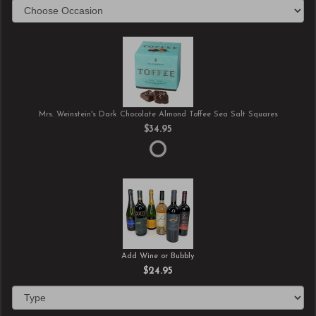
Mrs. Weinstein's Dark Chocolate Almond Toffee Sea Salt Squares
$34.95
Add Wine or Bubbly
$24.95