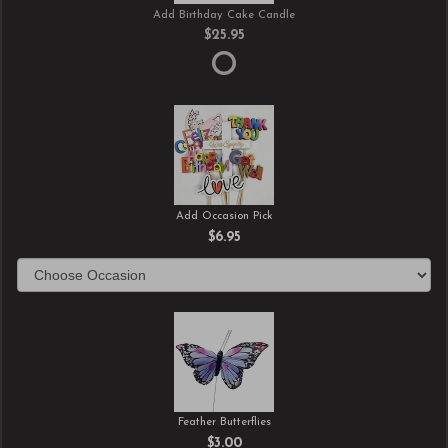
Add Birthday Cake Candle
$25.95
Add Occasion Pick
$6.95
Feather Butterflies
$3.00