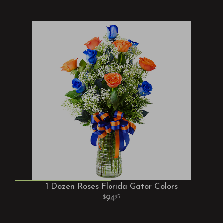
1 Dozen Roses Florida Gator Colors
94
95