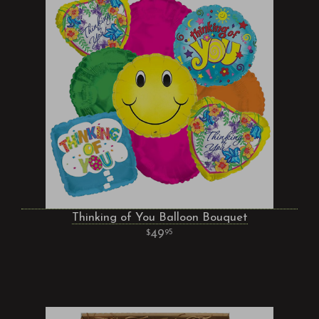
Thinking of You Balloon Bouquet
49
95