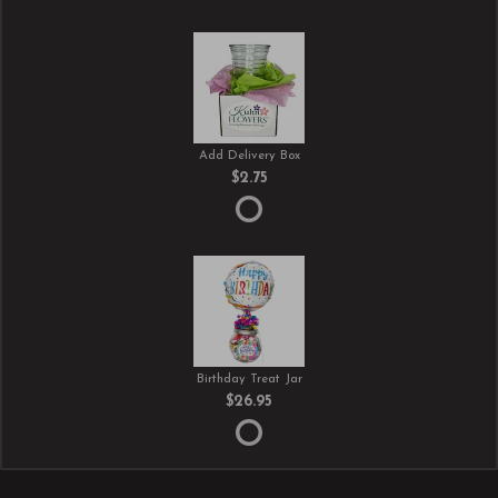
Add Delivery Box
$2.75
Birthday Treat Jar
$26.95