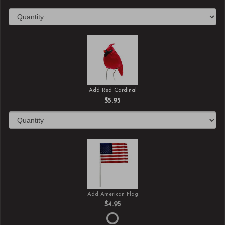
Add Red Cardinal
$5.95
Add American Flag
$4.95