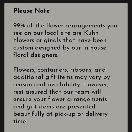
Please Note
99% of the flower arrangements you
see on our local site are Kuhn
Flowers originals that have been
custom-designed by our in-house
floral designers.
Flowers, containers, ribbons, and
additional gift items may vary by
season and availability. However,
rest assured that our team will
ensure your flower arrangements
and gift items are presented
beautifully at pick-up or delivery
time.