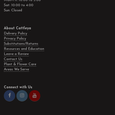
Mon-Fri: 10:00 to 5:00
Sat: 10:00 to 4:00
Sun: Closed
About Cattleya
Delivery Policy
Privacy Policy
Substitutions/Returns
Resources and Education
Leave a Review
Contact Us
Plant & Flower Care
Areas We Serve
Connect with Us