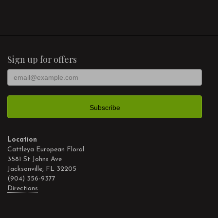
Sign up for offers
Location
Cattleya European Floral
3581 St Johns Ave
Jacksonville, FL 32205
(904) 356-9377
Directions