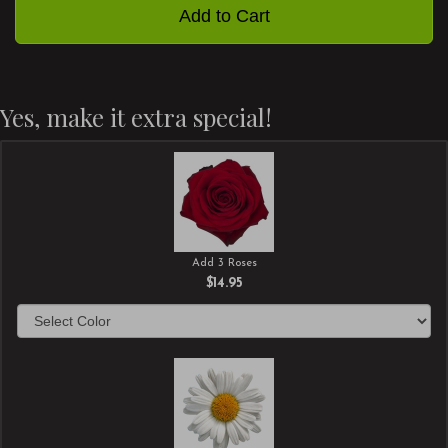
Add to Cart
Yes, make it extra special!
Add 3 Roses
$14.95