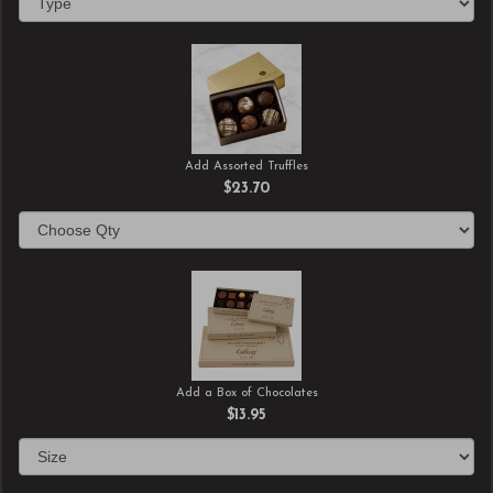
Add Assorted Truffles
$23.70
Add a Box of Chocolates
$13.95