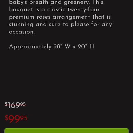
baby's breath and greenery. This
bouquet is a classic twenty-four
premium roses arrangement that is
stunning and sure to please for any
occasion.
Approximately 28" W x 20" H
169
95
99
95