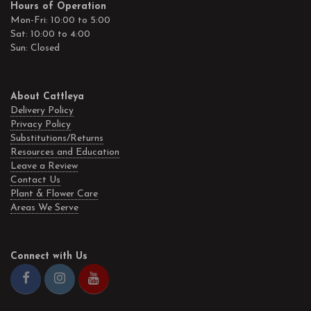
Hours of Operation
Mon-Fri: 10:00 to 5:00
Sat: 10:00 to 4:00
Sun: Closed
About Cattleya
Delivery Policy
Privacy Policy
Substitutions/Returns
Resources and Education
Leave a Review
Contact Us
Plant & Flower Care
Areas We Serve
Connect with Us