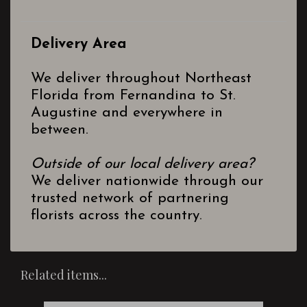
Delivery Area
We deliver throughout Northeast
Florida from Fernandina to St.
Augustine and everywhere in
between.
Outside of our local delivery area?
We deliver nationwide through our
trusted network of partnering
florists across the country.
Related items...