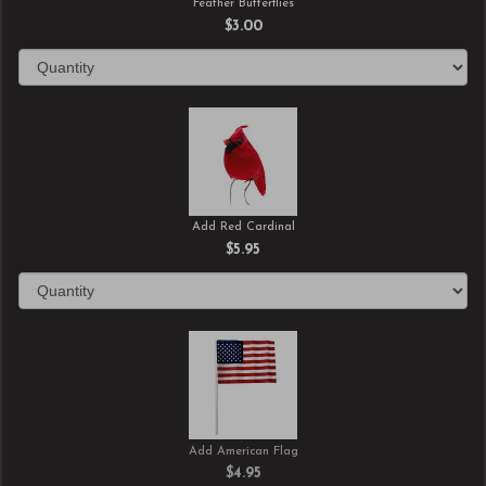
Feather Butterflies
$3.00
Add Red Cardinal
$5.95
Add American Flag
$4.95