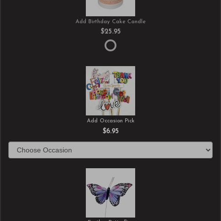
Add Birthday Cake Candle
$25.95
Add Occasion Pick
$6.95