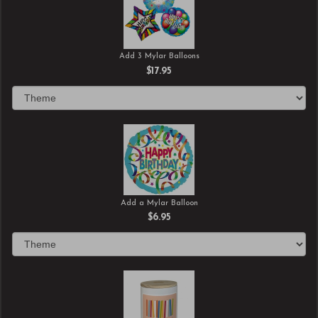
Add 3 Mylar Balloons
$17.95
Add a Mylar Balloon
$6.95