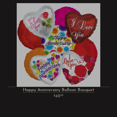
Happy Anniversary Balloon Bouquet
49
95