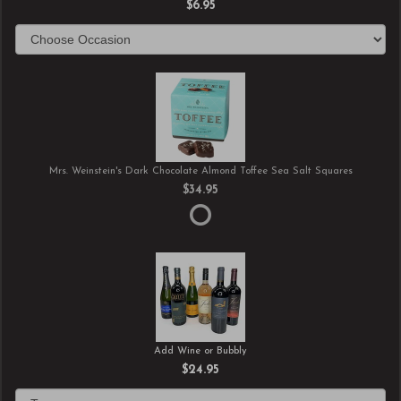
$6.95
Mrs. Weinstein's Dark Chocolate Almond Toffee Sea Salt Squares
$34.95
Add Wine or Bubbly
$24.95