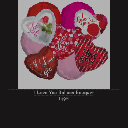
I Love You Balloon Bouquet
49
95