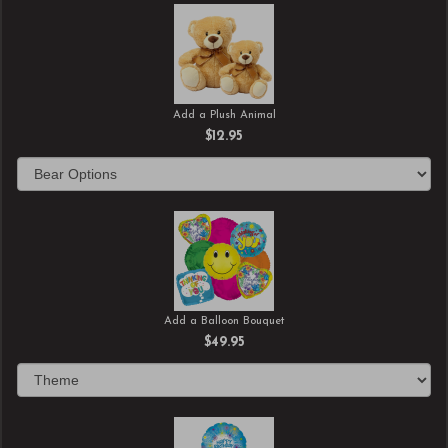
Add a Plush Animal
$12.95
Add a Balloon Bouquet
$49.95