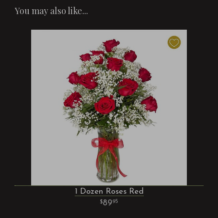
You may also like...
1 Dozen Roses Red
89
95