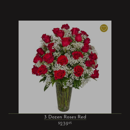
3 Dozen Roses Red
239
95