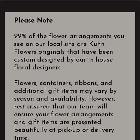
Please Note
99% of the flower arrangements you
see on our local site are Kuhn
Flowers originals that have been
custom-designed by our in-house
floral designers.
Flowers, containers, ribbons, and
additional gift items may vary by
season and availability. However,
rest assured that our team will
ensure your flower arrangements
and gift items are presented
beautifully at pick-up or delivery
time.