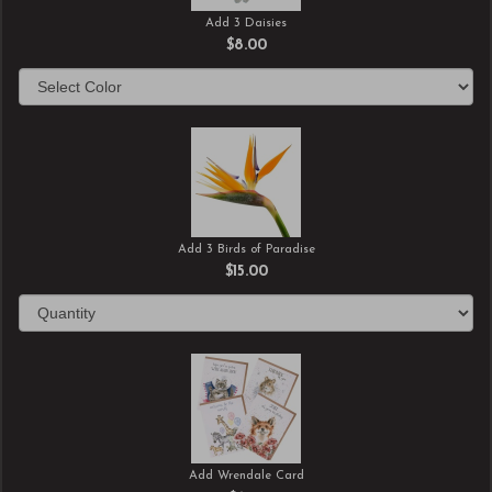
Add 3 Daisies
$8.00
Add 3 Birds of Paradise
$15.00
Add Wrendale Card