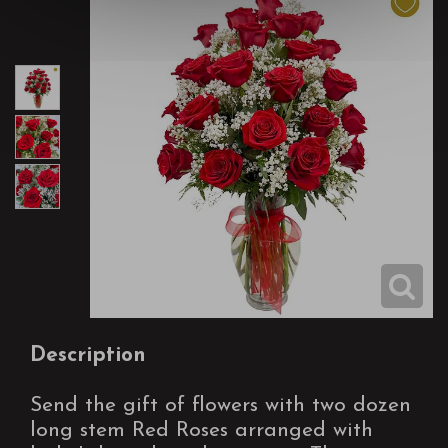
Description
Send the gift of flowers with two dozen
long stem Red Roses arranged with