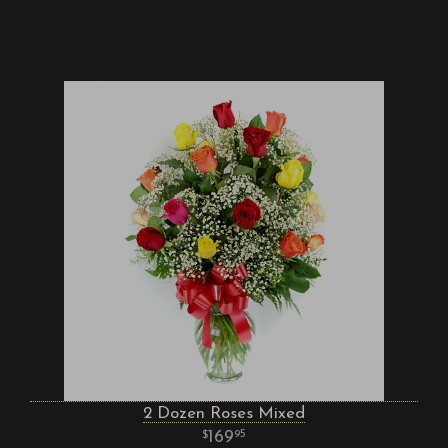
2 Dozen Roses Mixed
169
95