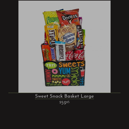
Sweet Snack Basket Large
59
95