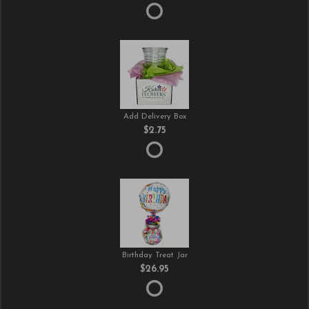
Add Delivery Box
$2.75
Birthday Treat Jar
$26.95