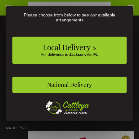
Please choose from below to see our available
arrangements
Local Delivery »
For deliveries in
Jacksonville, FL
3581 St Johns Ave • Jacksonville, FL
(904) 356-9377
National Delivery
Home
2 Dozen Roses Red
2 Dozen Roses Red
Item #
SP321