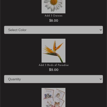
Add 3 Daisies
$8.00
Add 3 Birds of Paradise
$15.00