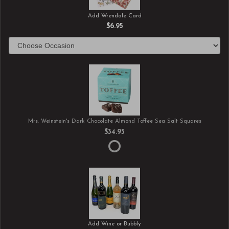
Add Wrendale Card
$6.95
Mrs. Weinstein's Dark Chocolate Almond Toffee Sea Salt Squares
$34.95
Add Wine or Bubbly