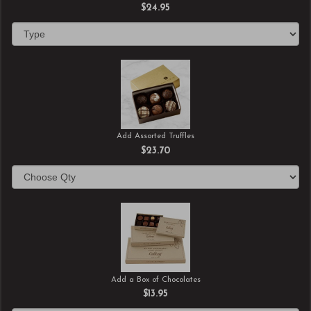
$24.95
Add Assorted Truffles
$23.70
Add a Box of Chocolates
$13.95