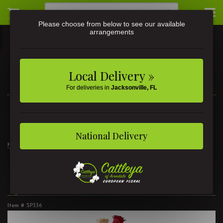
Please choose from below to see our available
arrangements
Local Delivery »
For deliveries in
Jacksonville, FL
3581 St Johns Ave • Jacksonville, FL
(904) 356-9377
National Delivery
Home
3 Dozen Roses Mixed
3 Dozen Roses Mixed
Item #
SP336