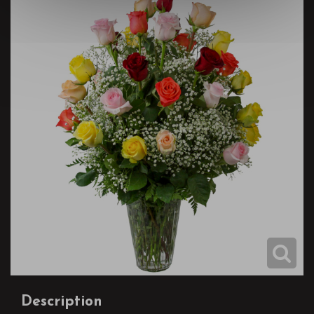
Description