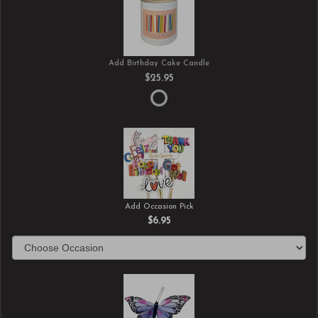
Add Birthday Cake Candle
$25.95
Add Occasion Pick
$6.95