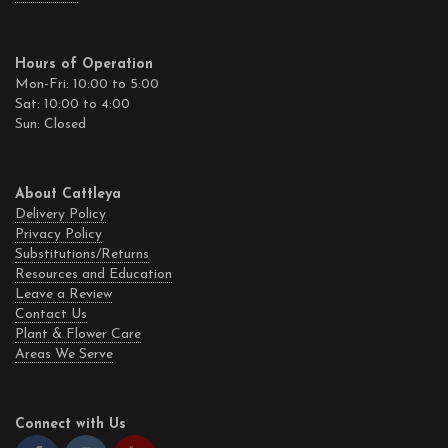
Hours of Operation
Mon-Fri: 10:00 to 5:00
Sat: 10:00 to 4:00
Sun: Closed
About Cattleya
Delivery Policy
Privacy Policy
Substitutions/Returns
Resources and Education
Leave a Review
Contact Us
Plant & Flower Care
Areas We Serve
Connect with Us