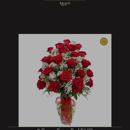
89
95
95