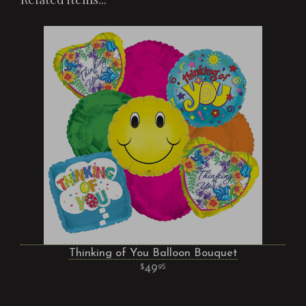
Thinking of You Balloon Bouquet
49
95