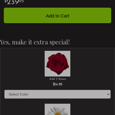
239
95
Add to Cart
Yes, make it extra special!
Add 3 Roses
$14.95