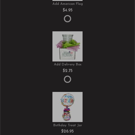
Add American Flag
$4.95
Add Delivery Box
$2.75
Birthday Treat Jar
$26.95