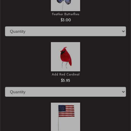
Feather Butterflies
$3.00
Add Red Cardinal
$5.95