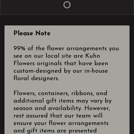
Please Note
99% of the flower arrangements you
see on our local site are Kuhn
Flowers originals that have been
custom-designed by our in-house
floral designers.
Flowers, containers, ribbons, and
additional gift items may vary by
season and availability. However,
rest assured that our team will
ensure your flower arrangements
and gift items are presented