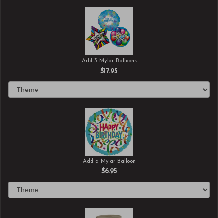
Add 3 Mylar Balloons
$17.95
Add a Mylar Balloon
$6.95