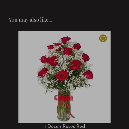
You may also like...
1 Dozen Roses Red