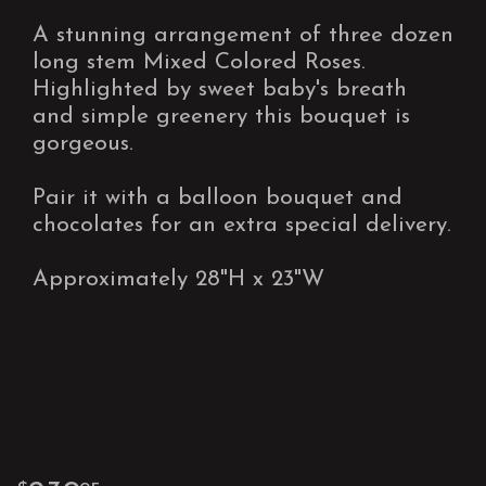
A stunning arrangement of three dozen
long stem Mixed Colored Roses.
Highlighted by sweet baby's breath
and simple greenery this bouquet is
gorgeous.
Pair it with a balloon bouquet and
chocolates for an extra special delivery.
Approximately 28"H x 23"W