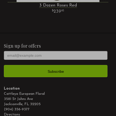
3 Dozen Roses Red
239
95
Sign up for offers
Location
Cattleya European Floral
3581 St Johns Ave
Jacksonville, FL 32205
(904) 356-9377
Directions