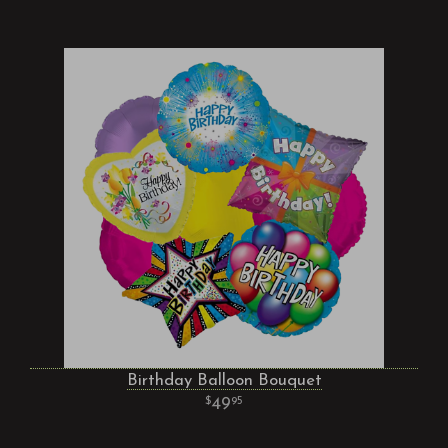
Birthday Balloon Bouquet
49
95