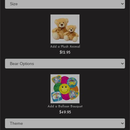
Add a Plush Animal
$12.95
Add a Balloon Bouquet
$49.95