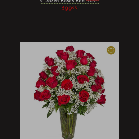
2 Dozen Roses Red
169
99
95