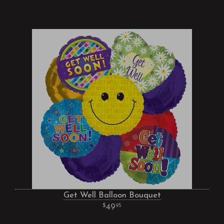
Get Well Balloon Bouquet
49
95