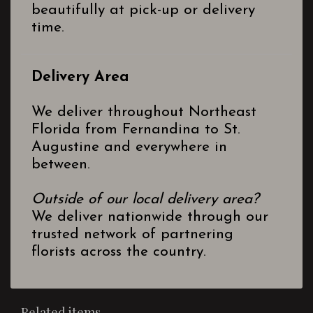
beautifully at pick-up or delivery
time.
Delivery Area
We deliver throughout Northeast
Florida from Fernandina to St.
Augustine and everywhere in
between.
Outside of our local delivery area?
We deliver nationwide through our
trusted network of partnering
florists across the country.
Related items...