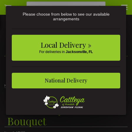
Please choose from below to see our available
arrangements
Local Delivery »
For deliveries in
Jacksonville, FL
3581 St Johns Ave • Jacksonville, FL
(904) 356-9377
National Delivery
Home
Admins Day Balloon Bouquet
Admins Day Balloon
Bouquet