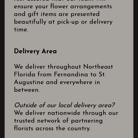
ensure your flower arrangements
and gift items are presented
beautifully at pick-up or delivery
time.
Delivery Area
We deliver throughout Northeast
Florida from Fernandina to St.
Augustine and everywhere in
between.
Outside of our local delivery area?
We deliver nationwide through our
trusted network of partnering
florists across the country.