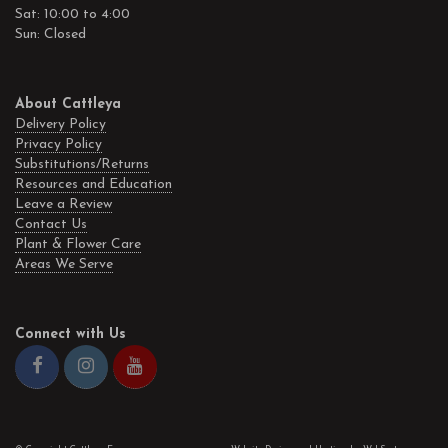
Sat: 10:00 to 4:00
Sun: Closed
About Cattleya
Delivery Policy
Privacy Policy
Substitutions/Returns
Resources and Education
Leave a Review
Contact Us
Plant & Flower Care
Areas We Serve
Connect with Us