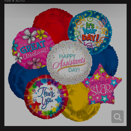
Item #
AD101