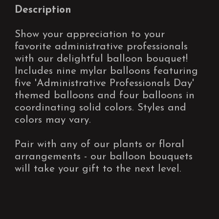
Description
Show your appreciation to your
favorite administrative professionals
with our delightful balloon bouquet!
Includes nine mylar balloons featuring
five 'Administrative Professionals Day'
themed balloons and four balloons in
coordinating solid colors. Styles and
colors may vary.
Pair with any of our plants or floral
arrangements - our balloon bouquets
will take your gift to the next level.