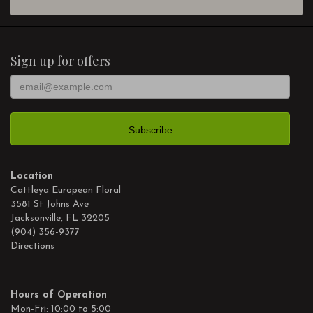
Sign up for offers
Location
Cattleya European Floral
3581 St Johns Ave
Jacksonville, FL 32205
(904) 356-9377
Directions
Hours of Operation
Mon-Fri: 10:00 to 5:00