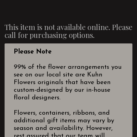
This item is not available online. Please
call for purchasing options.
Please Note
99% of the flower arrangements you
see on our local site are Kuhn
Flowers originals that have been
custom-designed by our in-house
floral designers.
Flowers, containers, ribbons, and
additional gift items may vary by
season and availability. However,
rest assured that our team will