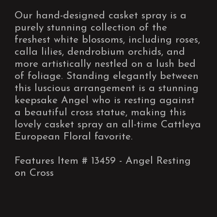
Our hand-designed casket spray is a
purely stunning collection of the
freshest white blossoms, including roses,
calla lilies, dendrobium orchids, and
more artistically nestled on a lush bed
of foliage. Standing elegantly between
this luscious arrangement is a stunning
keepsake Angel who is resting against
a beautiful cross statue, making this
lovely casket spray an all-time Cattleya
European Floral favorite.
Features Item # 13459 - Angel Resting
on Cross