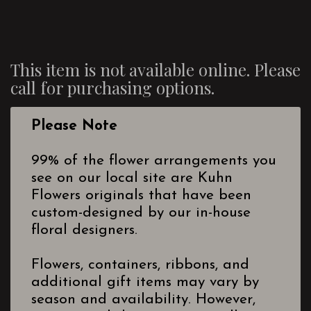
This item is not available online. Please
call for purchasing options.
Please Note
99% of the flower arrangements you
see on our local site are Kuhn
Flowers originals that have been
custom-designed by our in-house
floral designers.
Flowers, containers, ribbons, and
additional gift items may vary by
season and availability. However,