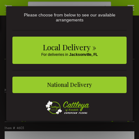
Please choose from below to see our available
arrangements
Local Delivery »
For deliveries in
Jacksonville, FL
3581 St Johns Ave • Jacksonville, FL
(904) 356-9377
National Delivery
Home
Angel Cross Casket Spray
Angel Cross Casket Spray
Item #
4603