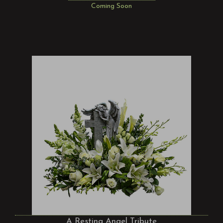
Coming Soon
A Resting Angel Tribute