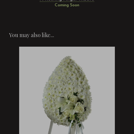
Coming Soon
You may also like...