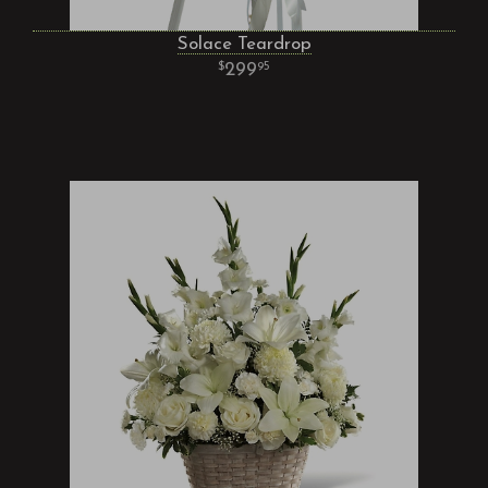
Solace Teardrop
299
95