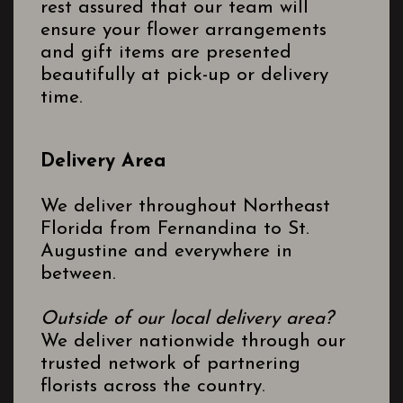
rest assured that our team will
ensure your flower arrangements
and gift items are presented
beautifully at pick-up or delivery
time.
Delivery Area
We deliver throughout Northeast
Florida from Fernandina to St.
Augustine and everywhere in
between.
Outside of our local delivery area?
We deliver nationwide through our
trusted network of partnering
florists across the country.