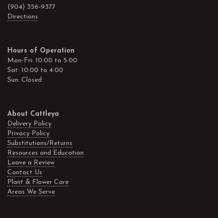
(904) 356-9377
Directions
Hours of Operation
Mon-Fri: 10:00 to 5:00
Sat: 10:00 to 4:00
Sun: Closed
About Cattleya
Delivery Policy
Privacy Policy
Substitutions/Returns
Resources and Education
Leave a Review
Contact Us
Plant & Flower Care
Areas We Serve