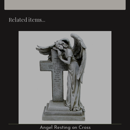
Related items...
Angel Resting on Cross