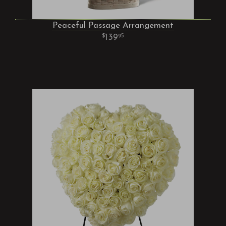
Peaceful Passage Arrangement
139
95