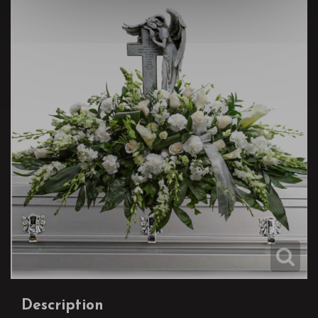
Description