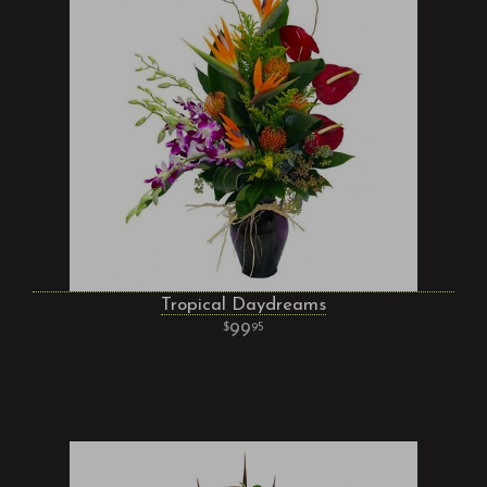
Tropical Daydreams
99
95