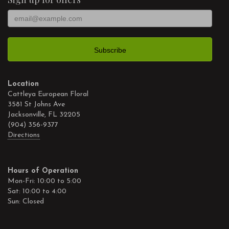
Location
Cattleya European Floral
3581 St Johns Ave
Jacksonville, FL 32205
(904) 356-9377
Directions
Hours of Operation
Mon-Fri: 10:00 to 5:00
Sat: 10:00 to 4:00
Sun: Closed