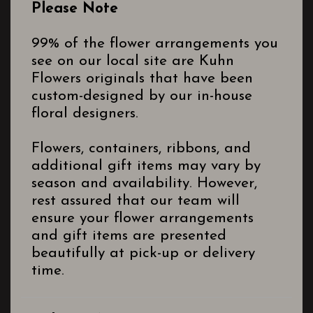
Please Note
99% of the flower arrangements you
see on our local site are Kuhn
Flowers originals that have been
custom-designed by our in-house
floral designers.
Flowers, containers, ribbons, and
additional gift items may vary by
season and availability. However,
rest assured that our team will
ensure your flower arrangements
and gift items are presented
beautifully at pick-up or delivery
time.