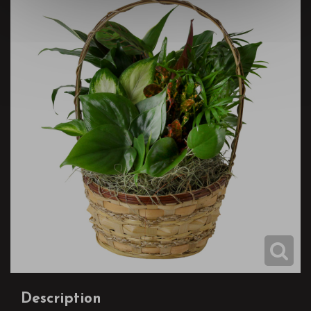
Description