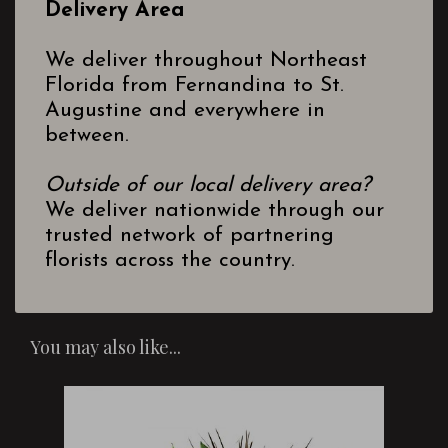
Delivery Area
We deliver throughout Northeast
Florida from Fernandina to St.
Augustine and everywhere in
between.
Outside of our local delivery area?
We deliver nationwide through our
trusted network of partnering
florists across the country.
You may also like...