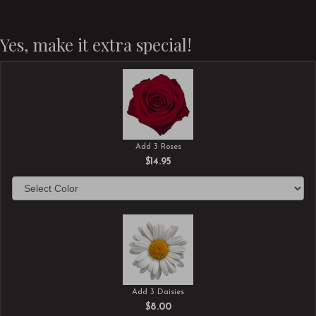
Yes, make it extra special!
Add 3 Roses
$14.95
Add 3 Daisies
$8.00