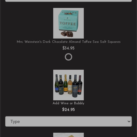
Mrs. Weinstein's Dark Chocolate Almond Toffee Sea Salt Squares
$34.95
Add Wine or Bubbly
$24.95