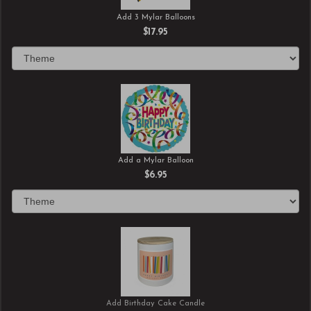
Add 3 Mylar Balloons
$17.95
Add a Mylar Balloon
$6.95
Add Birthday Cake Candle