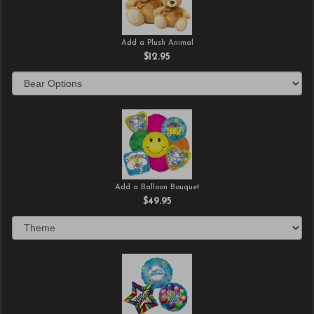
Add a Plush Animal
$12.95
Add a Balloon Bouquet
$49.95