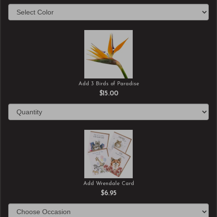
Add 3 Birds of Paradise
$15.00
Add Wrendale Card
$6.95