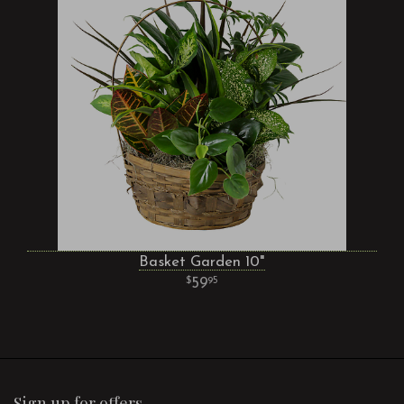
Basket Garden 10"
59
95
Sign up for offers