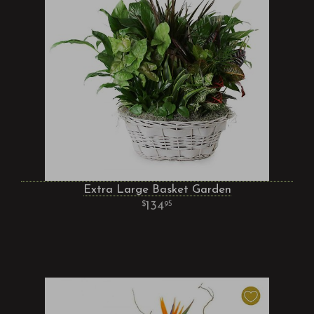
Extra Large Basket Garden
134
95