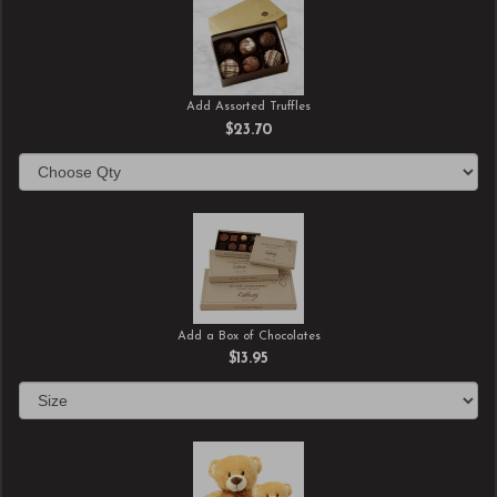
Add Assorted Truffles
$23.70
Add a Box of Chocolates
$13.95