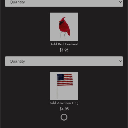
Add Red Cardinal
$5.95
Add American Flag
$4.95