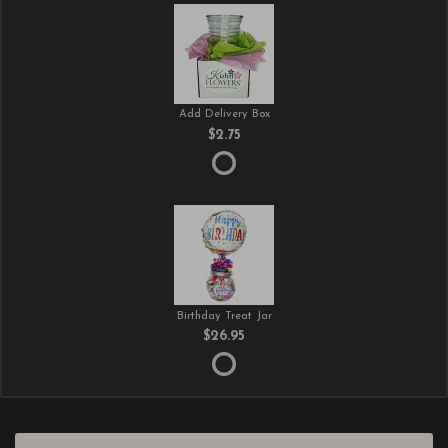
Add Delivery Box
$2.75
Birthday Treat Jar
$26.95