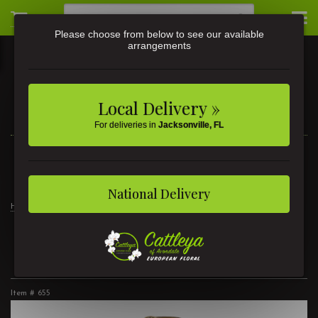
Please choose from below to see our available
arrangements
Local Delivery »
For deliveries in
Jacksonville, FL
3581 St Johns Ave • Jacksonville, FL
(904) 356-9377
National Delivery
Home
Basket Garden 8"
Basket Garden 8"
Item #
655