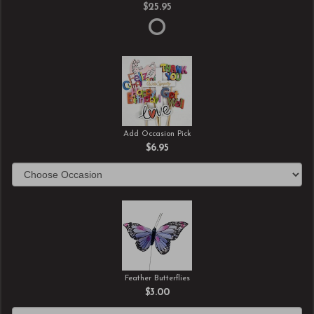
$25.95
Add Occasion Pick
$6.95
Feather Butterflies
$3.00