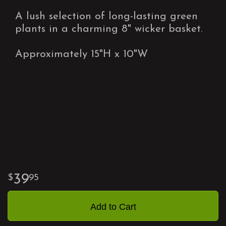
A lush selection of long-lasting green
plants in a charming 8" wicker basket.
Approximately 15"H x 10"W
39
95
Add to Cart