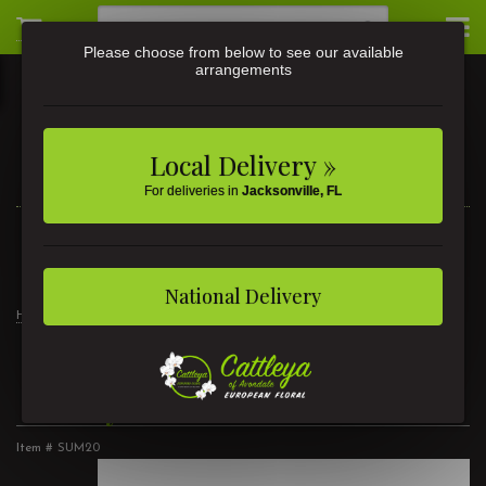
Please choose from below to see our available
arrangements
Local Delivery »
For deliveries in
Jacksonville, FL
3581 St Johns Ave • Jacksonville, FL
(904) 356-9377
National Delivery
Home
Berry Breeze
Berry Breeze
Item #
SUM20