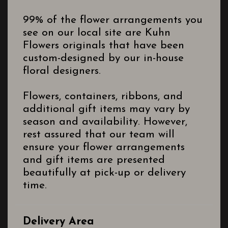
99% of the flower arrangements you
see on our local site are Kuhn
Flowers originals that have been
custom-designed by our in-house
floral designers.
Flowers, containers, ribbons, and
additional gift items may vary by
season and availability. However,
rest assured that our team will
ensure your flower arrangements
and gift items are presented
beautifully at pick-up or delivery
time.
Delivery Area