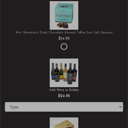
Mrs. Weinstein's Dark Chocolate Almond Toffee Sea Salt Squares
$34.95
Add Wine or Bubbly
$24.95