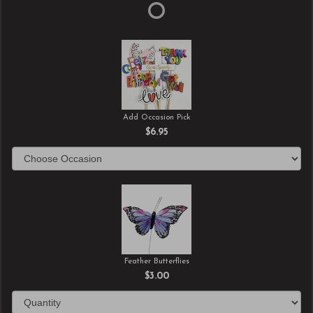
Add Occasion Pick
$6.95
Feather Butterflies
$3.00