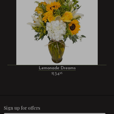
Lemonade Dreams
134
95
Sign up for offers