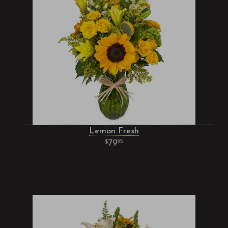
Lemon Fresh
79
95