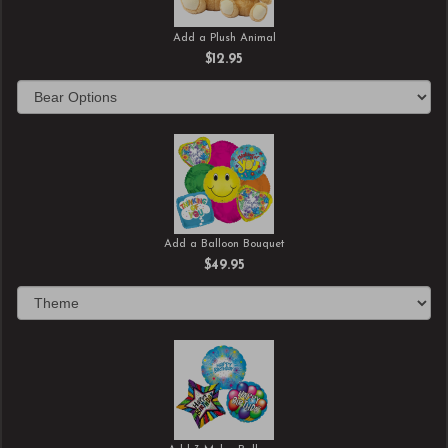
Add a Plush Animal
$12.95
Add a Balloon Bouquet
$49.95