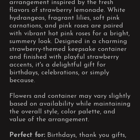
arrangement inspired by the fresh
flavors of strawberry lemonade. White
hydrangeas, fragrant lilies, soft pink
carnations, and pink roses are paired
with vibrant hot pink roses for a bright,
summery look. Designed in a charming
strawberry-themed keepsake container
and finished with playful strawberry
accents, it's a delightful gift for
birthdays, celebrations, or simply
because.
Flowers and container may vary slightly
based on availability while maintaining
the overall style, color palette, and
value of the arrangement.
Perfect for:
Birthdays, thank you gifts,