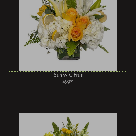
Sunny Citrus
69
95