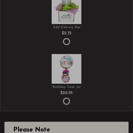
Add Delivery Box
$2.75
Birthday Treat Jar
$26.95
Please Note