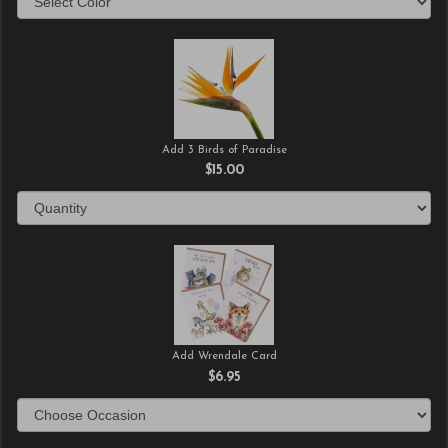
Add 3 Birds of Paradise
$15.00
Add Wrendale Card
$6.95