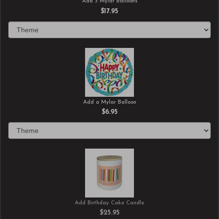
Add 3 Mylar Balloons
$17.95
Add a Mylar Balloon
$6.95
Add Birthday Cake Candle
$25.95