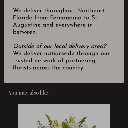
We deliver throughout Northeast
Florida from Fernandina to St.
Augustine and everywhere in
between.
Outside of our local delivery area?
We deliver nationwide through our
trusted network of partnering
florists across the country.
You may also like...