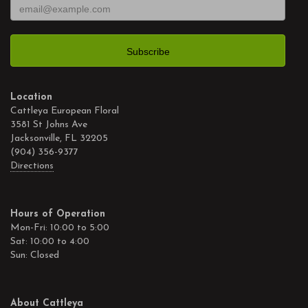
Location
Cattleya European Floral
3581 St Johns Ave
Jacksonville, FL 32205
(904) 356-9377
Directions
Hours of Operation
Mon-Fri: 10:00 to 5:00
Sat: 10:00 to 4:00
Sun: Closed
About Cattleya