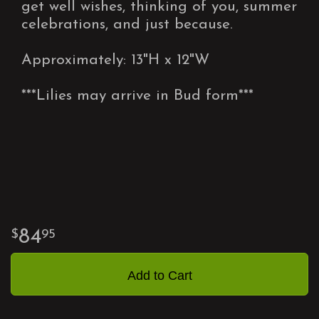
get well wishes, thinking of you, summer
celebrations, and just because.
Approximately: 13"H x 12"W
***Lilies may arrive in Bud form***
84
95
Add to Cart