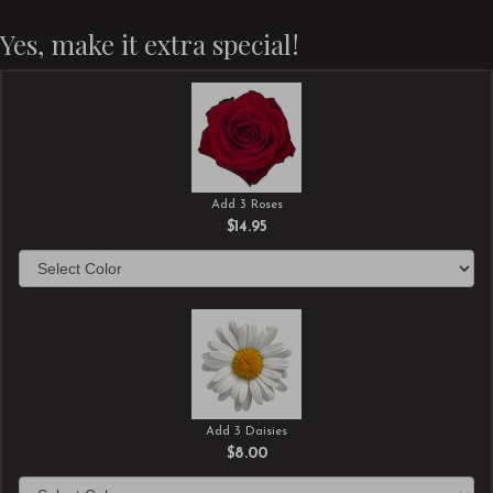
Yes, make it extra special!
Add 3 Roses
$14.95
Add 3 Daisies
$8.00