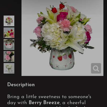
Description
Bring a little sweetness to someone's
day with
Berry Breeze
, a cheerful