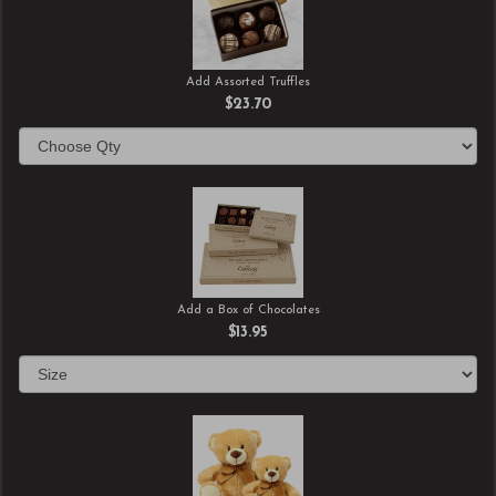
Add Assorted Truffles
$23.70
Add a Box of Chocolates
$13.95