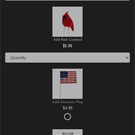
Add Red Cardinal
$5.95
Add American Flag
$4.95