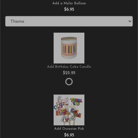
Add a Mylar Balloon
$6.95
Add Birthday Cake Candle
$25.95
Add Occasion Pick
$6.95