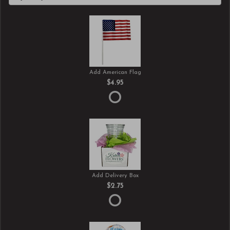
Add American Flag
$4.95
Add Delivery Box
$2.75