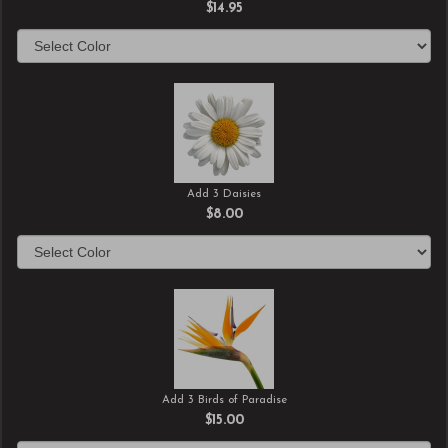
$14.95
Add 3 Daisies
$8.00
Add 3 Birds of Paradise
$15.00