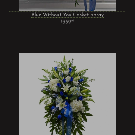
Blue Without You Casket Spray
359
95