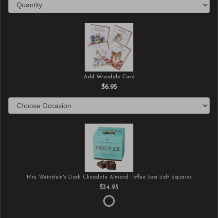
Add Wrendale Card
$6.95
Mrs. Weinstein's Dark Chocolate Almond Toffee Sea Salt Squares
$34.95