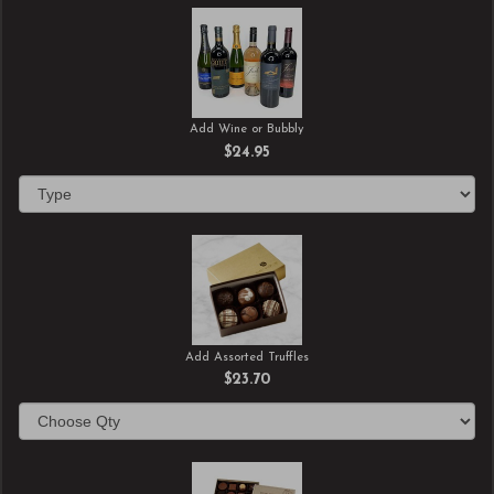
Add Wine or Bubbly
$24.95
Add Assorted Truffles
$23.70