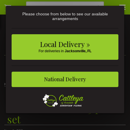
Please choose from below to see our available
arrangements
Local Delivery »
For deliveries in
Jacksonville, FL
3581 St Johns Ave • Jacksonville, FL
(904) 356-9377
National Delivery
Home
Blue Without You 3 piece set
Blue Without You 3 piece
set