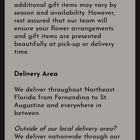
additional gift items may vary by
season and availability. However,
rest assured that our team will
ensure your flower arrangements
and gift items are presented
beautifully at pick-up or delivery
time.
Delivery Area
We deliver throughout Northeast
Florida from Fernandina to St.
Augustine and everywhere in
between.
Outside of our local delivery area?
We deliver nationwide through our