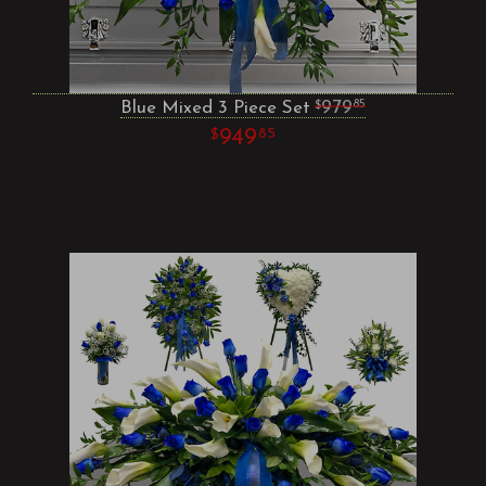
Blue Mixed 3 Piece Set
979
85
949
85