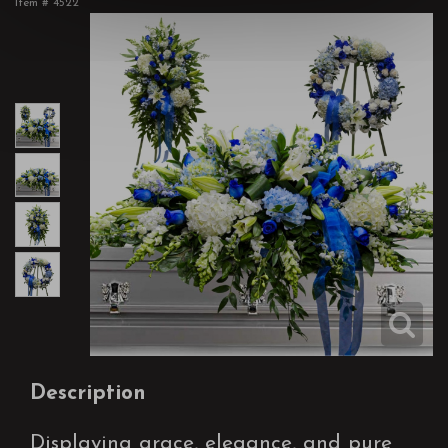
Item #
4522
Description
Displaying grace, elegance, and pure