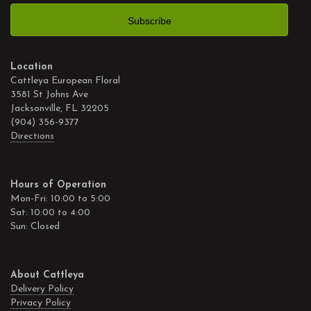
Location
Cattleya European Floral
3581 St Johns Ave
Jacksonville, FL 32205
(904) 356-9377
Directions
Hours of Operation
Mon-Fri: 10:00 to 5:00
Sat: 10:00 to 4:00
Sun: Closed
About Cattleya
Delivery Policy
Privacy Policy