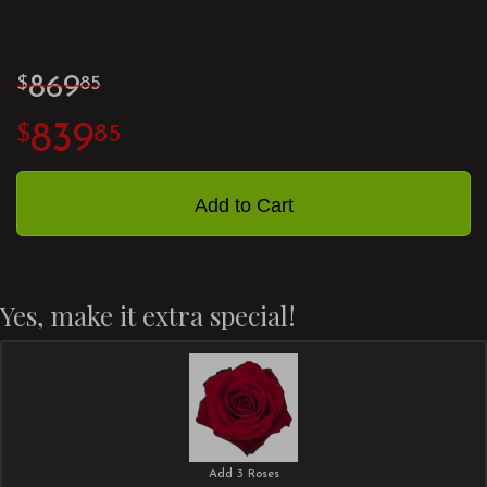
869
85
839
85
Add to Cart
Yes, make it extra special!
Add 3 Roses