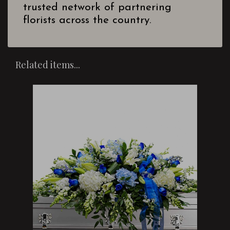
trusted network of partnering
florists across the country.
Related items...