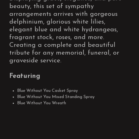
beauty, this set of sympathy
arrangements arrives with gorgeous
delphinium, glorious white lilies,
elegant blue and white hydrangeas,
fragrant stock, roses, and more.
Creating a complete and beautiful
tribute for any memorial, funeral, or
graveside service.
Featuring
Blue Without You Casket Spray
Blue Without You Mixed Standing Spray
Blue Without You Wreath