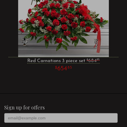
Red Carnations 3 piece set
684
85
654
85
Sign up for offers