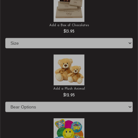
Add a Box of Chocolates
$13.95
Add a Plush Animal
$12.95