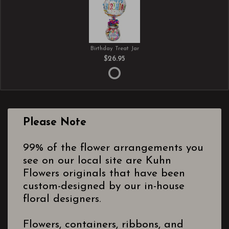
Birthday Treat Jar
$26.95
Please Note
99% of the flower arrangements you
see on our local site are Kuhn
Flowers originals that have been
custom-designed by our in-house
floral designers.
Flowers, containers, ribbons, and