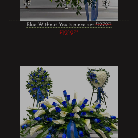
Blue Without You 5 piece set
1279
75
1219
75