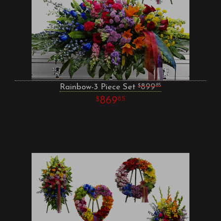
Rainbow-3 Piece Set
899
85
869
85