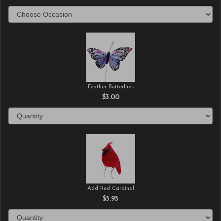
Feather Butterflies
$3.00
Add Red Cardinal
$5.95