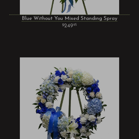
Blue Without You Mixed Standing Spray
249
95