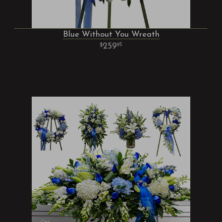
Blue Without You Wreath
259
95