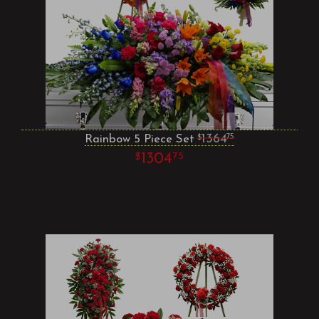
Rainbow 5 Piece Set
1364
75
1304
75