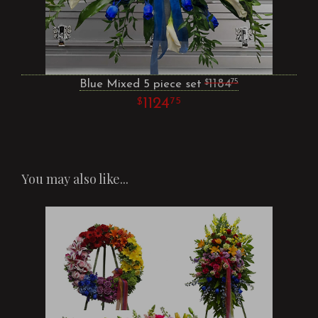
Blue Mixed 5 piece set
1184
75
1124
75
You may also like...