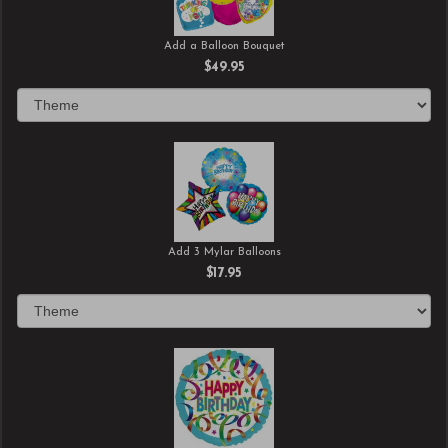
Add a Balloon Bouquet
$49.95
Add 3 Mylar Balloons
$17.95