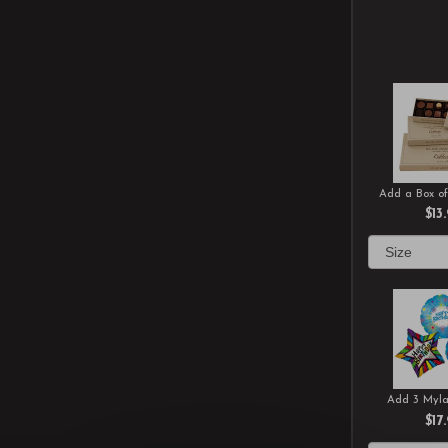
Add a Box of
$13
Add 3 Myla
$17