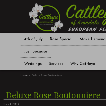
4th of July
Rose Special
Make Lemona
Just Because
Weddings
Services
Why Cattleya
Home
Deluxe Rose Boutonniere
Deluxe Rose Boutonniere
Item #
PD32