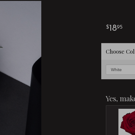
18
95
Choose Col
Yes, make