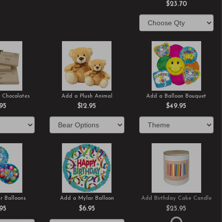
$23.70
 Chocolates
Add a Plush Animal
Add a Balloon Bouquet
.95
$12.95
$49.95
r Balloons
Add a Mylar Balloon
Add Birthday Cake Candle
.95
$6.95
$25.95