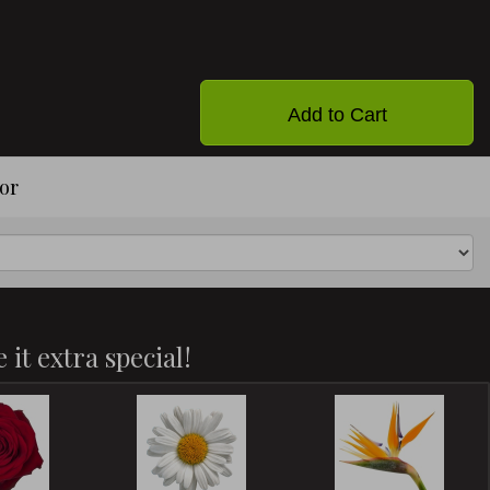
Add to Cart
or
 it extra special!