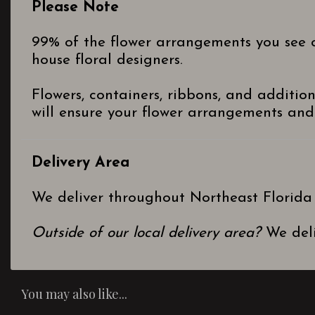
Please Note
99% of the flower arrangements you see o
house floral designers.
Flowers, containers, ribbons, and additio
will ensure your flower arrangements and 
Delivery Area
We deliver throughout Northeast Florida
Outside of our local delivery area?
We deli
You may also like...