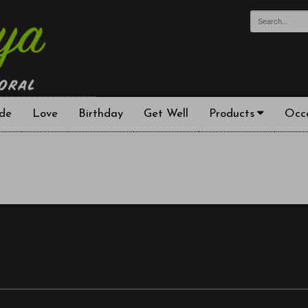
de
Love
Birthday
Get Well
Products
Occ