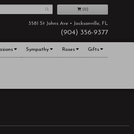
(0)
3581 St Johns Ave • Jacksonville, FL
(904) 356-9377
asions
Sympathy
Roses
Gifts