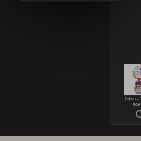
Birthday 
$26