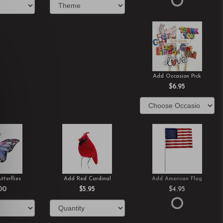
Add Occasion Pick
$6.95
tterflies
Add Red Cardinal
Add American Flag
00
$5.95
$4.95