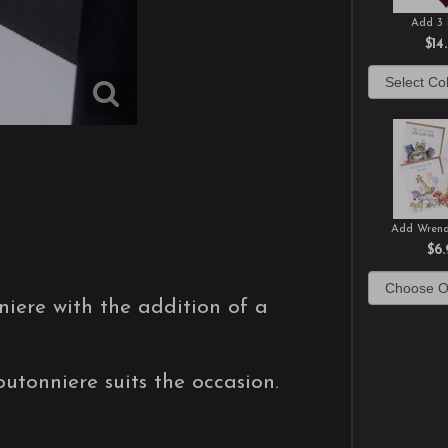
Add 3 
$14
Add Wrend
$6.
niere with the addition of a
utonniere suits the occasion.