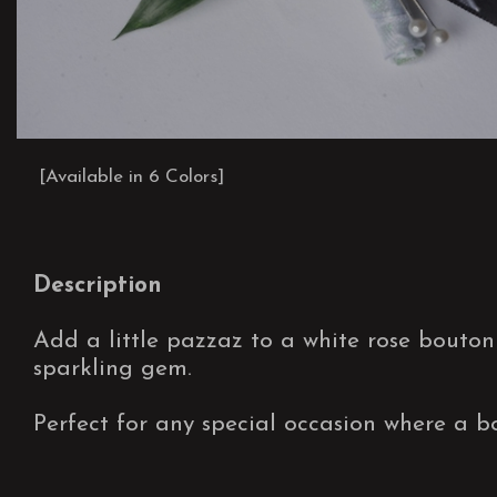
[Available in 6 Colors]
Description
Add a little pazzaz to a white rose bouton
sparkling gem.
Perfect for any special occasion where a bo