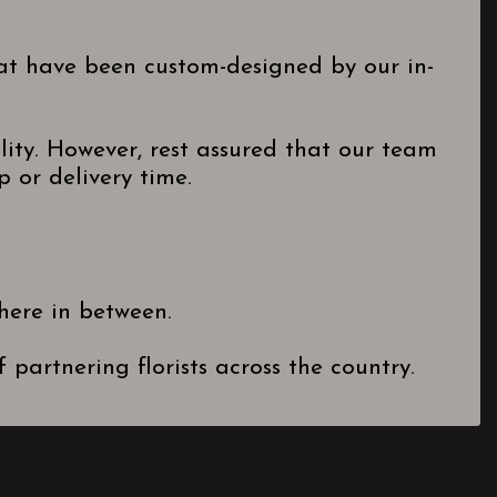
hat have been custom-designed by our in-
lity. However, rest assured that our team
 or delivery time.
here in between.
partnering florists across the country.