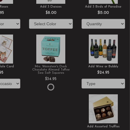
Roses
Add 3 Daisies
Add 3 Birds of Paradise
.95
$8.00
$15.00
ale Card
Mrs. Weinstein's Dark
Add Wine or Bubbly
Chocolate Almond Toffee
95
$24.95
Sea Salt Squares
$34.95
Add Assorted Truffles