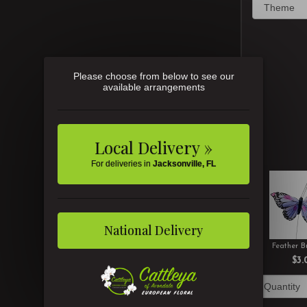
Please choose from below to see our
available arrangements
Local Delivery »
For deliveries in
Jacksonville, FL
National Delivery
Feather Bu
$3.