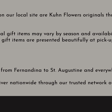
n our local site are Kuhn Flowers originals t
nal gift items may vary by season and availabi
gift items are presented beautifully at pick-up
 from Fernandina to St. Augustine and everyw
ver nationwide through our trusted network of 