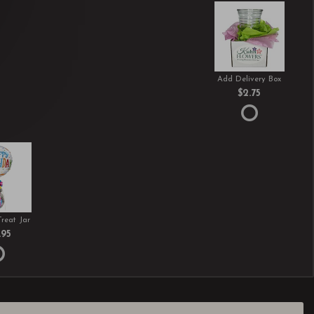
Add Delivery Box
$2.75
Treat Jar
.95