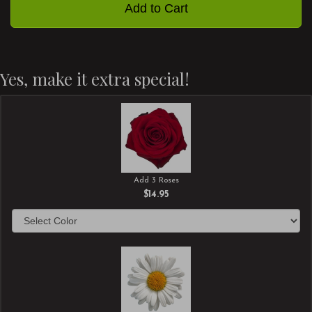
Add to Cart
Yes, make it extra special!
Add 3 Roses
$14.95