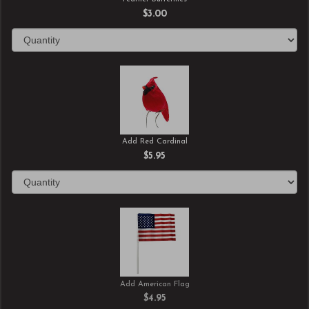
$3.00
Add Red Cardinal
$5.95
Add American Flag
$4.95