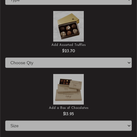
Add Assorted Truffles
$23.70
Add a Box of Chocolates
$13.95