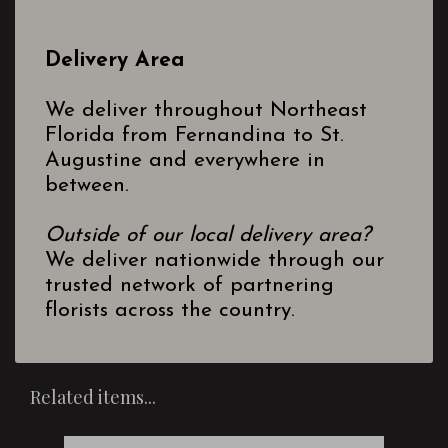
Delivery Area
We deliver throughout Northeast
Florida from Fernandina to St.
Augustine and everywhere in
between.
Outside of our local delivery area?
We deliver nationwide through our
trusted network of partnering
florists across the country.
Related items...