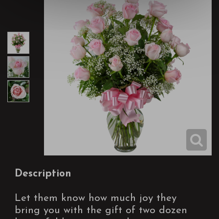
Description
Let them know how much joy they
bring you with the gift of two dozen