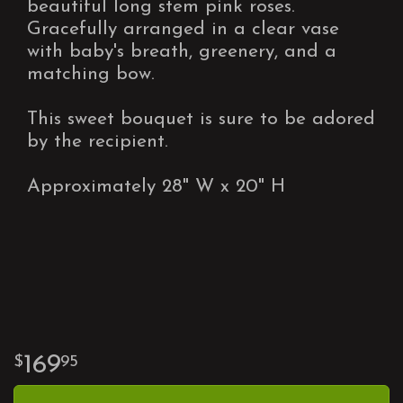
beautiful long stem pink roses.
Gracefully arranged in a clear vase
with baby's breath, greenery, and a
matching bow.
This sweet bouquet is sure to be adored
by the recipient.
Approximately 28" W x 20" H
169
95