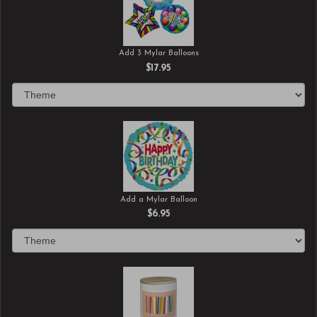
Add 3 Mylar Balloons
$17.95
Add a Mylar Balloon
$6.95