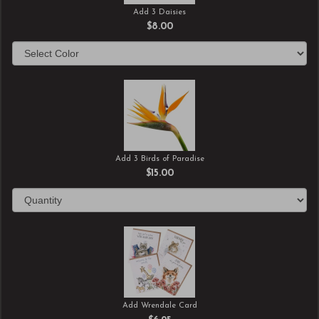
Add 3 Daisies
$8.00
Add 3 Birds of Paradise
$15.00
Add Wrendale Card