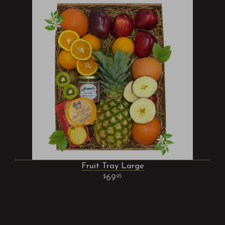
Fruit Tray Large
69
95