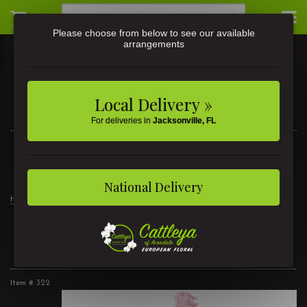
Please choose from below to see our available
arrangements
Local Delivery »
For deliveries in
Jacksonville, FL
3581 St Johns Ave • Jacksonville, FL
(904) 356-9377
National Delivery
Home
Divine Elegance
2 Dozen Roses Pink
2 Dozen Roses Pink
Item #
322