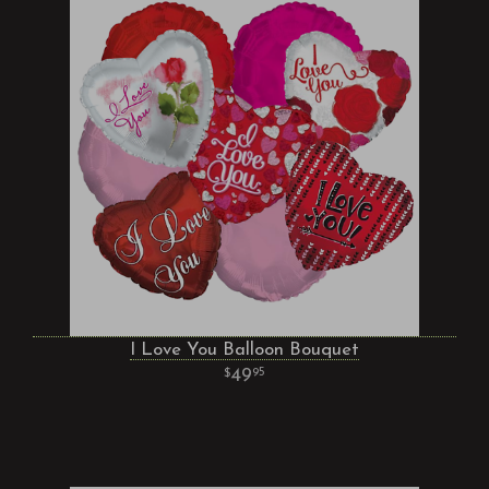
I Love You Balloon Bouquet
49
95