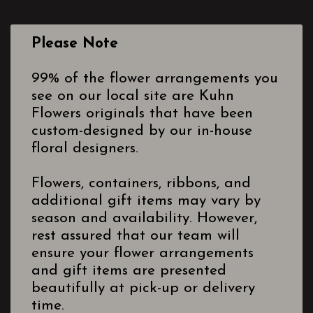
Please Note
99% of the flower arrangements you
see on our local site are Kuhn
Flowers originals that have been
custom-designed by our in-house
floral designers.
Flowers, containers, ribbons, and
additional gift items may vary by
season and availability. However,
rest assured that our team will
ensure your flower arrangements
and gift items are presented
beautifully at pick-up or delivery
time.