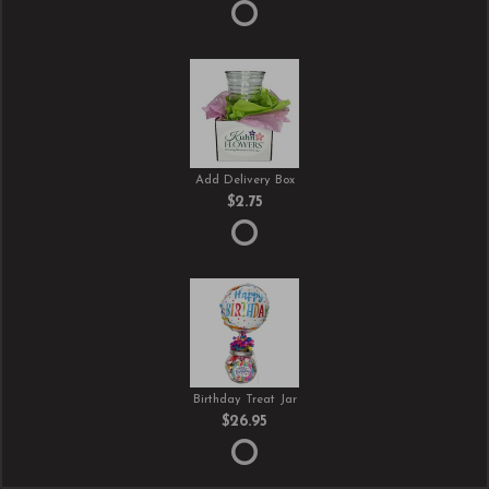
Add Delivery Box
$2.75
Birthday Treat Jar
$26.95