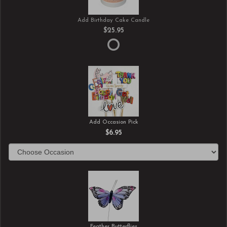
Add Birthday Cake Candle
$25.95
Add Occasion Pick
$6.95
Feather Butterflies