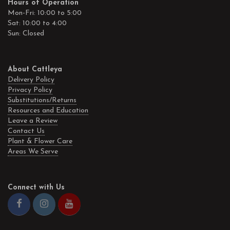
Hours of Operation
Mon-Fri: 10:00 to 5:00
Sat: 10:00 to 4:00
Sun: Closed
About Cattleya
Delivery Policy
Privacy Policy
Substitutions/Returns
Resources and Education
Leave a Review
Contact Us
Plant & Flower Care
Areas We Serve
Connect with Us