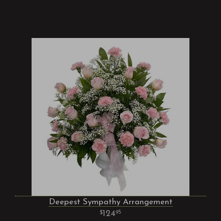
Deepest Sympathy Arrangement
124
95