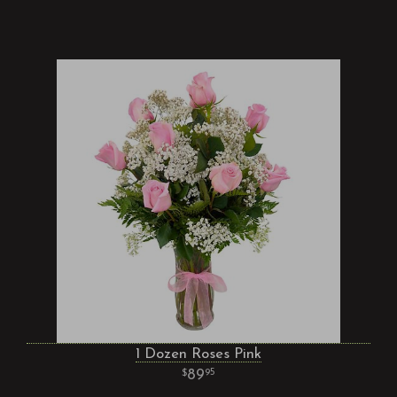
1 Dozen Roses Pink
89
95