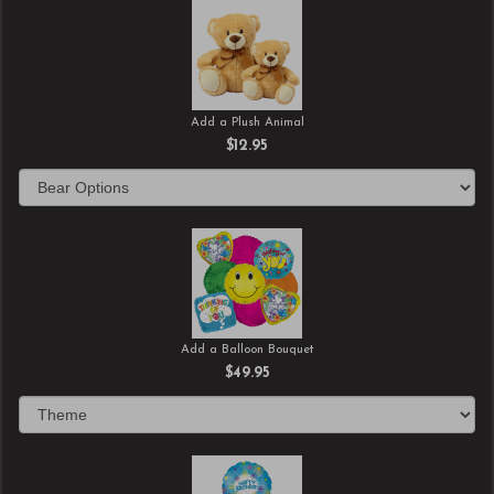
Add a Plush Animal
$12.95
Add a Balloon Bouquet
$49.95