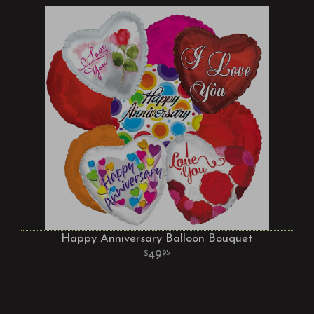
Happy Anniversary Balloon Bouquet
49
95