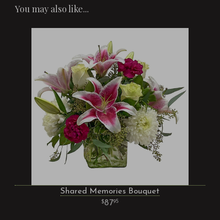
You may also like...
Shared Memories Bouquet
87
95