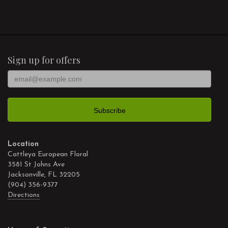
Sign up for offers
Location
Cattleya European Floral
3581 St Johns Ave
Jacksonville, FL 32205
(904) 356-9377
Directions