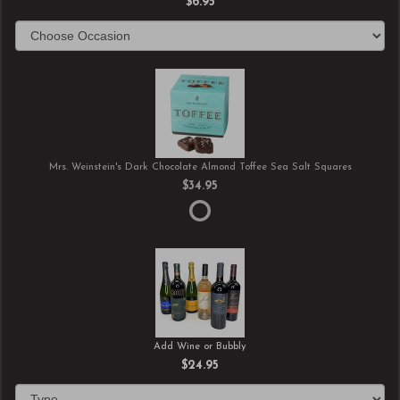
$6.95
Mrs. Weinstein's Dark Chocolate Almond Toffee Sea Salt Squares
$34.95
Add Wine or Bubbly
$24.95