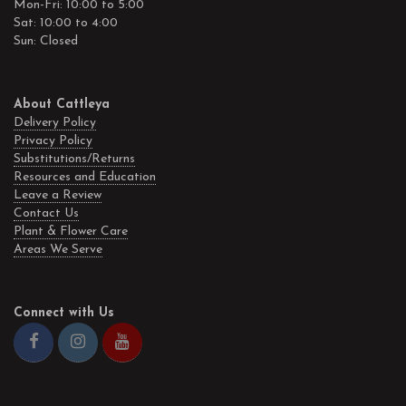
Mon-Fri: 10:00 to 5:00
Sat: 10:00 to 4:00
Sun: Closed
About Cattleya
Delivery Policy
Privacy Policy
Substitutions/Returns
Resources and Education
Leave a Review
Contact Us
Plant & Flower Care
Areas We Serve
Connect with Us