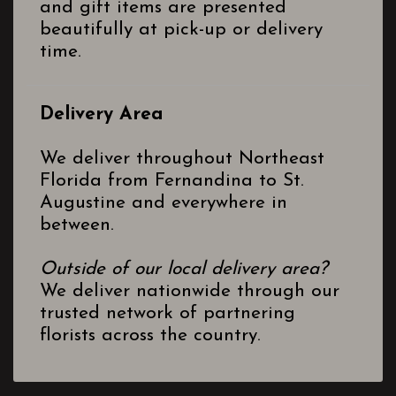
and gift items are presented
beautifully at pick-up or delivery
time.
Delivery Area
We deliver throughout Northeast
Florida from Fernandina to St.
Augustine and everywhere in
between.
Outside of our local delivery area?
We deliver nationwide through our
trusted network of partnering
florists across the country.