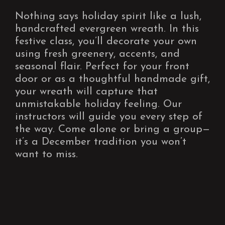
Nothing says holiday spirit like a lush,
handcrafted evergreen wreath. In this
festive class, you’ll decorate your own
using fresh greenery, accents, and
seasonal flair. Perfect for your front
door or as a thoughtful handmade gift,
your wreath will capture that
unmistakable holiday feeling. Our
instructors will guide you every step of
the way. Come alone or bring a group—
it’s a December tradition you won’t
want to miss.