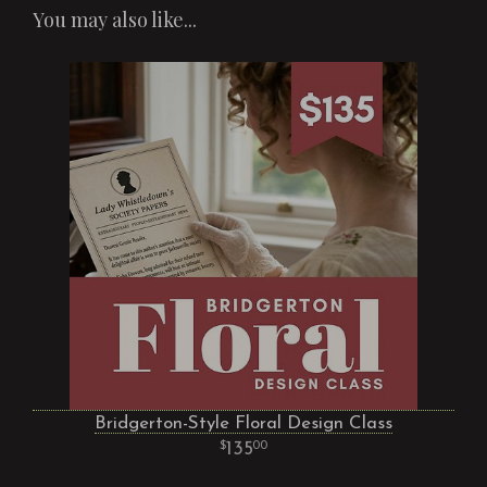
You may also like...
Bridgerton-Style Floral Design Class
135
00