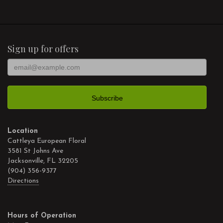
Sign up for offers
Location
Cattleya European Floral
3581 St Johns Ave
Jacksonville, FL 32205
(904) 356-9377
Directions
Hours of Operation