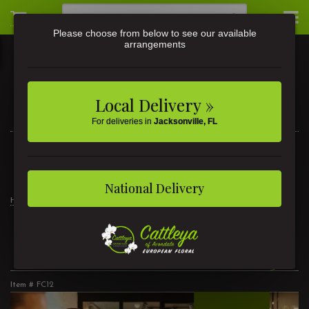
Please choose from below to see our available
arrangements
Local Delivery »
For deliveries in
Jacksonville, FL
3581 St Johns Ave • Jacksonville, FL
(904) 356-9377
National Delivery
Home
Floral Class December 5
Floral Class December 5
Item #
FC12