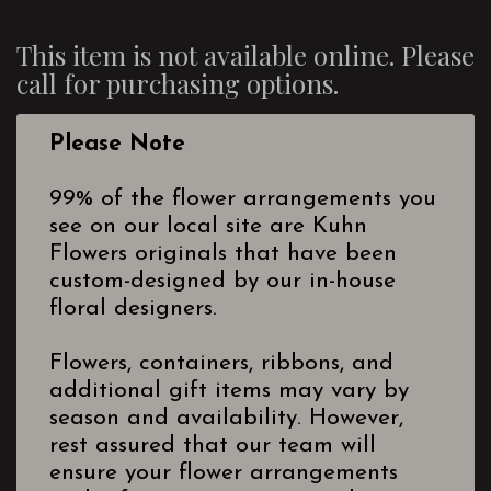
This item is not available online. Please
call for purchasing options.
Please Note
99% of the flower arrangements you
see on our local site are Kuhn
Flowers originals that have been
custom-designed by our in-house
floral designers.
Flowers, containers, ribbons, and
additional gift items may vary by
season and availability. However,
rest assured that our team will
ensure your flower arrangements