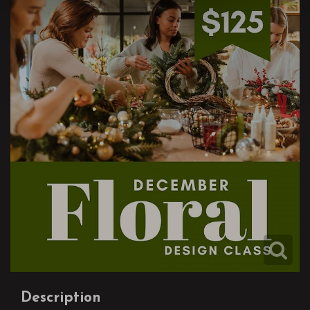
Description