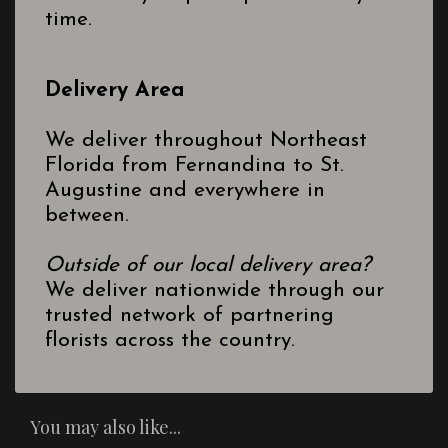
time.
Delivery Area
We deliver throughout Northeast
Florida from Fernandina to St.
Augustine and everywhere in
between.
Outside of our local delivery area?
We deliver nationwide through our
trusted network of partnering
florists across the country.
You may also like...