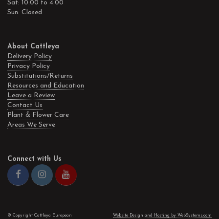
Sat: 10:00 to 4:00
Sun: Closed
About Cattleya
Delivery Policy
Privacy Policy
Substitutions/Returns
Resources and Education
Leave a Review
Contact Us
Plant & Flower Care
Areas We Serve
Connect with Us
© Copyright Cattleya European
Website Design and Hosting by WebSystems.com