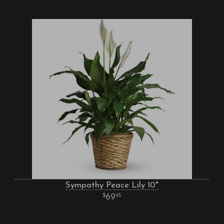
Sympathy Peace Lily 10"
69
95