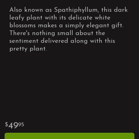
Also known as Spathiphyllum, this dark
leafy plant with its delicate white
blossoms makes a simply elegant gift.
There's nothing small about the
sentiment delivered along with this
pretty plant.
49
95