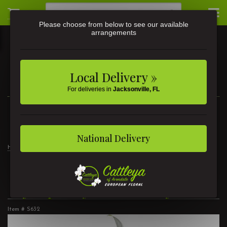
Please choose from below to see our available
arrangements
Local Delivery »
For deliveries in
Jacksonville, FL
3581 St Johns Ave • Jacksonville, FL
(904) 356-9377
National Delivery
Home
For the Home
Sympathy Peace Lily 8"
Sympathy Peace Lily 8"
Item #
S632