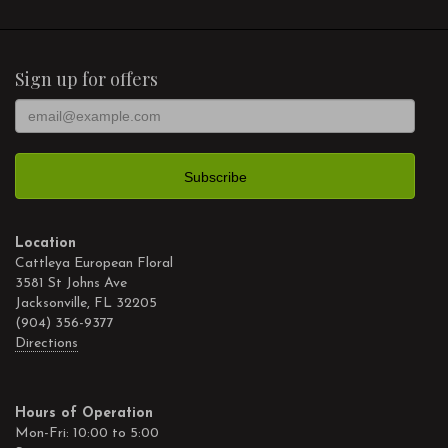
Sign up for offers
Location
Cattleya European Floral
3581 St Johns Ave
Jacksonville, FL 32205
(904) 356-9377
Directions
Hours of Operation
Mon-Fri: 10:00 to 5:00