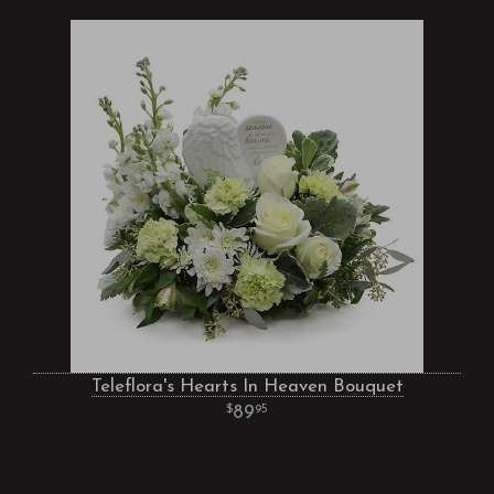
Teleflora's Hearts In Heaven Bouquet
89
95