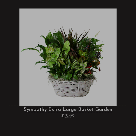
Sympathy Extra Large Basket Garden
134
95