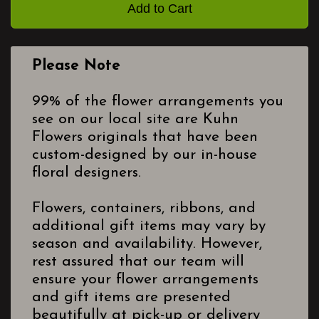
Add to Cart
Please Note
99% of the flower arrangements you
see on our local site are Kuhn
Flowers originals that have been
custom-designed by our in-house
floral designers.
Flowers, containers, ribbons, and
additional gift items may vary by
season and availability. However,
rest assured that our team will
ensure your flower arrangements
and gift items are presented
beautifully at pick-up or delivery