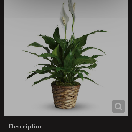
Description