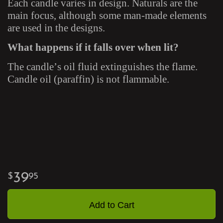
Each candle varies in design. Naturals are the
main focus, although some man-made elements
are used in the designs.
What happens if it falls over when lit?
The candle’s oil fluid extinguishes the flame.
Candle oil (paraffin) is not flammable.
39
95
Add to Cart