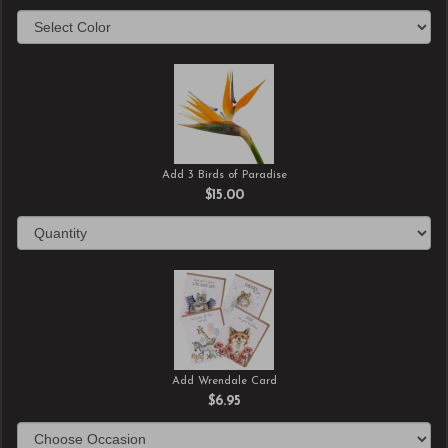
Add 3 Birds of Paradise
$15.00
Add Wrendale Card
$6.95