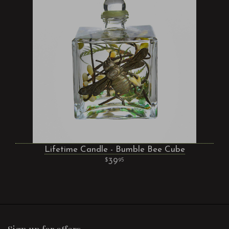
Lifetime Candle - Bumble Bee Cube
39
95