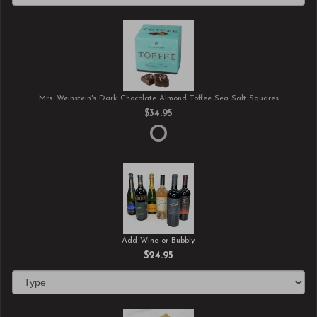
Mrs. Weinstein's Dark Chocolate Almond Toffee Sea Salt Squares
$34.95
Add Wine or Bubbly
$24.95