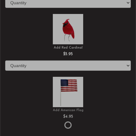
Add Red Cardinal
$5.95
Add American Flag
$4.95