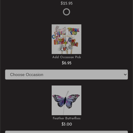
$25.95
Add Occasion Pick
$6.95
Feather Butterflies
$3.00