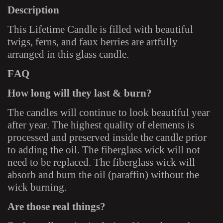
Description
This Lifetime Candle is filled with beautiful
twigs, ferns, and faux berries are artfully
arranged in this glass candle.
FAQ
How long will they last & burn?
The candles will continue to look beautiful year
after year. The highest quality of elements is
processed and preserved inside the candle prior
to adding the oil. The fiberglass wick will not
need to be replaced. The fiberglass wick will
absorb and burn the oil (paraffin) without the
wick burning.
Are those real things?