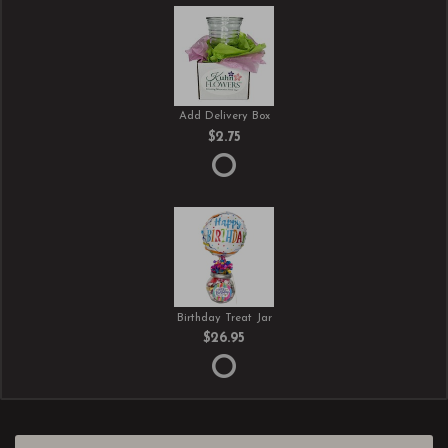
Add Delivery Box
$2.75
Birthday Treat Jar
$26.95