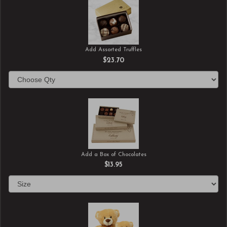
Add Assorted Truffles
$23.70
Add a Box of Chocolates
$13.95