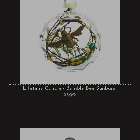
Lifetime Candle - Bumble Bee Sunburst
39
95