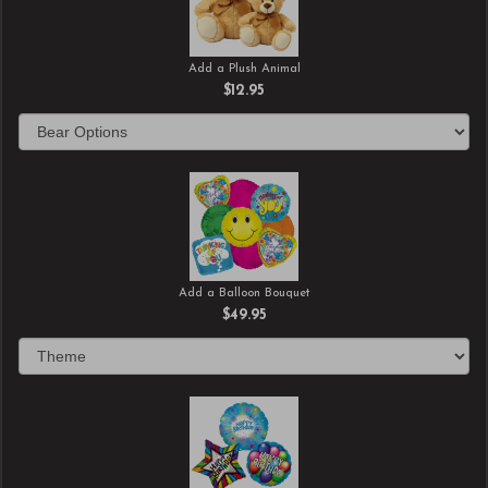
Add a Plush Animal
$12.95
Add a Balloon Bouquet
$49.95