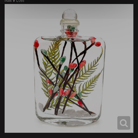
Item #
L093