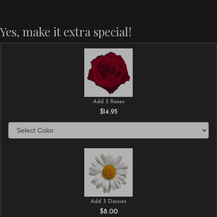
Yes, make it extra special!
Add 3 Roses
$14.95
Add 3 Daisies
$8.00