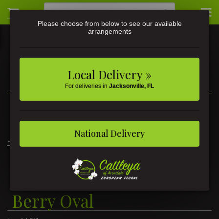
Please choose from below to see our available
arrangements
Local Delivery »
For deliveries in
Jacksonville, FL
3581 St Johns Ave • Jacksonville, FL
(904) 356-9377
National Delivery
Home
Gifts
Lifetime Candles
Lifetime Candle - Coral Berry Oval
Lifetime Candle - Coral
Berry Oval