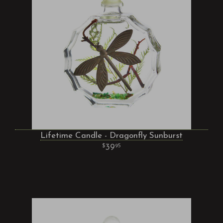
Lifetime Candle - Dragonfly Sunburst
39
95