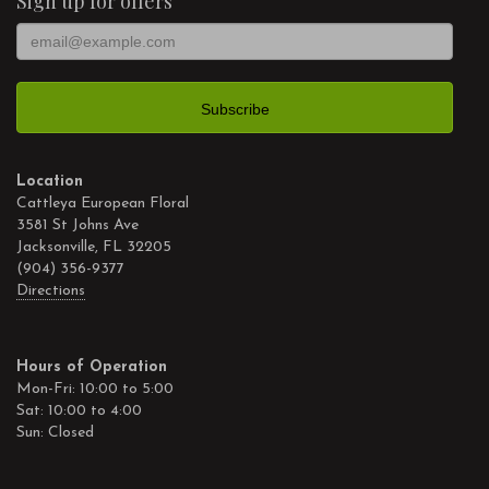
Sign up for offers
Location
Cattleya European Floral
3581 St Johns Ave
Jacksonville, FL 32205
(904) 356-9377
Directions
Hours of Operation
Mon-Fri: 10:00 to 5:00
Sat: 10:00 to 4:00
Sun: Closed