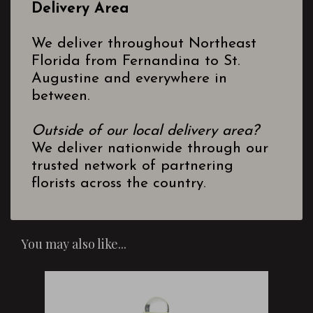
Delivery Area
We deliver throughout Northeast
Florida from Fernandina to St.
Augustine and everywhere in
between.
Outside of our local delivery area?
We deliver nationwide through our
trusted network of partnering
florists across the country.
You may also like...