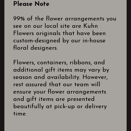
Please Note
99% of the flower arrangements you
see on our local site are Kuhn
Flowers originals that have been
custom-designed by our in-house
floral designers.
Flowers, containers, ribbons, and
additional gift items may vary by
season and availability. However,
rest assured that our team will
ensure your flower arrangements
and gift items are presented
beautifully at pick-up or delivery
time.