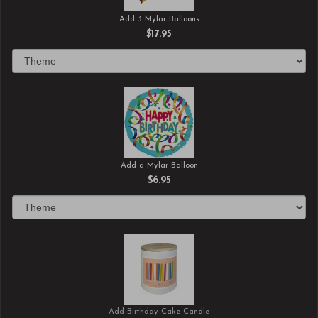
Add 3 Mylar Balloons
$17.95
Add a Mylar Balloon
$6.95
Add Birthday Cake Candle