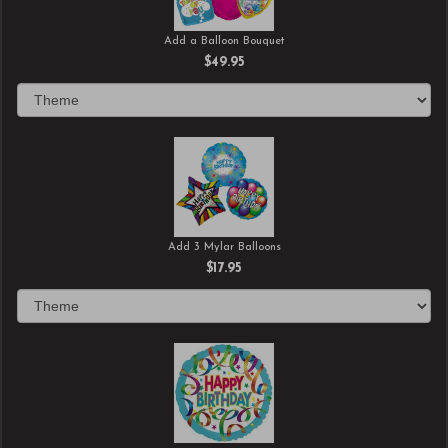
Add a Balloon Bouquet
$49.95
Add 3 Mylar Balloons
$17.95