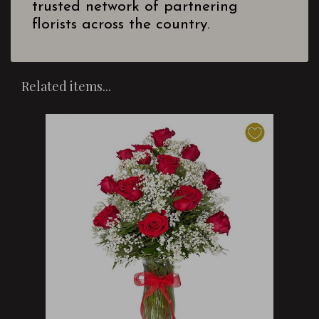
trusted network of partnering
florists across the country.
Related items...