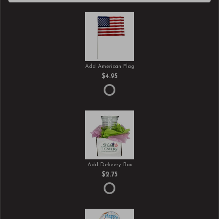
Add American Flag
$4.95
Add Delivery Box
$2.75