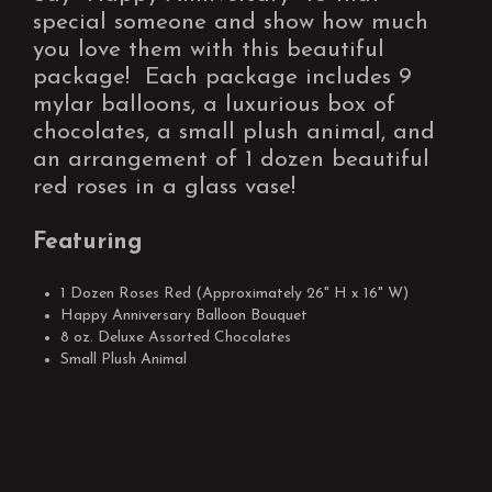
special someone and show how much
you love them with this beautiful
package! Each package includes 9
mylar balloons, a luxurious box of
chocolates, a small plush animal, and
an arrangement of 1 dozen beautiful
red roses in a glass vase!
Featuring
1 Dozen Roses Red (Approximately 26" H x 16" W)
Happy Anniversary Balloon Bouquet
8 oz. Deluxe Assorted Chocolates
Small Plush Animal