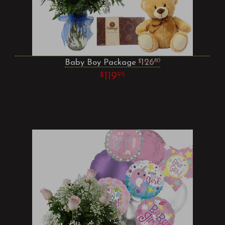
Baby Boy Package
126
80
119
95