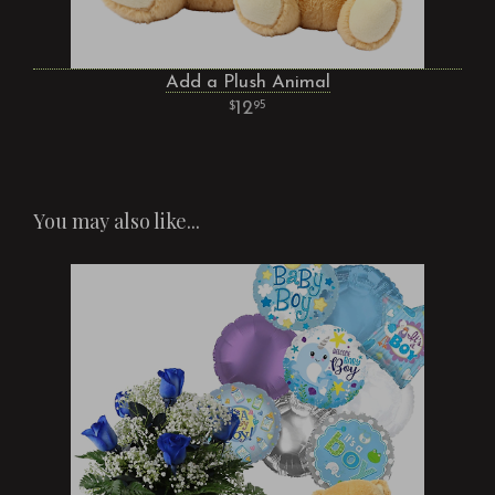
Add a Plush Animal
12
95
You may also like...