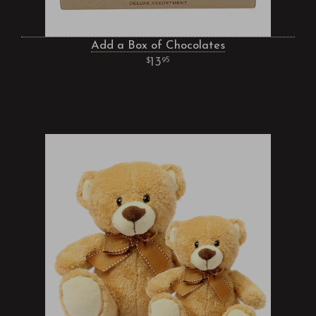
Add a Box of Chocolates
13
95