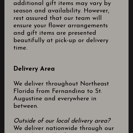
additional gift items may vary by
season and availability. However,
rest assured that our team will
ensure your flower arrangements
and gift items are presented
beautifully at pick-up or delivery
time.
Delivery Area
We deliver throughout Northeast
Florida from Fernandina to St.
Augustine and everywhere in
between.
Outside of our local delivery area?
We deliver nationwide through our