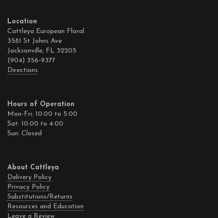
Location
Cattleya European Floral
3581 St Johns Ave
Jacksonville, FL 32205
(904) 356-9377
Directions
Hours of Operation
Mon-Fri: 10:00 to 5:00
Sat: 10:00 to 4:00
Sun: Closed
About Cattleya
Delivery Policy
Privacy Policy
Substitutions/Returns
Resources and Education
Leave a Review