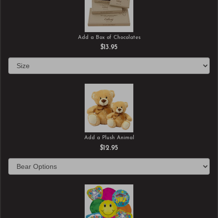
Add a Box of Chocolates
$13.95
Add a Plush Animal
$12.95