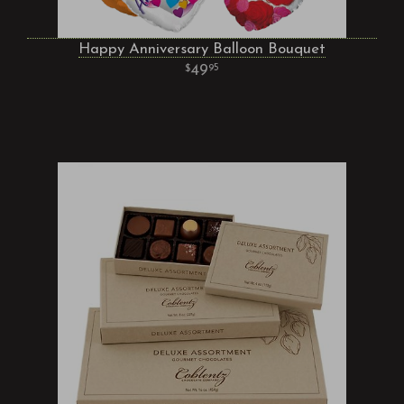
Happy Anniversary Balloon Bouquet
49
95