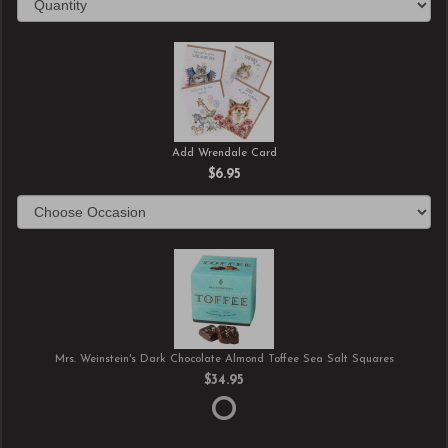
Add Wrendale Card
$6.95
Mrs. Weinstein's Dark Chocolate Almond Toffee Sea Salt Squares
$34.95