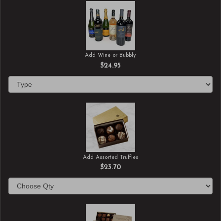
Add Wine or Bubbly
$24.95
Add Assorted Truffles
$23.70