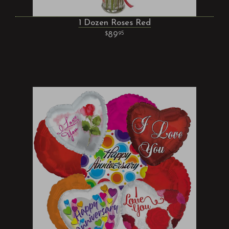
1 Dozen Roses Red
89
95