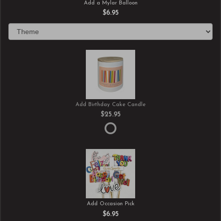
Add a Mylar Balloon
$6.95
Add Birthday Cake Candle
$25.95
Add Occasion Pick
$6.95