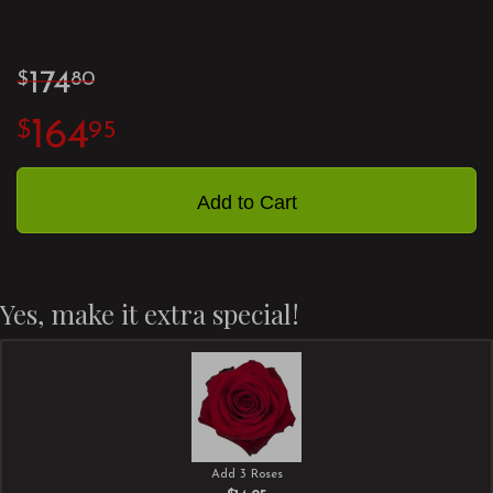
174
80
164
95
Add to Cart
Yes, make it extra special!
Add 3 Roses