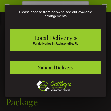
Please choose from below to see our available
arrangements
Local Delivery »
For deliveries in
Jacksonville, FL
3581 St Johns Ave • Jacksonville, FL
(904) 356-9377
National Delivery
Home
Happy Anniversary Package
Happy Anniversary
Package