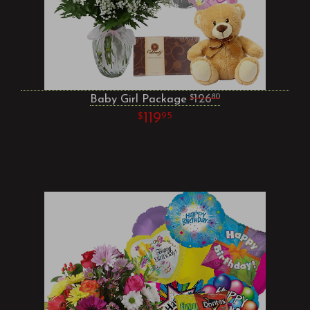
Baby Girl Package
126
80
119
95