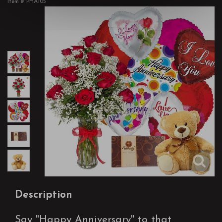
Item #
PHA105
Description
Say "Happy Anniversary" to that