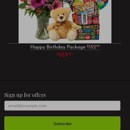
Happy Birthday Package
182
80
169
95
Sign up for offers