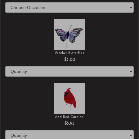
Feather Butterflies
$3.00
Add Red Cardinal
$5.95