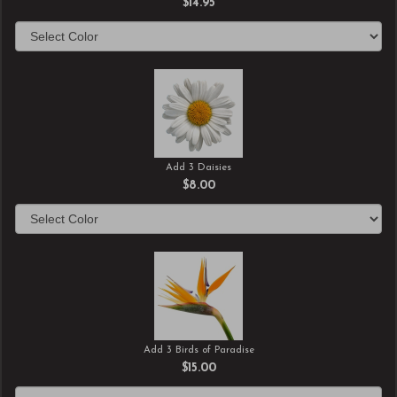
$14.95
Add 3 Daisies
$8.00
Add 3 Birds of Paradise
$15.00