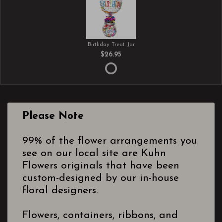
Birthday Treat Jar
$26.95
Please Note
99% of the flower arrangements you
see on our local site are Kuhn
Flowers originals that have been
custom-designed by our in-house
floral designers.
Flowers, containers, ribbons, and