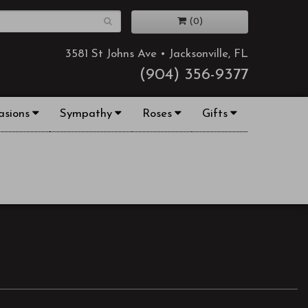
(0)
3581 St Johns Ave • Jacksonville, FL
(904) 356-9377
asions
Sympathy
Roses
Gifts