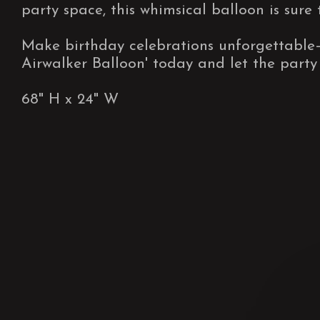
party space, this whimsical balloon is sure 
Make birthday celebrations unforgettable
Airwalker Balloon' today and let the party
68" H x 24" W