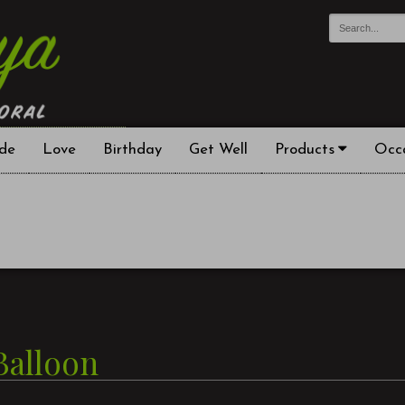
de
Love
Birthday
Get Well
Products
Occ
Balloon