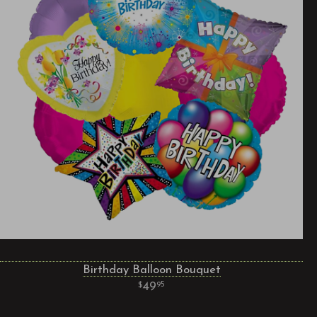
Birthday Balloon Bouquet
49
95