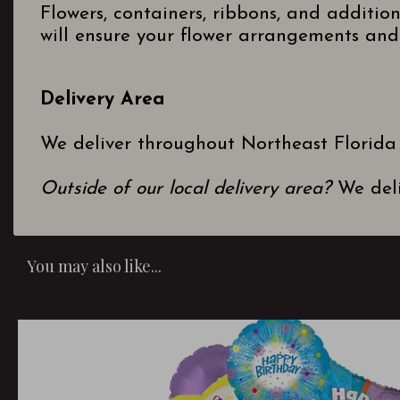
Flowers, containers, ribbons, and additio
will ensure your flower arrangements and 
Delivery Area
We deliver throughout Northeast Florida
Outside of our local delivery area?
We deli
You may also like...