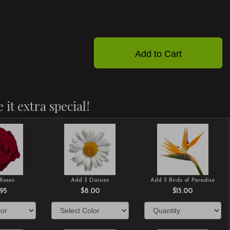
Add to Cart
 it extra special!
Roses
Add 3 Daisies
Add 3 Birds of Paradise
.95
$8.00
$15.00