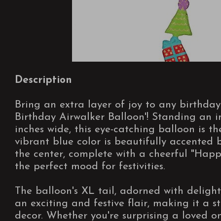
Description
Bring an extra layer of joy to any birthda
Birthday Airwalker Balloon'! Standing an i
inches wide, this eye-catching balloon is th
vibrant blue color is beautifully accented 
the center, complete with a cheerful "Happ
the perfect mood for festivities.
The balloon's XL tail, adorned with deligh
an exciting and festive flair, making it a 
decor. Whether you're surprising a loved 