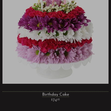
Birthday Cake
74
95