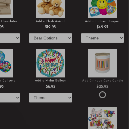
 Chocolates
Add a Plush Animal
Add a Balloon Bouquet
.95
$12.95
$49.95
r Balloons
Add a Mylar Balloon
Add Birthday Cake Candle
.95
$6.95
$25.95