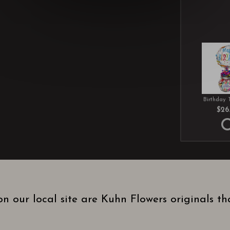
Birthday 
$26
n our local site are Kuhn Flowers originals t