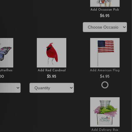
Add Occasion Pick
$6.95
tterflies
Add Red Cardinal
Add American Flag
00
$5.95
$4.95
Add Delivery Box