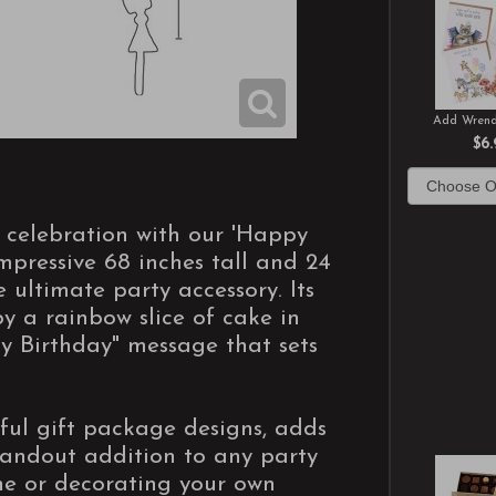
Add Wrend
$6.
y celebration with our 'Happy
mpressive 68 inches tall and 24
e ultimate party accessory. Its
by a rainbow slice of cake in
y Birthday" message that sets
tful gift package designs, adds
standout addition to any party
one or decorating your own