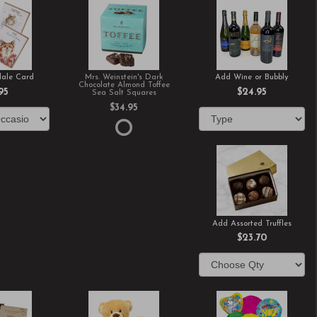
ale Card
Mrs. Weinstein's Dark
Add Wine or Bubbly
Chocolate Almond Toffee
95
$24.95
Sea Salt Squares
$34.95
Add Assorted Truffles
$23.70