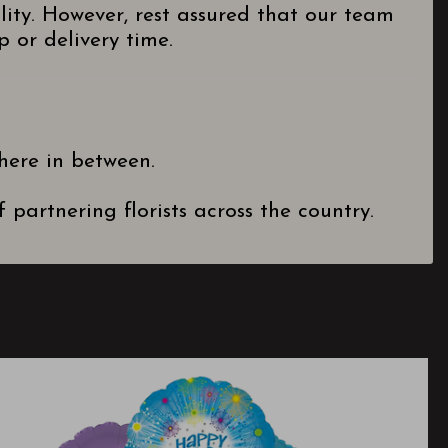
lity. However, rest assured that our team
 or delivery time.
here in between.
partnering florists across the country.