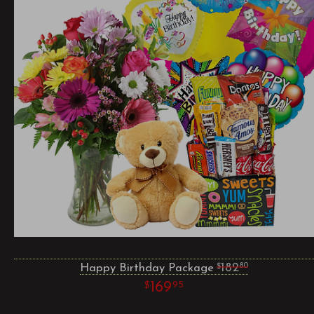
Happy Birthday Package
182
80
169
95