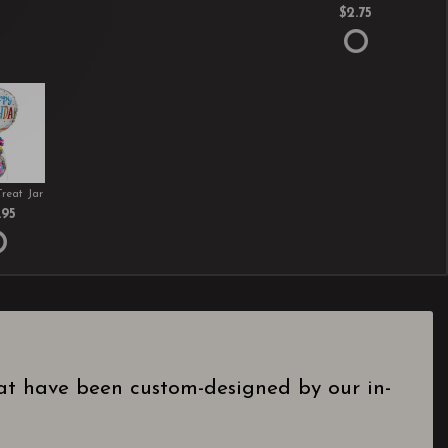
$2.75
Treat Jar
.95
hat have been custom-designed by our in-