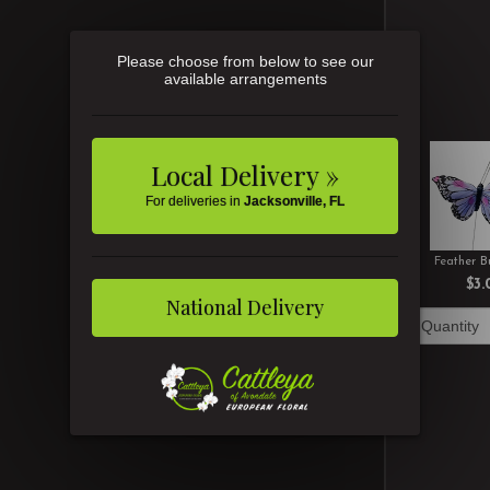
Please choose from below to see our
available arrangements
Local Delivery »
For deliveries in
Jacksonville, FL
Feather Bu
$3.
National Delivery