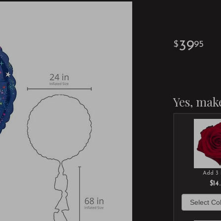
39
95
Yes, make
Add 3 
$14