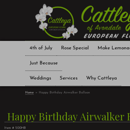
4th of July
Rose Special
Make Lemona
Just Because
Weddings
Services
Why Cattleya
Home
Happy Birthday Airwalker Balloon
Happy Birthday Airwalker 
Item #
500HB