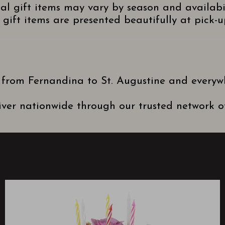
nal gift items may vary by season and availabi
gift items are presented beautifully at pick-up
 from Fernandina to St. Augustine and everyw
ver nationwide through our trusted network of 