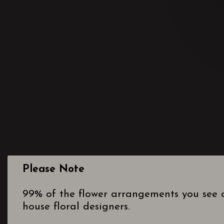
Please Note
99% of the flower arrangements you see o
house floral designers.