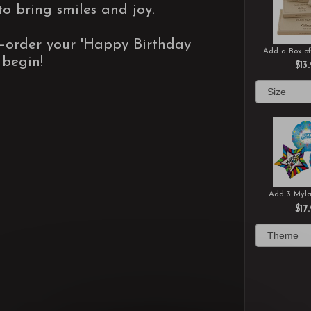
to bring smiles and joy.
—order your 'Happy Birthday
Add a Box of
 begin!
$13
Add 3 Myla
$17