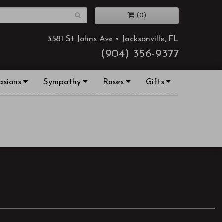
(0)
3581 St Johns Ave • Jacksonville, FL
(904) 356-9377
asions
Sympathy
Roses
Gifts