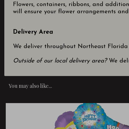
Flowers, containers, ribbons, and additio
will ensure your flower arrangements and 
Delivery Area
We deliver throughout Northeast Florida
Outside of our local delivery area?
We deli
You may also like...