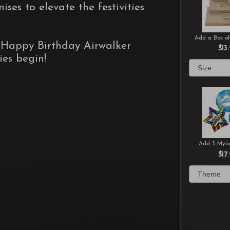
ses to elevate the festivities
Add a Box of
"Happy Birthday Airwalker
$13
ties begin!
Add 3 Myla
$17