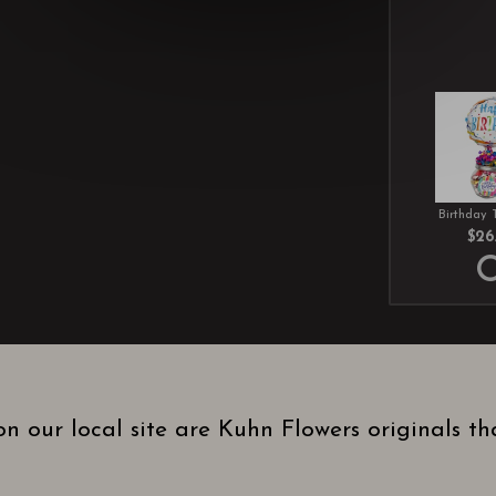
Birthday 
$26
n our local site are Kuhn Flowers originals t