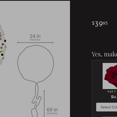
39
95
Yes, make
Add 3 
$14