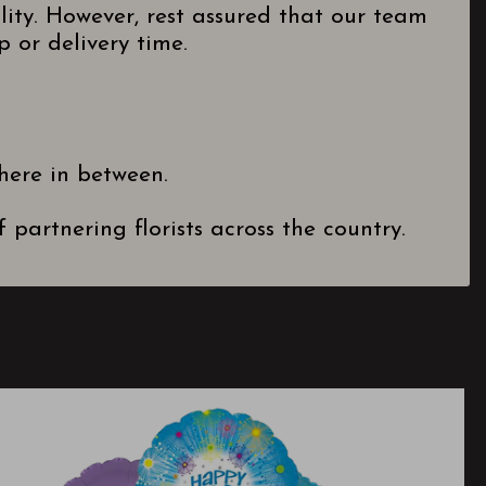
lity. However, rest assured that our team
 or delivery time.
here in between.
partnering florists across the country.