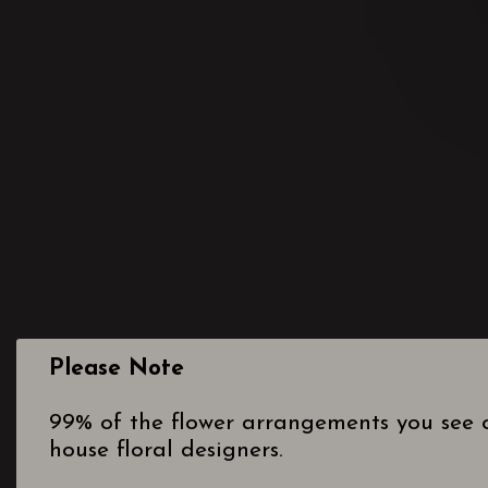
Please Note
99% of the flower arrangements you see o
house floral designers.