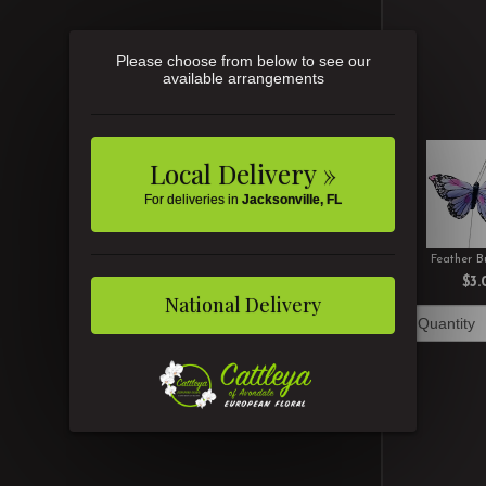
Please choose from below to see our
available arrangements
Local Delivery »
For deliveries in
Jacksonville, FL
Feather Bu
$3.
National Delivery