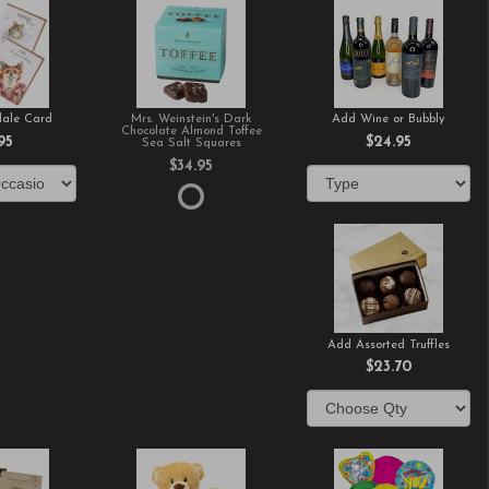
ale Card
Mrs. Weinstein's Dark
Add Wine or Bubbly
Chocolate Almond Toffee
95
$24.95
Sea Salt Squares
$34.95
Add Assorted Truffles
$23.70