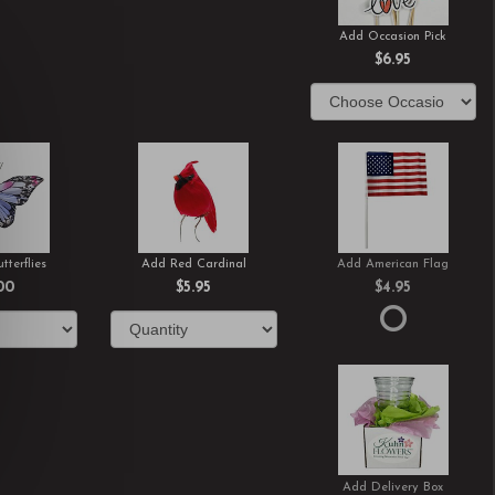
Add Occasion Pick
$6.95
tterflies
Add Red Cardinal
Add American Flag
00
$5.95
$4.95
Add Delivery Box