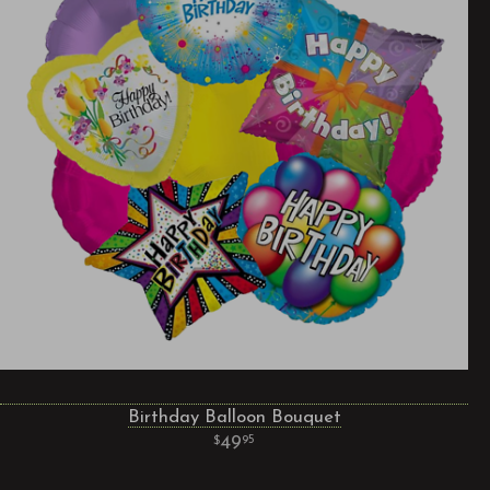
Birthday Balloon Bouquet
49
95