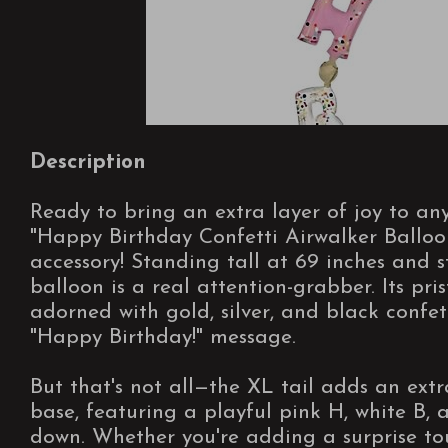
Description
Ready to bring an extra layer of joy to a
"Happy Birthday Confetti Airwalker Balloon
accessory! Standing tall at 69 inches and s
balloon is a real attention-grabber. Its pris
adorned with gold, silver, and black confet
"Happy Birthday!" message.
But that's not all—the XL tail adds an extr
base, featuring a playful pink H, white B,
down. Whether you're adding a surprise to