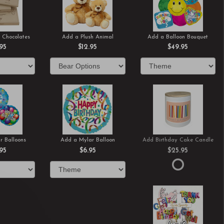
 Chocolates
Add a Plush Animal
Add a Balloon Bouquet
.95
$12.95
$49.95
r Balloons
Add a Mylar Balloon
Add Birthday Cake Candle
.95
$6.95
$25.95