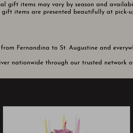
nal gift items may vary by season and availabi
gift items are presented beautifully at pick-up
 from Fernandina to St. Augustine and everyw
ver nationwide through our trusted network of 