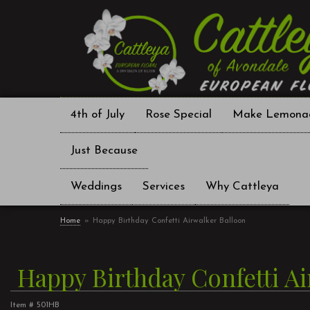
4th of July
Rose Special
Make Lemona
Just Because
Weddings
Services
Why Cattleya
Home
Happy Birthday Confetti Airwalker Balloon
Happy Birthday Confetti A
Item #
501HB