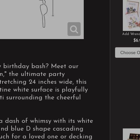
Add Wrend
$6.
ny birthday bash? Meet our
," the ultimate party
tretching 24 inches wide, this
tine white surface is playfully
ti surrounding the cheerful
a dash of whimsy with its white
 and blue D shape cascading
uch for a loved one or decking