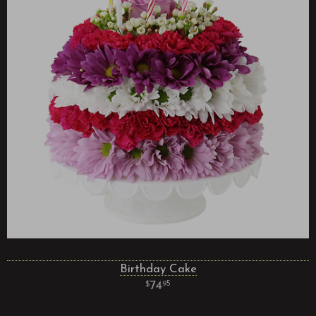
Birthday Cake
74
95