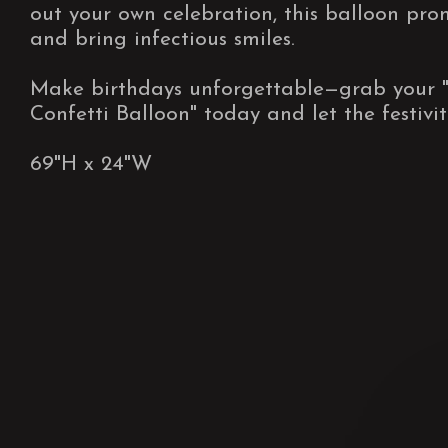
out your own celebration, this balloon promi
and bring infectious smiles.
Make birthdays unforgettable—grab your 
Confetti Balloon" today and let the festivi
69"H x 24"W