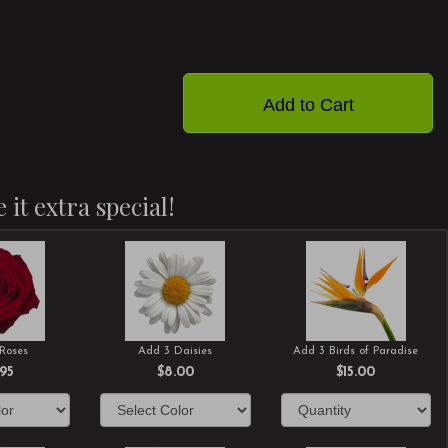
Add to Cart
 it extra special!
Roses
Add 3 Daisies
Add 3 Birds of Paradise
.95
$8.00
$15.00