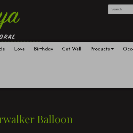
de
Love
Birthday
Get Well
Products
Occ
irwalker Balloon