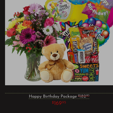
Happy Birthday Package
182
80
169
95