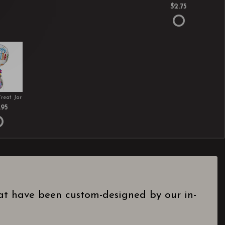
$2.75
Treat Jar
.95
hat have been custom-designed by our in-