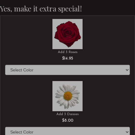
Yes, make it extra special!
Add 3 Roses
$14.95
Add 3 Daisies
$8.00