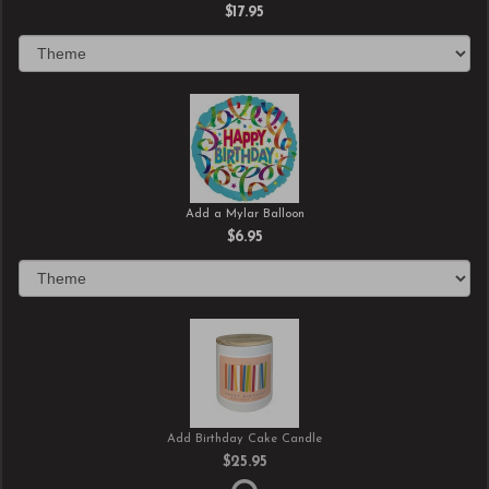
$17.95
Add a Mylar Balloon
$6.95
Add Birthday Cake Candle
$25.95