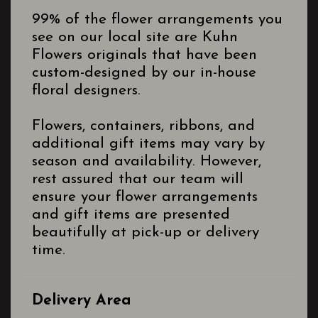
99% of the flower arrangements you
see on our local site are Kuhn
Flowers originals that have been
custom-designed by our in-house
floral designers.
Flowers, containers, ribbons, and
additional gift items may vary by
season and availability. However,
rest assured that our team will
ensure your flower arrangements
and gift items are presented
beautifully at pick-up or delivery
time.
Delivery Area