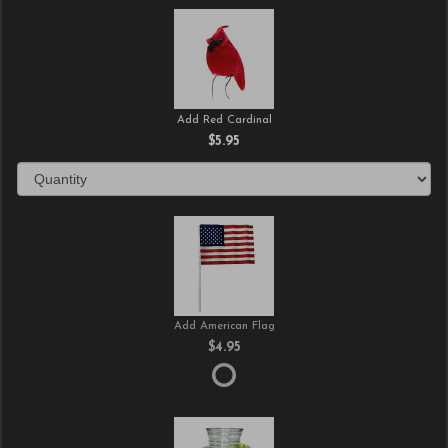
Add Red Cardinal
$5.95
Add American Flag
$4.95