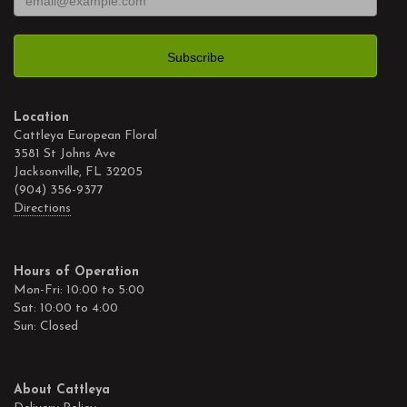
Location
Cattleya European Floral
3581 St Johns Ave
Jacksonville, FL 32205
(904) 356-9377
Directions
Hours of Operation
Mon-Fri: 10:00 to 5:00
Sat: 10:00 to 4:00
Sun: Closed
About Cattleya