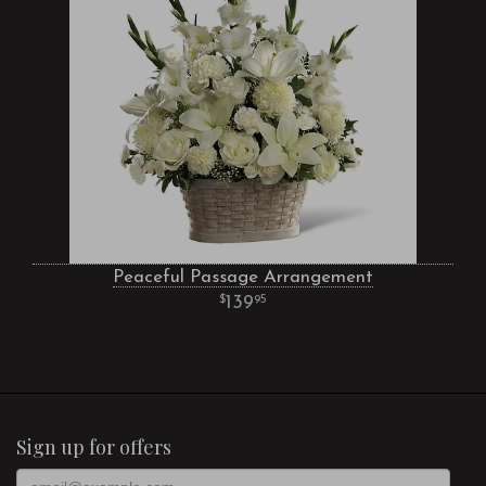
Peaceful Passage Arrangement
139
95
Sign up for offers