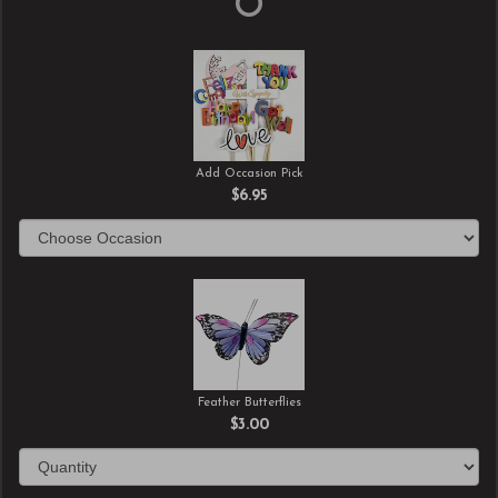
Add Occasion Pick
$6.95
Feather Butterflies
$3.00