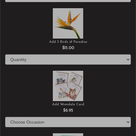
Add 3 Birds of Paradise
$15.00
Add Wrendale Card
$6.95