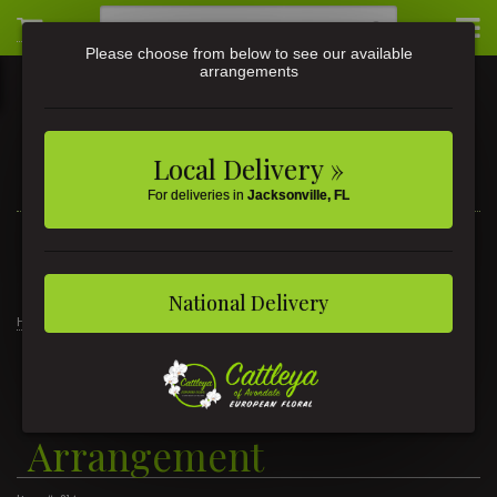
Please choose from below to see our available
arrangements
Local Delivery »
For deliveries in
Jacksonville, FL
3581 St Johns Ave • Jacksonville, FL
(904) 356-9377
National Delivery
Home
Heartfelt Condolences Arrangement
Heartfelt Condolences
Arrangement