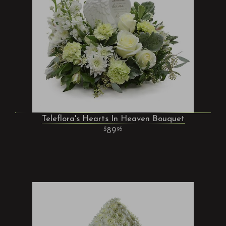
Teleflora's Hearts In Heaven Bouquet
89
95