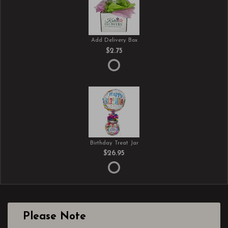
Add Delivery Box
$2.75
Birthday Treat Jar
$26.95
Please Note