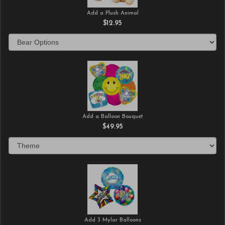
Add a Plush Animal
$12.95
Add a Balloon Bouquet
$49.95
Add 3 Mylar Balloons