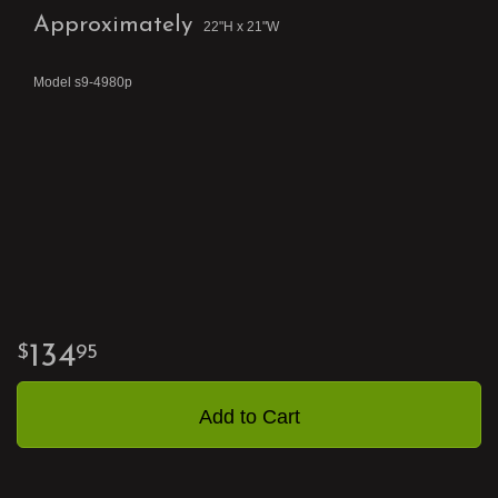
Approximately
22"H x 21"W
Model s9-4980p
134
95
Add to Cart