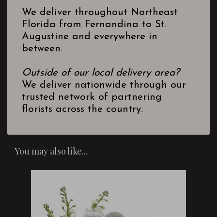
We deliver throughout Northeast
Florida from Fernandina to St.
Augustine and everywhere in
between.
Outside of our local delivery area?
We deliver nationwide through our
trusted network of partnering
florists across the country.
You may also like...