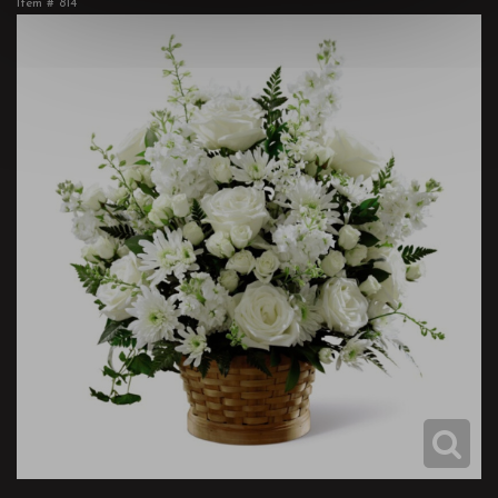
Item #
814