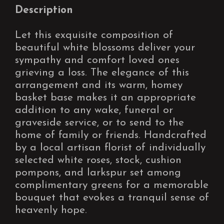
Description
Let this exquisite composition of
beautiful white blossoms deliver your
sympathy and comfort loved ones
grieving a loss. The elegance of this
arrangement and its warm, homey
basket base makes it an appropriate
addition to any wake, funeral or
graveside service, or to send to the
home of family or friends. Handcrafted
by a local artisan florist of individually
selected white roses, stock, cushion
pompons, and larkspur set among
complimentary greens for a memorable
bouquet that evokes a tranquil sense of
heavenly hope.