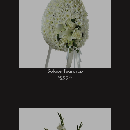
Solace Teardrop
299
95