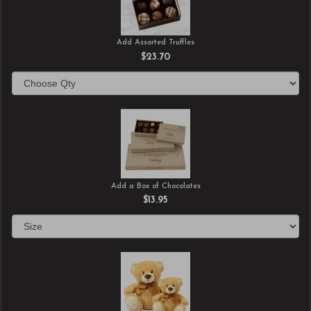
Add Assorted Truffles
$23.70
Add a Box of Chocolates
$13.95