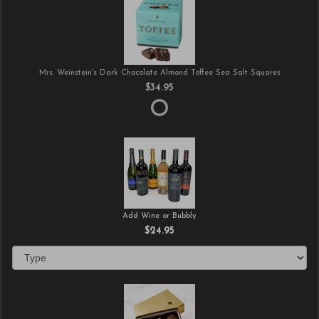
Mrs. Weinstein's Dark Chocolate Almond Toffee Sea Salt Squares
$34.95
Add Wine or Bubbly
$24.95