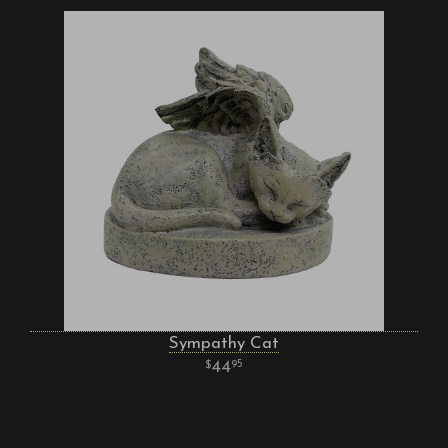
Sympathy Cat
44
95