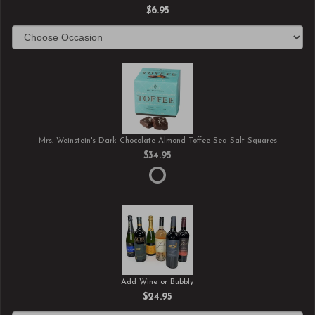
$6.95
Mrs. Weinstein's Dark Chocolate Almond Toffee Sea Salt Squares
$34.95
Add Wine or Bubbly
$24.95