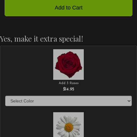
Add to Cart
Yes, make it extra special!
Add 3 Roses
$14.95