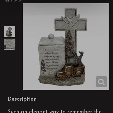
Item #
13470
Description
Such an elegant way to remember the