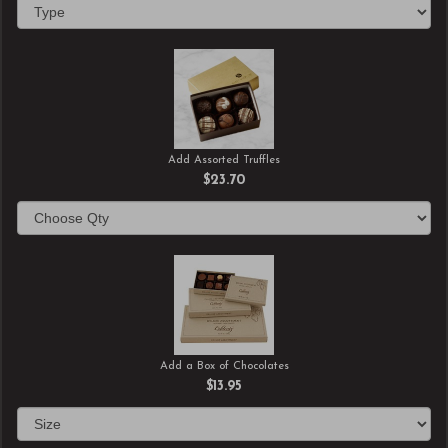
Add Assorted Truffles
$23.70
Add a Box of Chocolates
$13.95