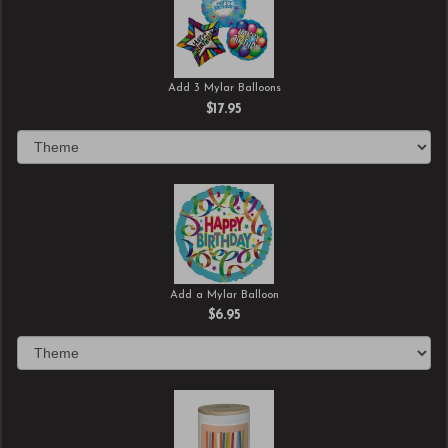
Add 3 Mylar Balloons
$17.95
Add a Mylar Balloon
$6.95