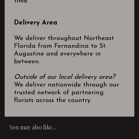
time.
Delivery Area
We deliver throughout Northeast
Florida from Fernandina to St.
Augustine and everywhere in
between.
Outside of our local delivery area?
We deliver nationwide through our
trusted network of partnering
florists across the country.
You may also like...