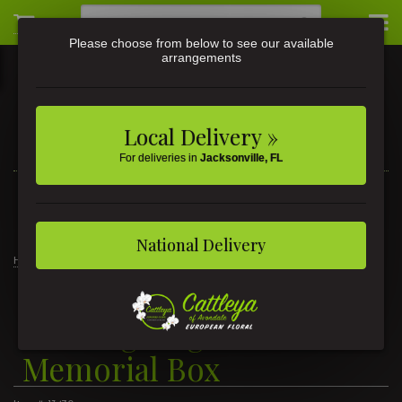
Please choose from below to see our available
arrangements
Local Delivery »
For deliveries in
Jacksonville, FL
3581 St Johns Ave • Jacksonville, FL
(904) 356-9377
National Delivery
Home
Hunting Dog With Truck Memorial Box
Hunting Dog With Truck
Memorial Box