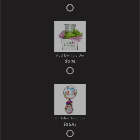
Add Delivery Box
$2.75
Birthday Treat Jar
$26.95