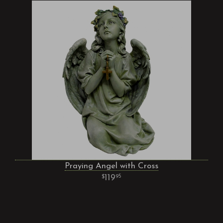
Praying Angel with Cross
119
95