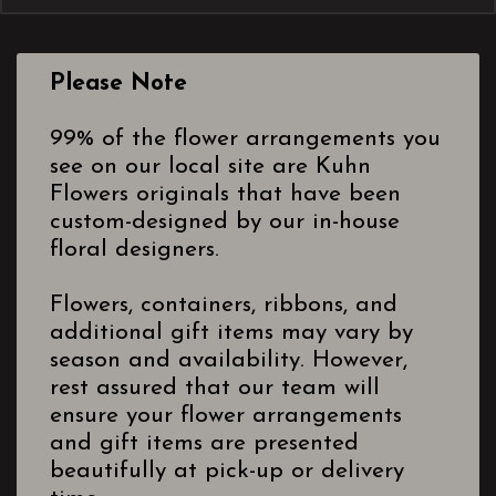
Please Note
99% of the flower arrangements you
see on our local site are Kuhn
Flowers originals that have been
custom-designed by our in-house
floral designers.
Flowers, containers, ribbons, and
additional gift items may vary by
season and availability. However,
rest assured that our team will
ensure your flower arrangements
and gift items are presented
beautifully at pick-up or delivery