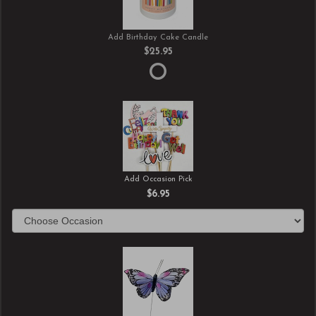
Add Birthday Cake Candle
$25.95
Add Occasion Pick
$6.95