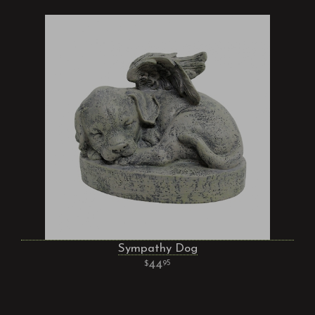
Sympathy Dog
44
95