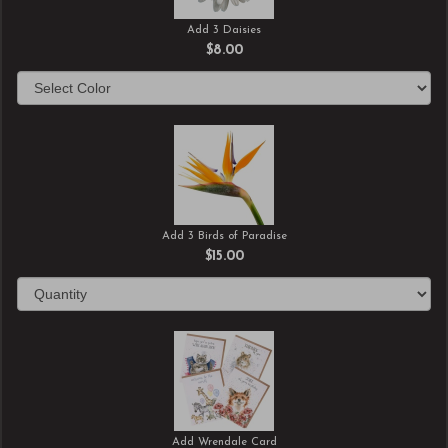
Add 3 Daisies
$8.00
Add 3 Birds of Paradise
$15.00
Add Wrendale Card