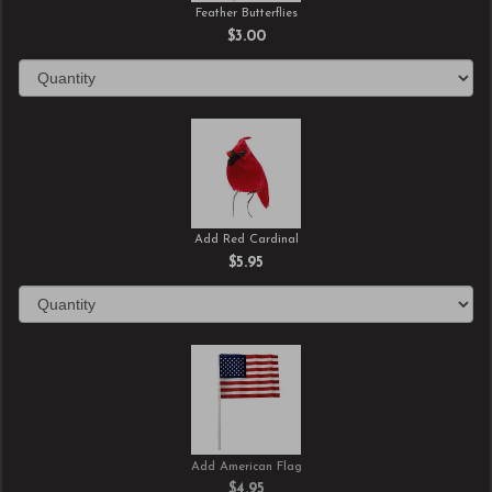
Feather Butterflies
$3.00
Add Red Cardinal
$5.95
Add American Flag
$4.95