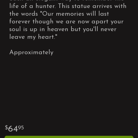
life of a hunter. This statue arrives with
the words "Our memories will last
forever though we are now apart your
soul is up in heaven but you'll never
leave my heart."
Approximately
64
95