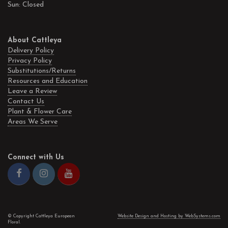
Sun: Closed
About Cattleya
Delivery Policy
Privacy Policy
Substitutions/Returns
Resources and Education
Leave a Review
Contact Us
Plant & Flower Care
Areas We Serve
Connect with Us
© Copyright Cattleya European
Website Design and Hosting by WebSystems.com
Floral.