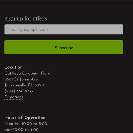
Sign up for offers
Location
Cattleya European Floral
3581 St Johns Ave
Jacksonville, FL 32205
(904) 356-9377
Directions
Hours of Operation
Mon-Fri: 10:00 to 5:00
Sat: 10:00 to 4:00