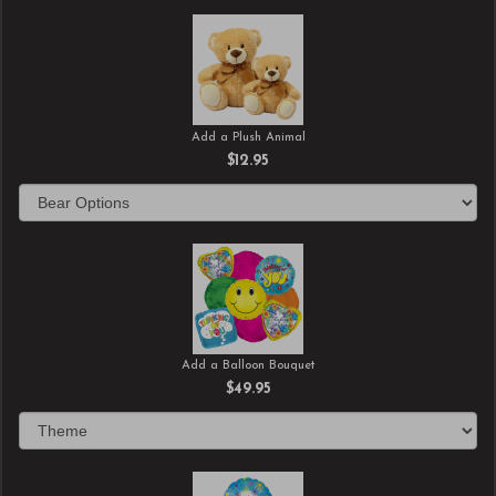
Add a Plush Animal
$12.95
Add a Balloon Bouquet
$49.95