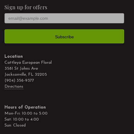
Sign up for offers
Location
Cattleya European Floral
3581 St Johns Ave
Jacksonville, FL 32205
(904) 356-9377
Directions
Hours of Operation
Mon-Fri: 10:00 to 5:00
Sat: 10:00 to 4:00
Sun: Closed