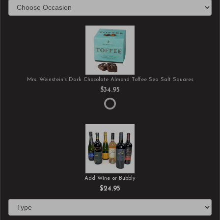
Mrs. Weinstein's Dark Chocolate Almond Toffee Sea Salt Squares
$34.95
Add Wine or Bubbly
$24.95