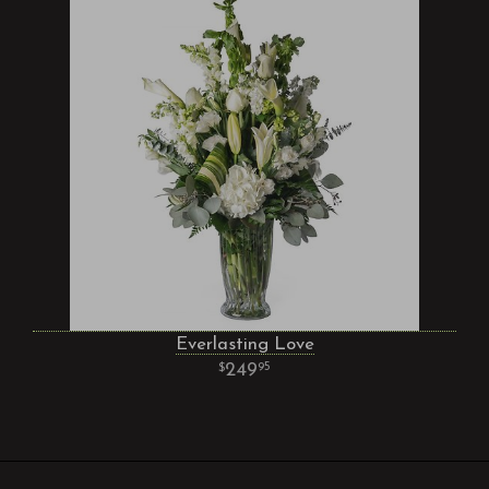
Everlasting Love
249
95