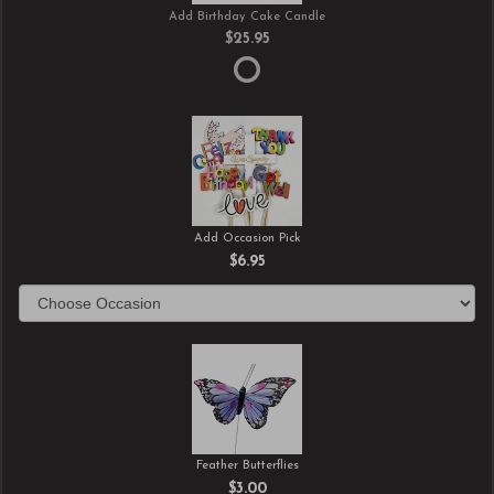
Add Birthday Cake Candle
$25.95
Add Occasion Pick
$6.95
Feather Butterflies
$3.00