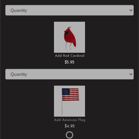
Add Red Cardinal
$5.95
Add American Flag
$4.95