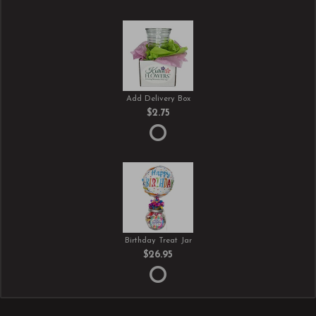
Add Delivery Box
$2.75
Birthday Treat Jar
$26.95