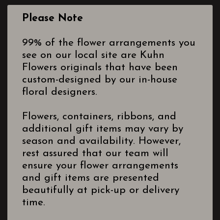
Please Note
99% of the flower arrangements you
see on our local site are Kuhn
Flowers originals that have been
custom-designed by our in-house
floral designers.
Flowers, containers, ribbons, and
additional gift items may vary by
season and availability. However,
rest assured that our team will
ensure your flower arrangements
and gift items are presented
beautifully at pick-up or delivery
time.