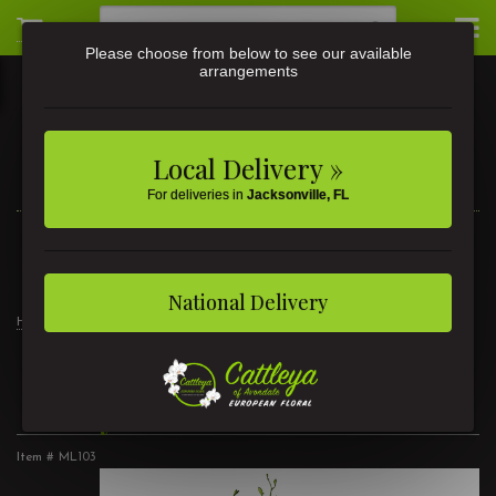
Please choose from below to see our available
arrangements
Local Delivery »
For deliveries in
Jacksonville, FL
3581 St Johns Ave • Jacksonville, FL
(904) 356-9377
National Delivery
Home
Ivory Passion
Ivory Passion
Item #
ML103