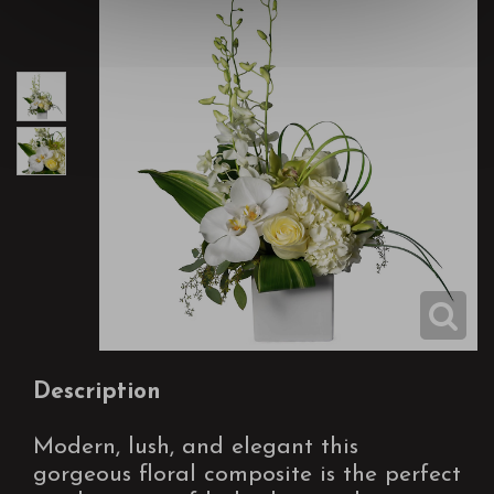
Description
Modern, lush, and elegant this
gorgeous floral composite is the perfect