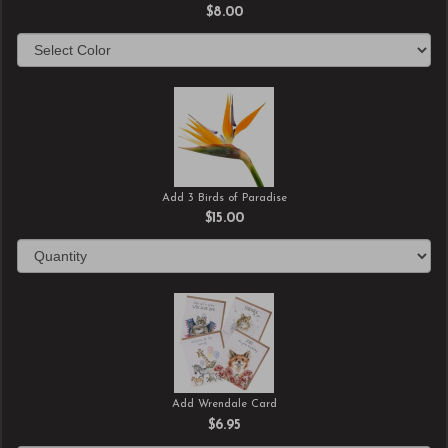
$8.00
Add 3 Birds of Paradise
$15.00
Add Wrendale Card
$6.95