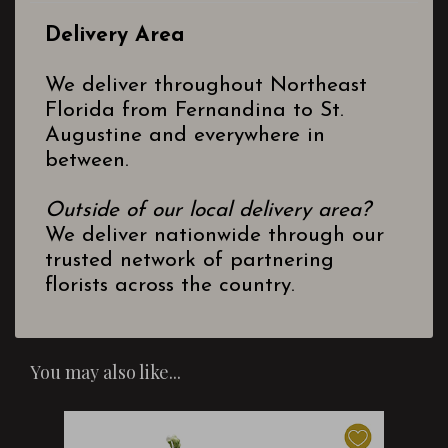
Delivery Area
We deliver throughout Northeast
Florida from Fernandina to St.
Augustine and everywhere in
between.
Outside of our local delivery area?
We deliver nationwide through our
trusted network of partnering
florists across the country.
You may also like...