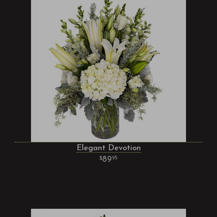
Elegant Devotion
89
95