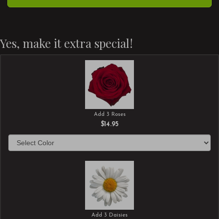
Yes, make it extra special!
Add 3 Roses
$14.95
Add 3 Daisies