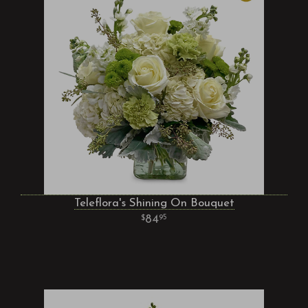
Teleflora's Shining On Bouquet
84
95