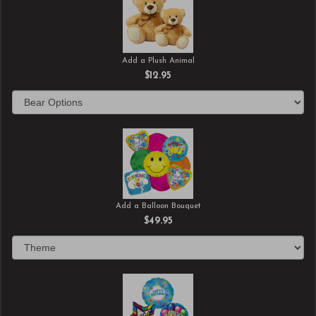
Add a Plush Animal
$12.95
Add a Balloon Bouquet
$49.95