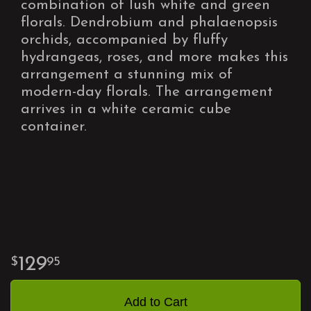
combination of lush white and green
florals. Dendrobium and phalaenopsis
orchids, accompanied by fluffy
hydrangeas, roses, and more makes this
arrangement a stunning mix of
modern-day florals. The arrangement
arrives in a white ceramic cube
container.
129
95
Add to Cart