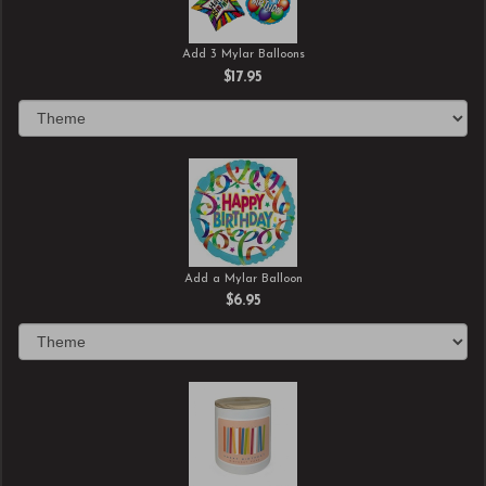
Add 3 Mylar Balloons
$17.95
Add a Mylar Balloon
$6.95