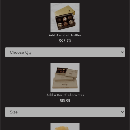
Add Assorted Truffles
$23.70
Add a Box of Chocolates
$13.95