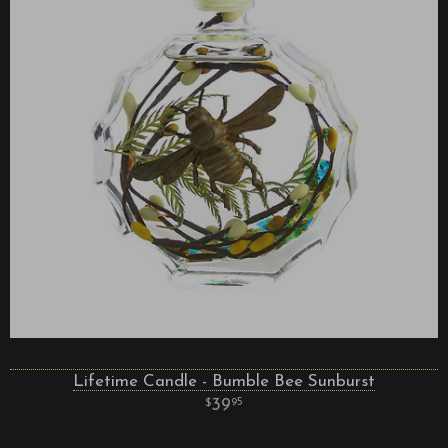
Lifetime Candle - Bumble Bee Sunburst
39
95