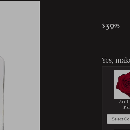
39
95
Yes, make
Add 3 
$14