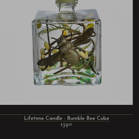
Lifetime Candle - Bumble Bee Cube
39
95