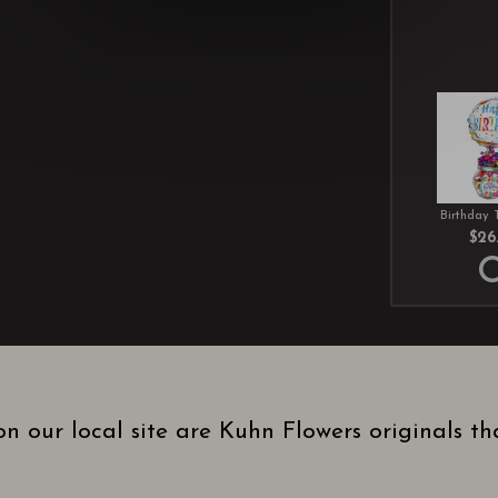
Birthday 
$26
n our local site are Kuhn Flowers originals t