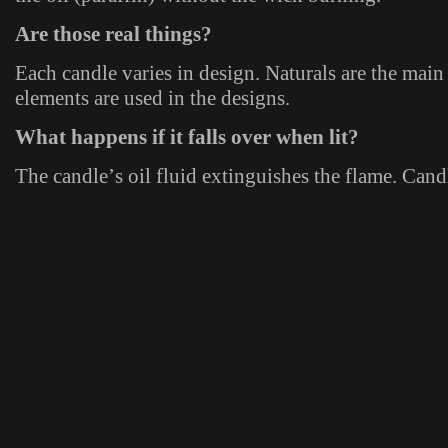
Are those real things?
Each candle varies in design. Naturals are the ma
elements are used in the designs.
What happens if it falls over when lit?
The candle’s oil fluid extinguishes the flame. Candl