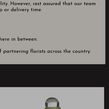
lity. However, rest assured that our team
 or delivery time.
here in between.
partnering florists across the country.