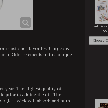
Add Wrend
$6.
f our customer-favorites. Gorgeous
ranch. Other elements of this unique
er year. The highest quality of
le prior to adding the oil. The
iberglass wick will absorb and burn