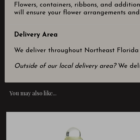
Flowers, containers, ribbons, and additio
will ensure your flower arrangements and 
Delivery Area
We deliver throughout Northeast Florida
Outside of our local delivery area?
We deli
You may also like...