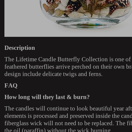
Description
The Lifetime Candle Butterfly Collection is one o
feathered butterflies arrive perched on their own b
design include delicate twigs and ferns.
FAQ
How long will they last & burn?
The candles will continue to look beautiful year aft
elements is processed and preserved inside the cand
fiberglass wick will not need to be replaced. The f
the oil (paraffin) without the wick burning.