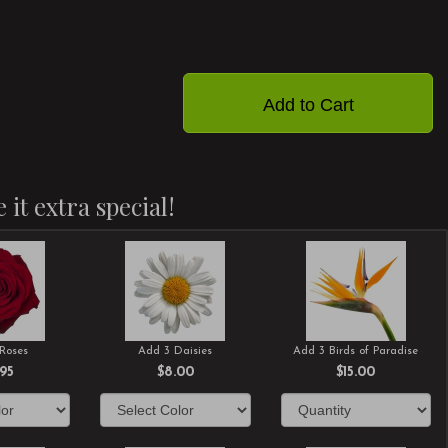
Add to Cart
 it extra special!
Roses
Add 3 Daisies
Add 3 Birds of Paradise
.95
$8.00
$15.00