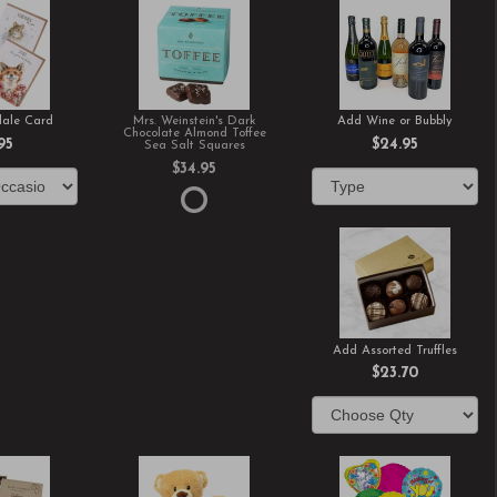
ale Card
Mrs. Weinstein's Dark
Add Wine or Bubbly
Chocolate Almond Toffee
95
$24.95
Sea Salt Squares
$34.95
Add Assorted Truffles
$23.70