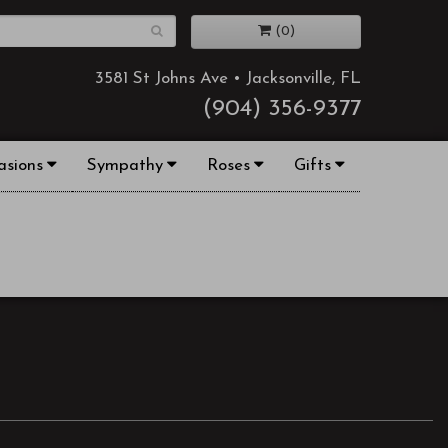
(0)
3581 St Johns Ave • Jacksonville, FL
(904) 356-9377
asions
Sympathy
Roses
Gifts