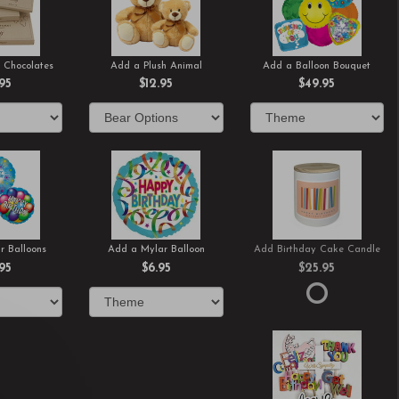
 Chocolates
Add a Plush Animal
Add a Balloon Bouquet
.95
$12.95
$49.95
r Balloons
Add a Mylar Balloon
Add Birthday Cake Candle
.95
$6.95
$25.95