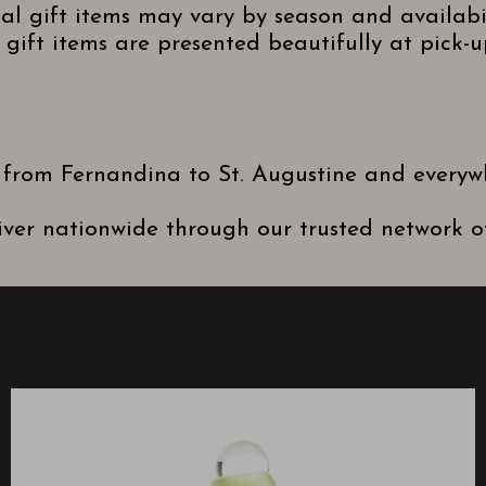
nal gift items may vary by season and availabi
gift items are presented beautifully at pick-up
 from Fernandina to St. Augustine and everyw
ver nationwide through our trusted network of 