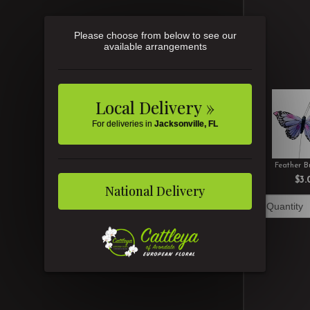
Please choose from below to see our
available arrangements
Local Delivery »
For deliveries in
Jacksonville, FL
Feather Bu
$3.
National Delivery