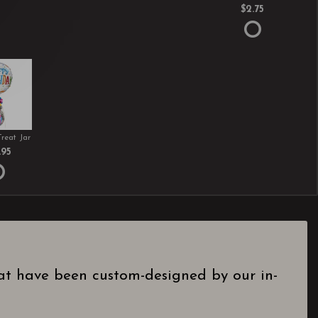
$2.75
Treat Jar
.95
hat have been custom-designed by our in-