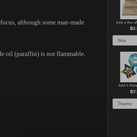
in focus, although some man-made
Add a Box of
$13
e oil (paraffin) is not flammable.
Add 3 Myla
$17