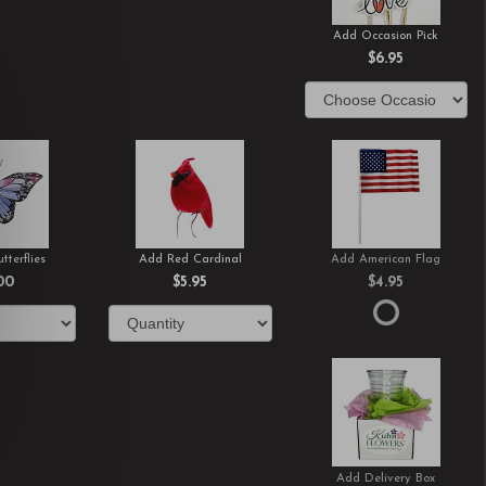
Add Occasion Pick
$6.95
tterflies
Add Red Cardinal
Add American Flag
00
$5.95
$4.95
Add Delivery Box