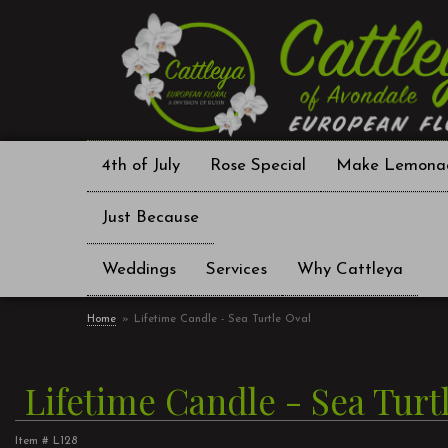
4th of July
Rose Special
Make Lemona
Just Because
Weddings
Services
Why Cattleya
Home
Lifetime Candle - Sea Turtle Oval
Lifetime Candle - Sea Turt
Item #
L128