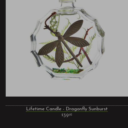
Lifetime Candle - Dragonfly Sunburst
39
95