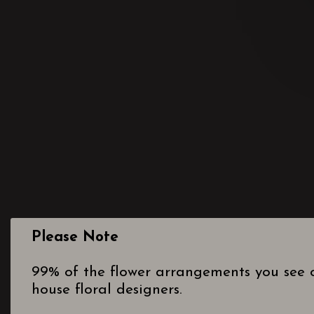
Please Note
99% of the flower arrangements you see o
house floral designers.