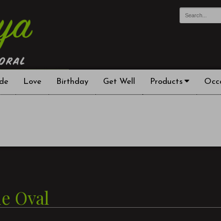
de
Love
Birthday
Get Well
Products
Occ
le Oval