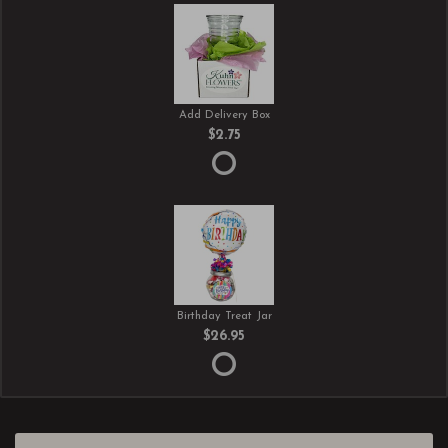
Add Delivery Box
$2.75
Birthday Treat Jar
$26.95