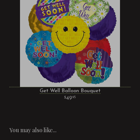
Get Well Balloon Bouquet
49
95
You may also like...