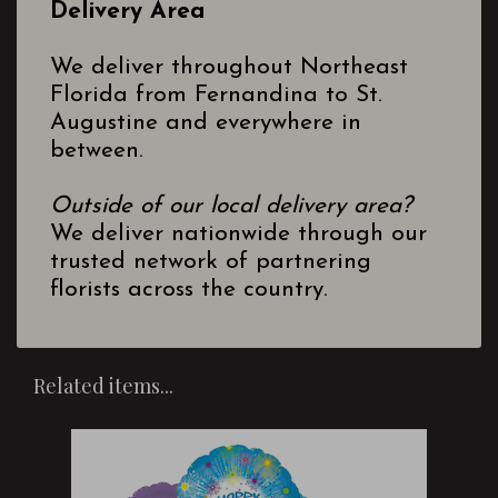
Delivery Area
We deliver throughout Northeast
Florida from Fernandina to St.
Augustine and everywhere in
between.
Outside of our local delivery area?
We deliver nationwide through our
trusted network of partnering
florists across the country.
Related items...