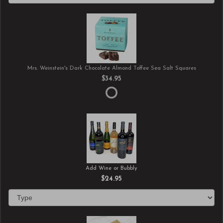
Mrs. Weinstein's Dark Chocolate Almond Toffee Sea Salt Squares
$34.95
Add Wine or Bubbly
$24.95