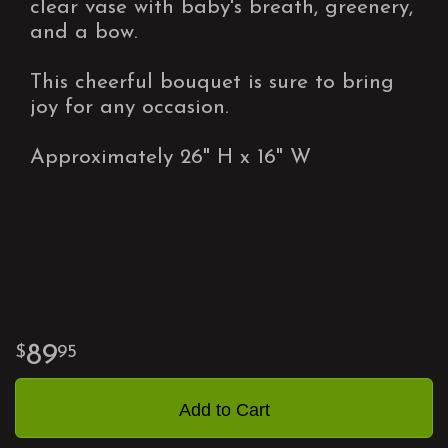
clear vase with baby's breath, greenery,
and a bow.
This cheerful bouquet is sure to bring
joy for any occasion.
Approximately 26" H x 16" W
89
95
Add to Cart