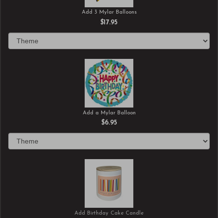
Add 3 Mylar Balloons
$17.95
Add a Mylar Balloon
$6.95
Add Birthday Cake Candle