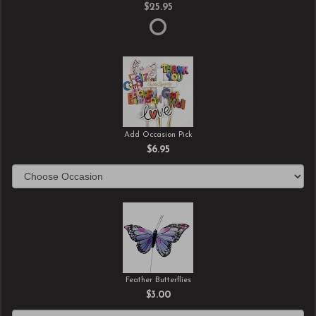
$25.95
Add Occasion Pick
$6.95
Feather Butterflies
$3.00