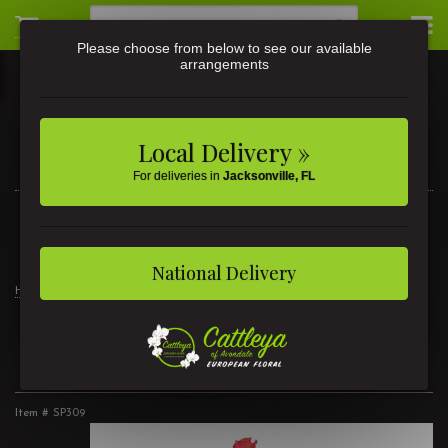
Please choose from below to see our available
arrangements
Local Delivery »
For deliveries in
Jacksonville, FL
3581 St Johns Ave • Jacksonville, FL
(904) 356-9377
National Delivery
Home
Mother's Day Flowers
1 Dozen Roses Mixed
1 Dozen Roses Mixed
Item #
SP309