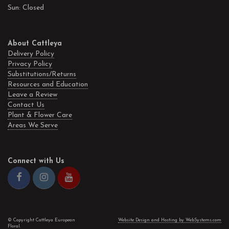
Sun: Closed
About Cattleya
Delivery Policy
Privacy Policy
Substitutions/Returns
Resources and Education
Leave a Review
Contact Us
Plant & Flower Care
Areas We Serve
Connect with Us
© Copyright Cattleya European
Website Design and Hosting by WebSystems.com
Floral.