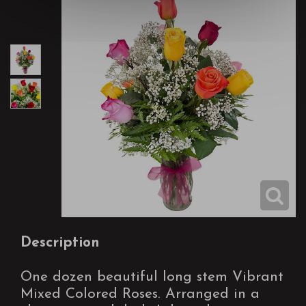
Description
One dozen beautiful long stem Vibrant
Mixed Colored Roses. Arranged in a