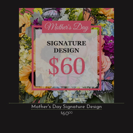
Mother's Day Signature Design
60
00