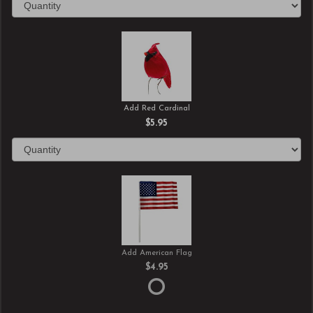
Add Red Cardinal
$5.95
Add American Flag
$4.95