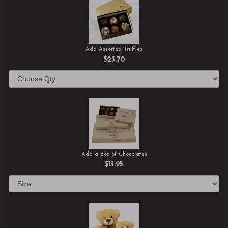
Add Assorted Truffles
$23.70
Add a Box of Chocolates
$13.95