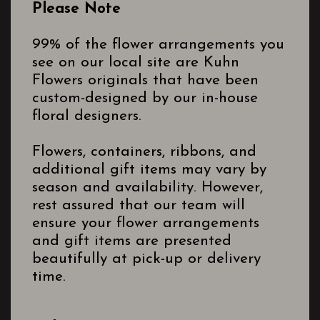
Please Note
99% of the flower arrangements you
see on our local site are Kuhn
Flowers originals that have been
custom-designed by our in-house
floral designers.
Flowers, containers, ribbons, and
additional gift items may vary by
season and availability. However,
rest assured that our team will
ensure your flower arrangements
and gift items are presented
beautifully at pick-up or delivery
time.