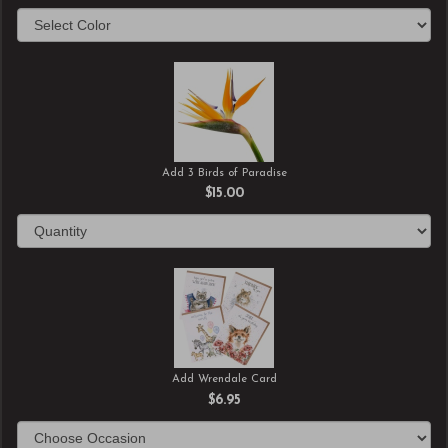
Add 3 Birds of Paradise
$15.00
Add Wrendale Card
$6.95