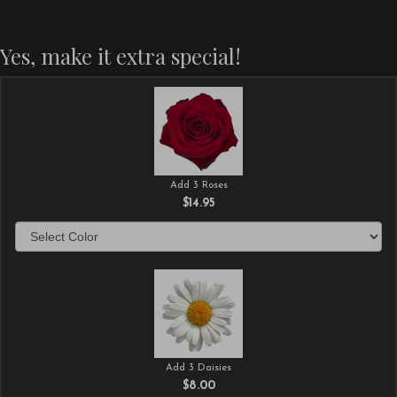
Yes, make it extra special!
Add 3 Roses
$14.95
Add 3 Daisies
$8.00