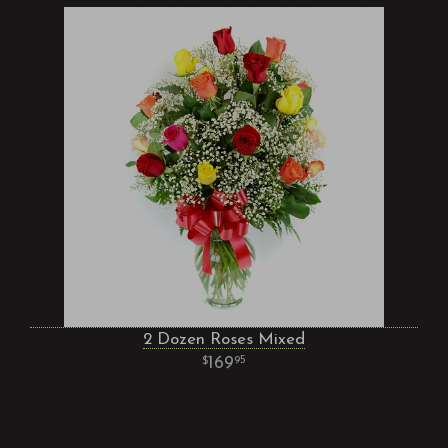
2 Dozen Roses Mixed
169
95