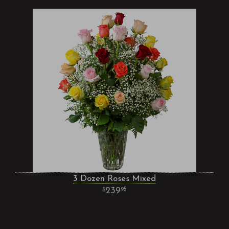
3 Dozen Roses Mixed
239
95