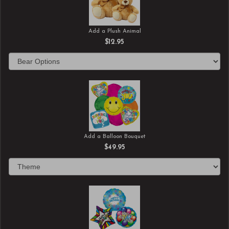
Add a Plush Animal
$12.95
Add a Balloon Bouquet
$49.95