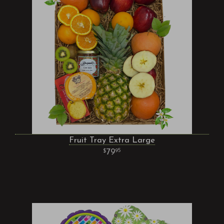
Fruit Tray Extra Large
79
95