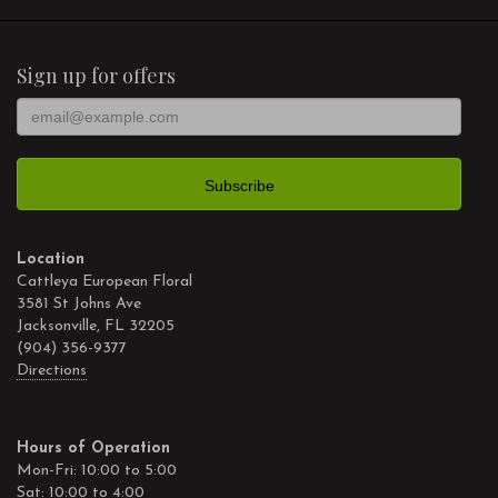
Sign up for offers
Location
Cattleya European Floral
3581 St Johns Ave
Jacksonville, FL 32205
(904) 356-9377
Directions
Hours of Operation
Mon-Fri: 10:00 to 5:00
Sat: 10:00 to 4:00