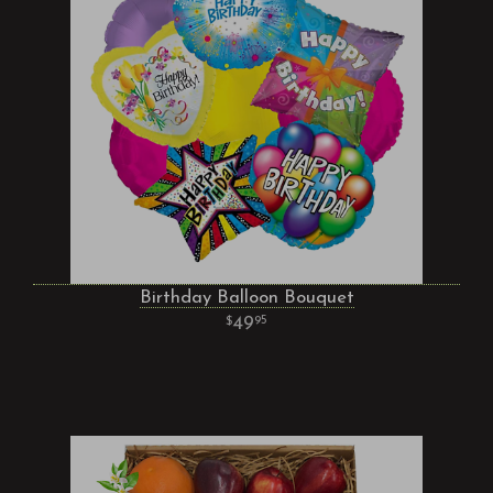
Birthday Balloon Bouquet
49
95