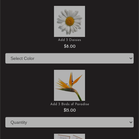
Add 3 Daisies
$8.00
Add 3 Birds of Paradise
$15.00