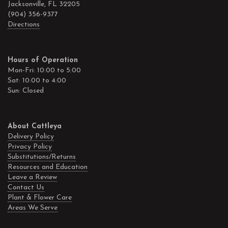
Jacksonville, FL 32205
(904) 356-9377
Directions
Hours of Operation
Mon-Fri: 10:00 to 5:00
Sat: 10:00 to 4:00
Sun: Closed
About Cattleya
Delivery Policy
Privacy Policy
Substitutions/Returns
Resources and Education
Leave a Review
Contact Us
Plant & Flower Care
Areas We Serve