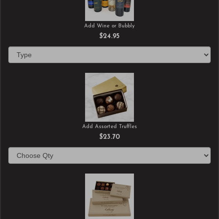
Add Wine or Bubbly
$24.95
Add Assorted Truffles
$23.70