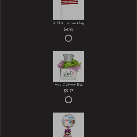
Add American Flag
$4.95
Add Delivery Box
$2.75