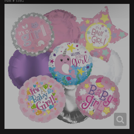
Item #
536G