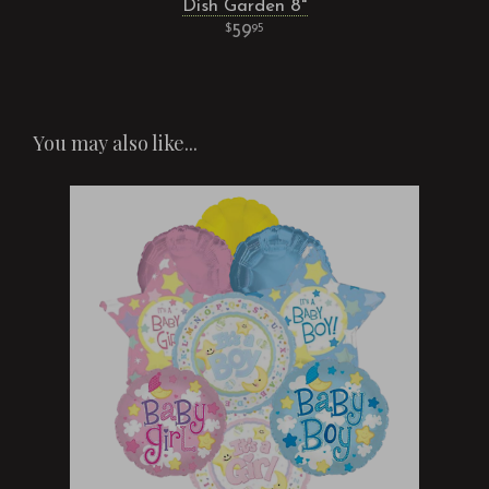
Dish Garden 8"
59
95
You may also like...