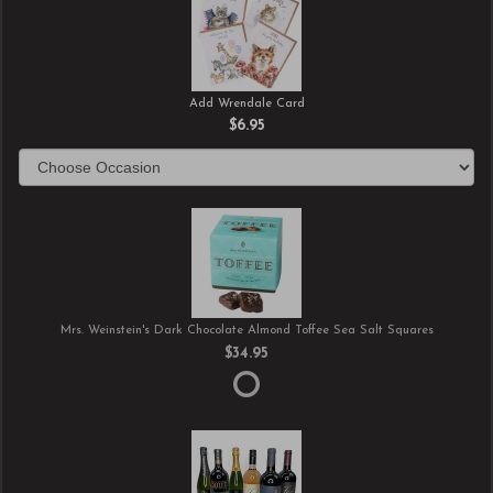
Add Wrendale Card
$6.95
Mrs. Weinstein's Dark Chocolate Almond Toffee Sea Salt Squares
$34.95