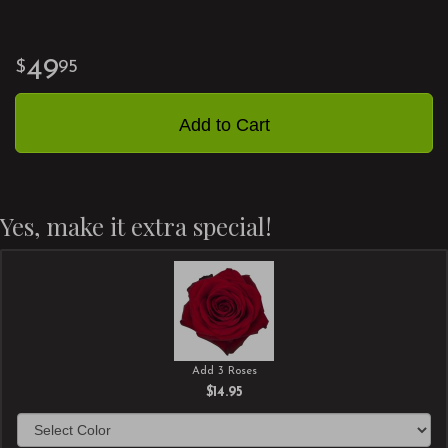
49
95
Add to Cart
Yes, make it extra special!
Add 3 Roses
$14.95