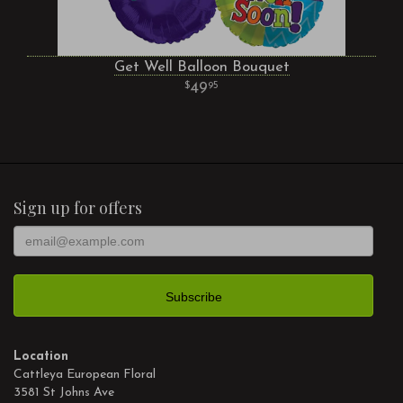
Get Well Balloon Bouquet
49
95
Sign up for offers
Location
Cattleya European Floral
3581 St Johns Ave