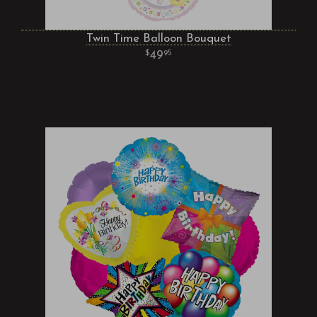
Twin Time Balloon Bouquet
49
95