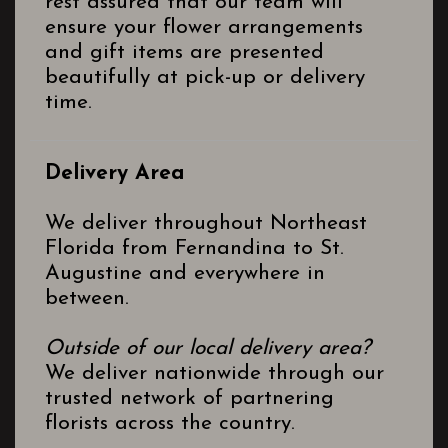
rest assured that our team will
ensure your flower arrangements
and gift items are presented
beautifully at pick-up or delivery
time.
Delivery Area
We deliver throughout Northeast
Florida from Fernandina to St.
Augustine and everywhere in
between.
Outside of our local delivery area?
We deliver nationwide through our
trusted network of partnering
florists across the country.