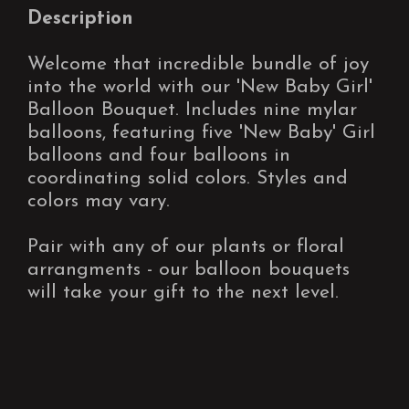
Description
Welcome that incredible bundle of joy
into the world with our 'New Baby Girl'
Balloon Bouquet. Includes nine mylar
balloons, featuring five 'New Baby' Girl
balloons and four balloons in
coordinating solid colors. Styles and
colors may vary.
Pair with any of our plants or floral
arrangments - our balloon bouquets
will take your gift to the next level.