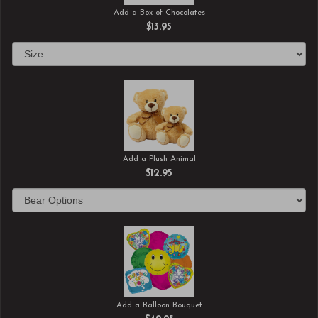
Add a Box of Chocolates
$13.95
Add a Plush Animal
$12.95
Add a Balloon Bouquet