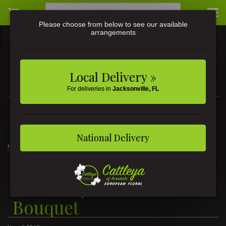
Please choose from below to see our available
arrangements
Local Delivery »
For deliveries in
Jacksonville, FL
3581 St Johns Ave • Jacksonville, FL
(904) 356-9377
National Delivery
Home
New Baby Girl Balloon Bouquet
New Baby Girl Balloon
Bouquet