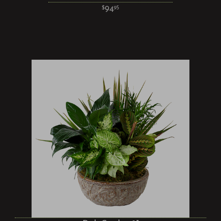
94
95