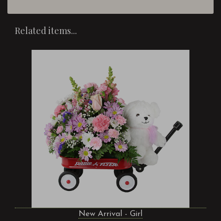
Related items...
New Arrival - Girl