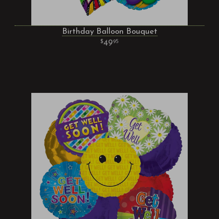
Birthday Balloon Bouquet
49
95