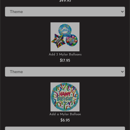
$49.95
Add 3 Mylar Balloons
$17.95
Add a Mylar Balloon
$6.95