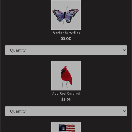
Feather Butterflies
$3.00
Add Red Cardinal
$5.95