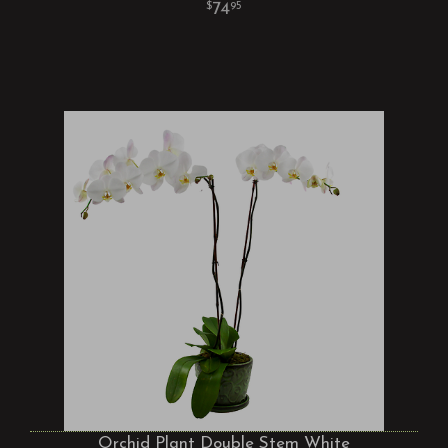
74
95
Orchid Plant Double Stem White