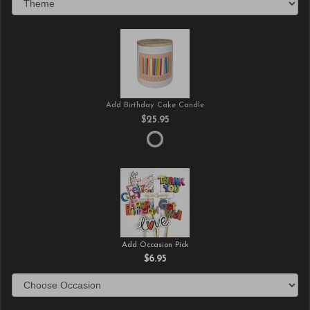
Add Birthday Cake Candle
$25.95
Add Occasion Pick
$6.95