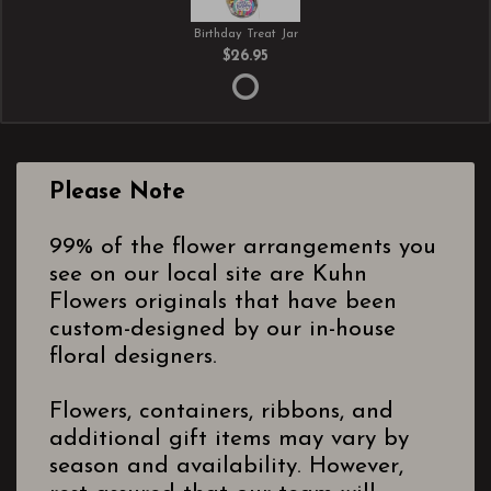
Birthday Treat Jar
$26.95
Please Note
99% of the flower arrangements you
see on our local site are Kuhn
Flowers originals that have been
custom-designed by our in-house
floral designers.
Flowers, containers, ribbons, and
additional gift items may vary by
season and availability. However,