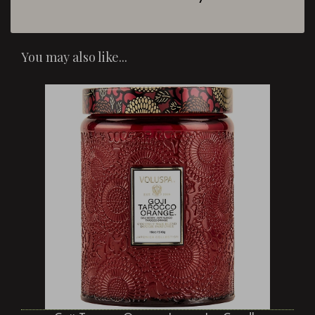
You may also like...