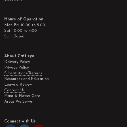
Hours of Operation
Mon-Fri: 10:00 to 5:00
Sat: 10:00 to 4:00
Sun: Closed
About Cattleya
Delivery Policy
Privacy Policy
Substitutions/Returns
Resources and Education
Leave a Review
Contact Us
Plant & Flower Care
Areas We Serve
Connect with Us