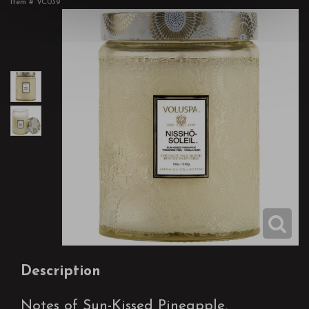
Item #
VC039
Description
Notes of Sun-Kissed Pineapple,