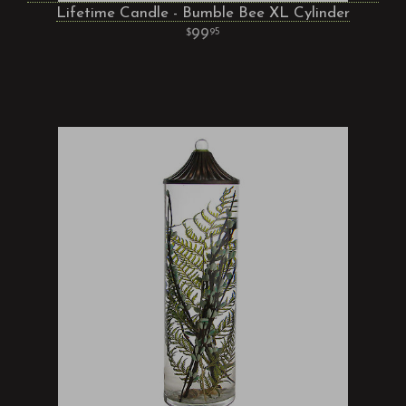
Lifetime Candle - Bumble Bee XL Cylinder
99
95