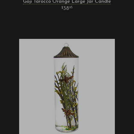
Goji Tarocco Orange Large Jar Candle
38
95