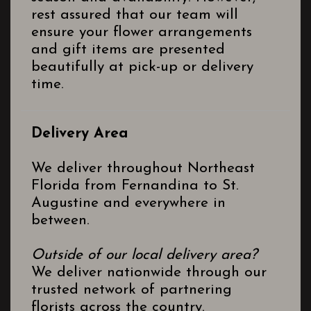
rest assured that our team will
ensure your flower arrangements
and gift items are presented
beautifully at pick-up or delivery
time.
Delivery Area
We deliver throughout Northeast
Florida from Fernandina to St.
Augustine and everywhere in
between.
Outside of our local delivery area?
We deliver nationwide through our
trusted network of partnering
florists across the country.