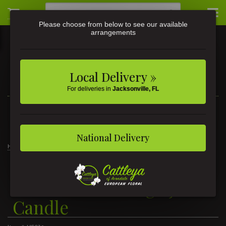
Please choose from below to see our available
arrangements
Local Delivery »
For deliveries in
Jacksonville, FL
3581 St Johns Ave • Jacksonville, FL
(904) 356-9377
National Delivery
Home
Nisshō Soleil Large Jar Candle
Nisshō Soleil Large Jar
Candle