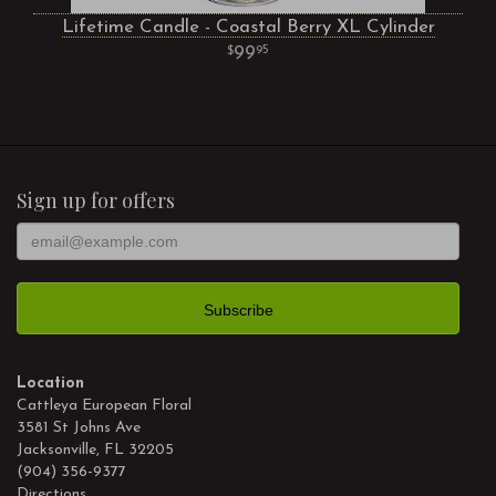
Lifetime Candle - Coastal Berry XL Cylinder
99
95
Sign up for offers
Location
Cattleya European Floral
3581 St Johns Ave
Jacksonville, FL 32205
(904) 356-9377
Directions