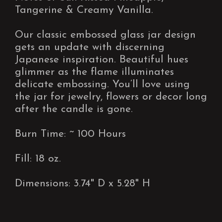
Tangerine & Creamy Vanilla.
Our classic embossed glass jar design
gets an update with discerning
Japanese inspiration. Beautiful hues
glimmer as the flame illuminates
delicate embossing. You’ll love using
the jar for jewelry, flowers or decor long
after the candle is gone.
Burn Time: ~ 100 Hours
Fill: 18 oz.
Dimensions: 3.74" D x 5.28" H