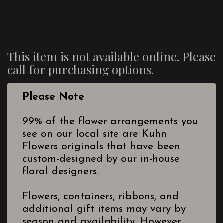
This item is not available online. Please
call for purchasing options.
Please Note
99% of the flower arrangements you
see on our local site are Kuhn
Flowers originals that have been
custom-designed by our in-house
floral designers.
Flowers, containers, ribbons, and
additional gift items may vary by
season and availability. However,