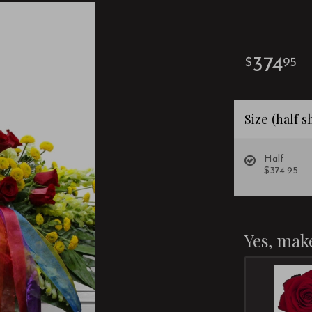
374
95
Size (half 
Half
$374.95
Yes, make