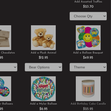
Add Assorted Truffles
$23.70
 Chocolates
Add a Plush Animal
Add a Balloon Bouquet
.95
$12.95
$49.95
r Balloons
Add a Mylar Balloon
Add Birthday Cake Candle
.95
$6.95
$25.95