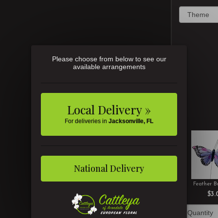
Please choose from below to see our
available arrangements
Local Delivery »
For deliveries in
Jacksonville, FL
National Delivery
Feather Bu
$3.