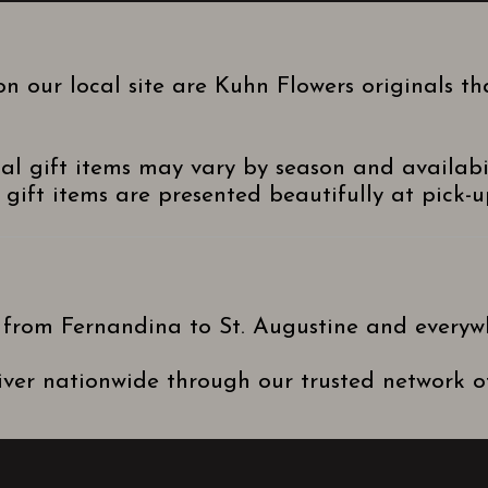
n our local site are Kuhn Flowers originals t
nal gift items may vary by season and availabi
gift items are presented beautifully at pick-up
 from Fernandina to St. Augustine and everyw
ver nationwide through our trusted network of 