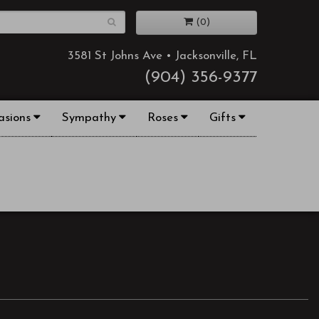
(0)
3581 St Johns Ave • Jacksonville, FL
(904) 356-9377
asions
Sympathy
Roses
Gifts