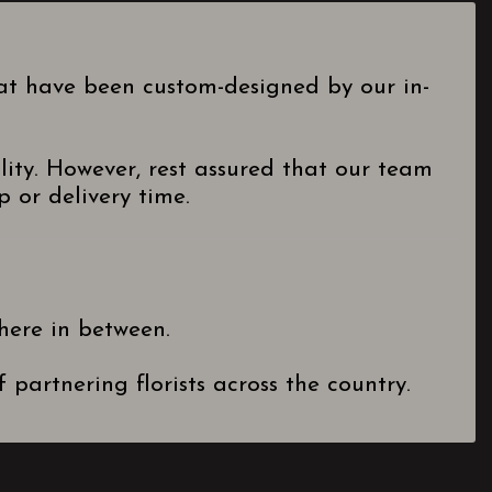
hat have been custom-designed by our in-
lity. However, rest assured that our team
 or delivery time.
here in between.
partnering florists across the country.