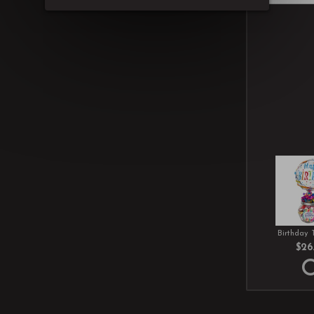
Birthday 
$26