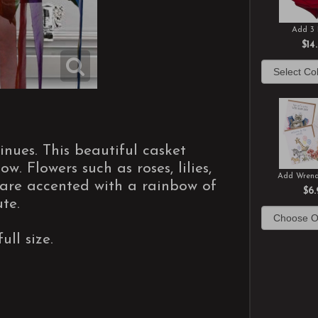
Add 3 
$14
inues. This beautiful casket
w. Flowers such as roses, lilies,
Add Wrend
are accented with a rainbow of
$6.
te.
ull size.