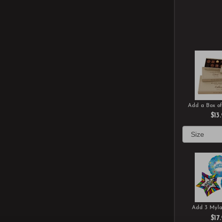
Add a Box of
$13
Add 3 Myla
$17