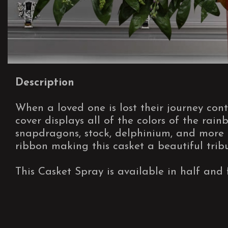
Description
When a loved one is lost their journey cont
cover displays all of the colors of the rainbo
snapdragons, stock, delphinium, and more 
ribbon making this casket a beautiful tribu
This Casket Spray is available in half and f