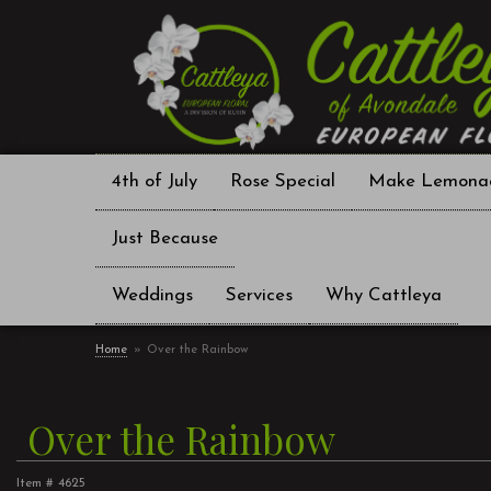
4th of July
Rose Special
Make Lemona
Just Because
Weddings
Services
Why Cattleya
Home
Over the Rainbow
Over the Rainbow
Item #
4625