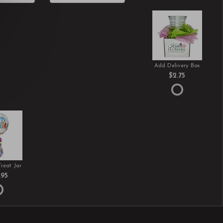
Add Delivery Box
$2.75
Treat Jar
.95