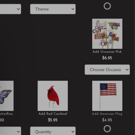
Add Occasion Pick
$6.95
tterflies
Add Red Cardinal
Add American Flag
00
$5.95
$4.95