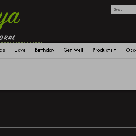
de
Love
Birthday
Get Well
Products
Occ