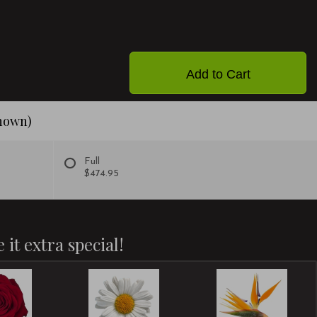
Add to Cart
shown)
Full
$474.95
 it extra special!