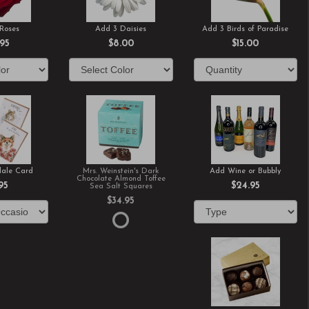
Roses
Add 3 Daisies
Add 3 Birds of Paradise
.95
$8.00
$15.00
ale Card
Mrs. Weinstein's Dark
Add Wine or Bubbly
Chocolate Almond Toffee
95
$24.95
Sea Salt Squares
$34.95