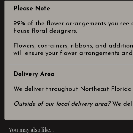
Please Note
99% of the flower arrangements you see o
house floral designers.
Flowers, containers, ribbons, and additio
will ensure your flower arrangements and 
Delivery Area
We deliver throughout Northeast Florida
Outside of our local delivery area?
We deli
You may also like...