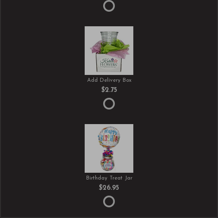
Add Delivery Box
$2.75
Birthday Treat Jar
$26.95