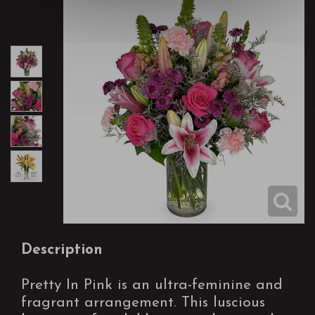
Description
Pretty In Pink is an ultra-feminine and
fragrant arrangement. This luscious