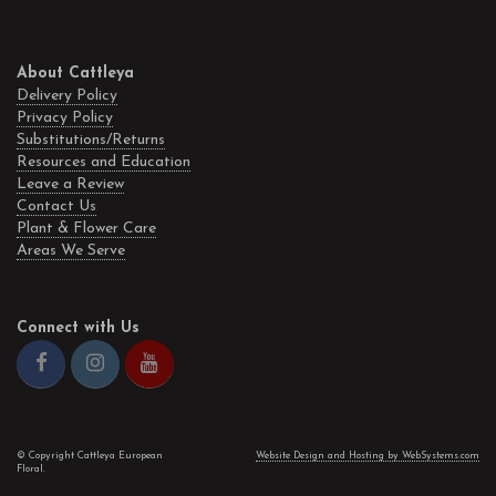
About Cattleya
Delivery Policy
Privacy Policy
Substitutions/Returns
Resources and Education
Leave a Review
Contact Us
Plant & Flower Care
Areas We Serve
Connect with Us
© Copyright Cattleya European
Website Design and Hosting by WebSystems.com
Floral.