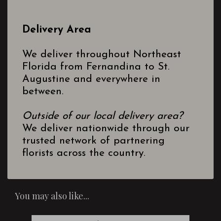
Delivery Area
We deliver throughout Northeast
Florida from Fernandina to St.
Augustine and everywhere in
between.
Outside of our local delivery area?
We deliver nationwide through our
trusted network of partnering
florists across the country.
You may also like...