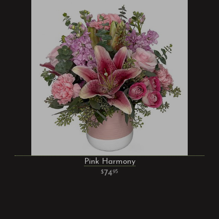
Pink Harmony
74
95