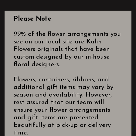
Please Note
99% of the flower arrangements you
see on our local site are Kuhn
Flowers originals that have been
custom-designed by our in-house
floral designers.
Flowers, containers, ribbons, and
additional gift items may vary by
season and availability. However,
rest assured that our team will
ensure your flower arrangements
and gift items are presented
beautifully at pick-up or delivery
time.