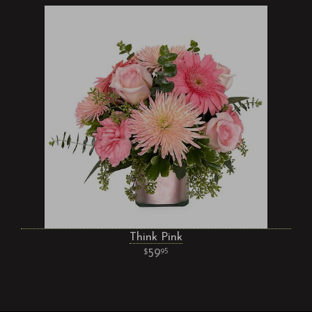
Think Pink
59
95