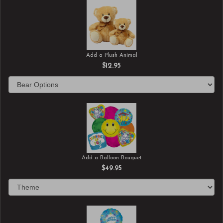
Add a Plush Animal
$12.95
Add a Balloon Bouquet
$49.95