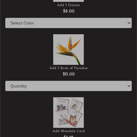
Add 3 Daisies
$8.00
Add 3 Birds of Paradise
$15.00
Add Wrendale Card