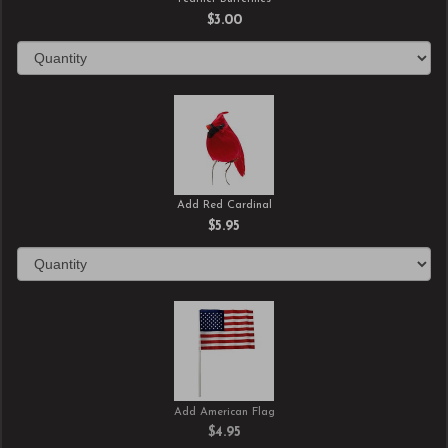
$3.00
Add Red Cardinal
$5.95
Add American Flag
$4.95