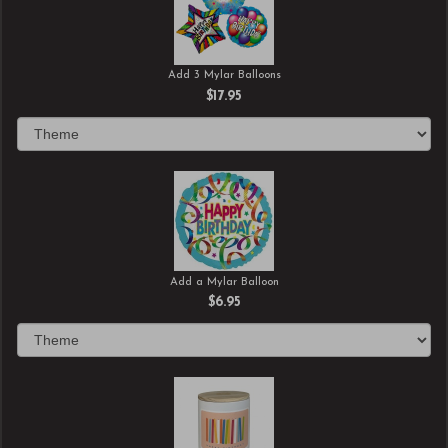
Add 3 Mylar Balloons
$17.95
Add a Mylar Balloon
$6.95