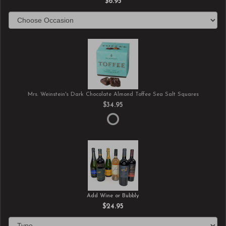
$6.95
Mrs. Weinstein's Dark Chocolate Almond Toffee Sea Salt Squares
$34.95
Add Wine or Bubbly
$24.95