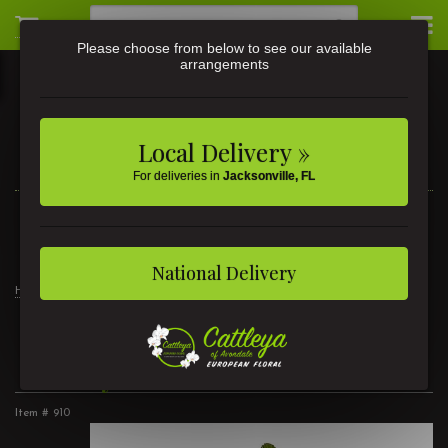
Please choose from below to see our available
arrangements
Local Delivery »
For deliveries in
Jacksonville, FL
3581 St Johns Ave • Jacksonville, FL
(904) 356-9377
National Delivery
Home
Pretty In Pink
Pretty In Pink
Item #
910