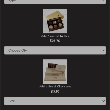
Add Assorted Truffles
$23.70
Add a Box of Chocolates
$13.95