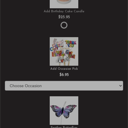
Add Birthday Cake Candle
$25.95
Add Occasion Pick
$6.95
Feather Butterflies