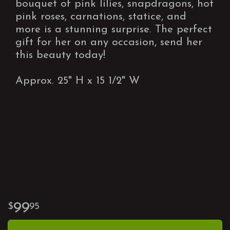
bouquet of pink lilies, snapdragons, hot
pink roses, carnations, statice, and
more is a stunning surprise. The perfect
gift for her on any occasion, send her
this beauty today!
Approx. 25" H x 15 1/2" W
99
95