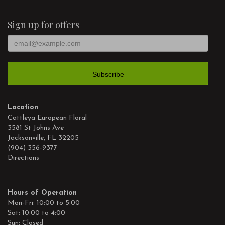
Sign up for offers
Location
Cattleya European Floral
3581 St Johns Ave
Jacksonville, FL 32205
(904) 356-9377
Directions
Hours of Operation
Mon-Fri: 10:00 to 5:00
Sat: 10:00 to 4:00
Sun: Closed