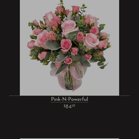
Pink-N-Powerful
84
95