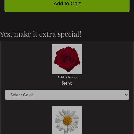
Add to Cart
Yes, make it extra special!
Add 3 Roses
$14.95