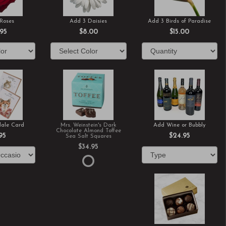
Roses
Add 3 Daisies
Add 3 Birds of Paradise
.95
$8.00
$15.00
ale Card
Mrs. Weinstein's Dark
Add Wine or Bubbly
Chocolate Almond Toffee
95
$24.95
Sea Salt Squares
$34.95