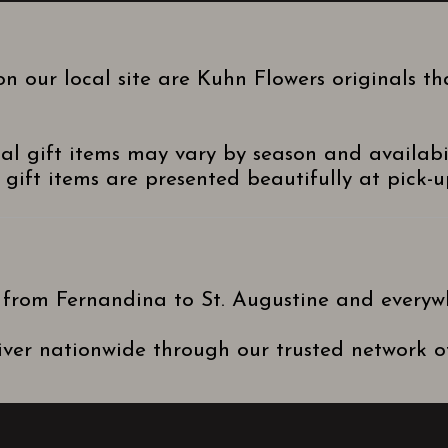
n our local site are Kuhn Flowers originals t
nal gift items may vary by season and availabi
gift items are presented beautifully at pick-up
 from Fernandina to St. Augustine and everyw
ver nationwide through our trusted network of 