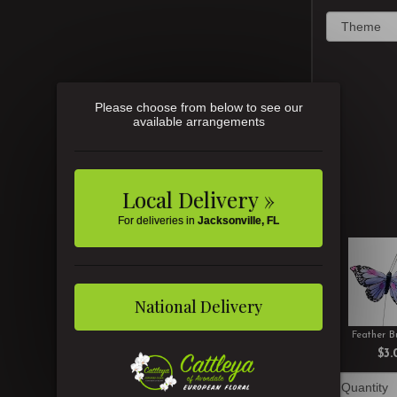
Please choose from below to see our
available arrangements
Local Delivery »
For deliveries in
Jacksonville, FL
National Delivery
Feather Bu
$3.