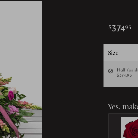
374
95
Size
Half (as s
$374.95
Yes, make