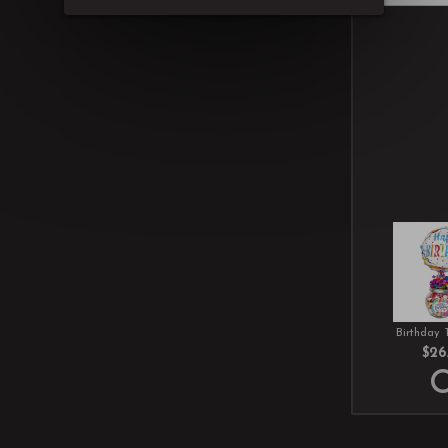
Birthday 
$26