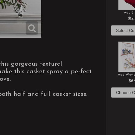
Add 3 
$14
this gorgeous textural
ke this casket spray a perfect
Add Wrend
ove.
$6.
both half and full casket sizes.