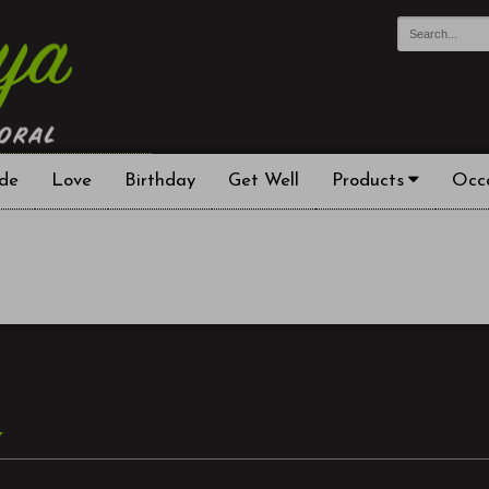
de
Love
Birthday
Get Well
Products
Occ
y