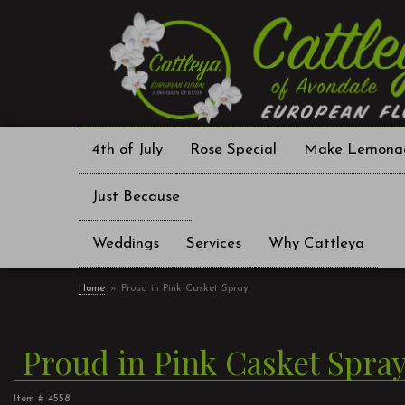
4th of July
Rose Special
Make Lemona
Just Because
Weddings
Services
Why Cattleya
Home
Proud in Pink Casket Spray
Proud in Pink Casket Spra
Item #
4558