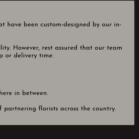
hat have been custom-designed by our in-
lity. However, rest assured that our team
 or delivery time.
here in between.
partnering florists across the country.