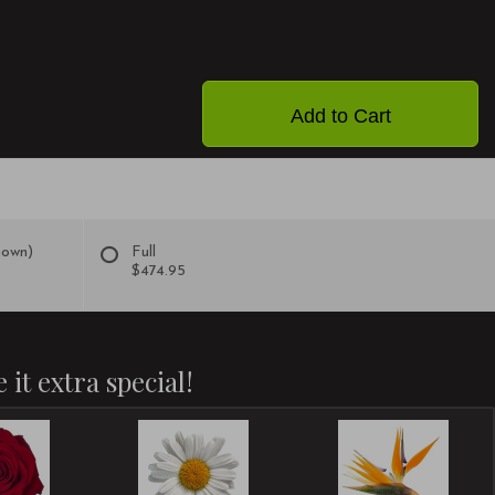
Add to Cart
hown)
Full
$474.95
 it extra special!