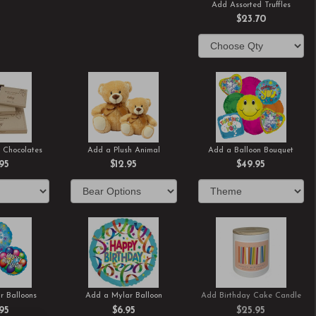
Add Assorted Truffles
$23.70
 Chocolates
Add a Plush Animal
Add a Balloon Bouquet
.95
$12.95
$49.95
r Balloons
Add a Mylar Balloon
Add Birthday Cake Candle
.95
$6.95
$25.95