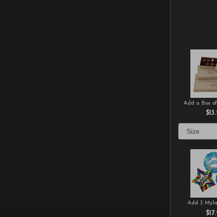
Add a Box of
$13
Add 3 Myla
$17