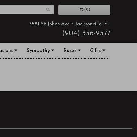
(0)
3581 St Johns Ave • Jacksonville, FL
(904) 356-9377
asions
Sympathy
Roses
Gifts