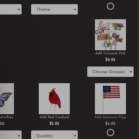
Add Occasion Pick
$6.95
tterflies
Add Red Cardinal
Add American Flag
00
$5.95
$4.95