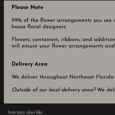
Please Note
99% of the flower arrangements you see o
house floral designers.
Flowers, containers, ribbons, and additio
will ensure your flower arrangements and 
Delivery Area
We deliver throughout Northeast Florida
Outside of our local delivery area?
We deli
You may also like...