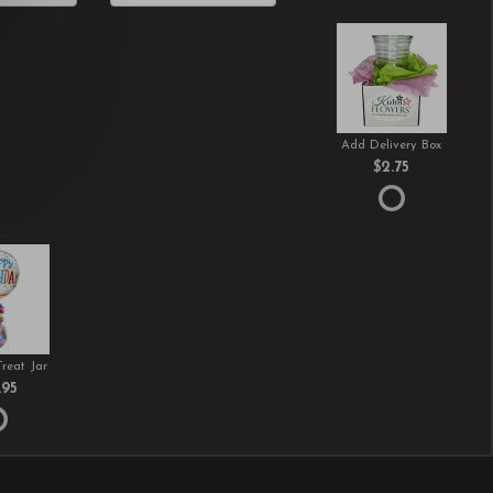
Add Delivery Box
$2.75
Treat Jar
.95