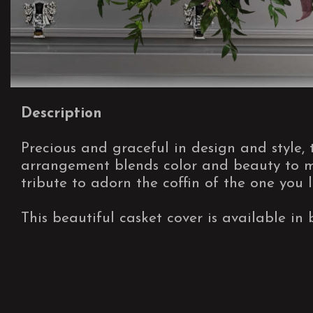
Description
Precious and graceful in design and style, 
arrangement blends color and beauty to ma
tribute to adorn the coffin of the one you l
This beautiful casket cover is available in 