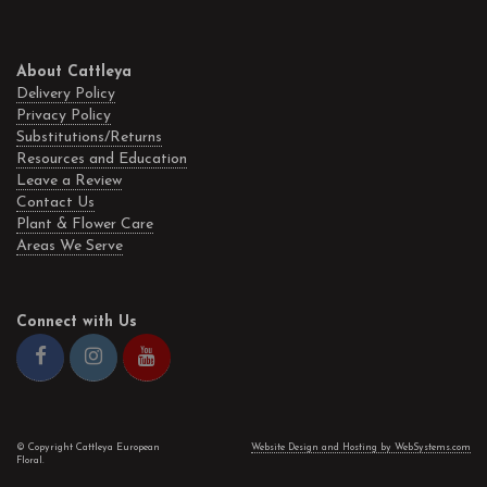
About Cattleya
Delivery Policy
Privacy Policy
Substitutions/Returns
Resources and Education
Leave a Review
Contact Us
Plant & Flower Care
Areas We Serve
Connect with Us
© Copyright Cattleya European
Website Design and Hosting by WebSystems.com
Floral.