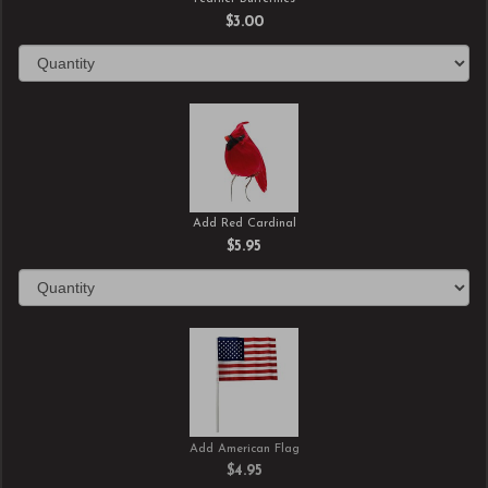
$3.00
Add Red Cardinal
$5.95
Add American Flag
$4.95