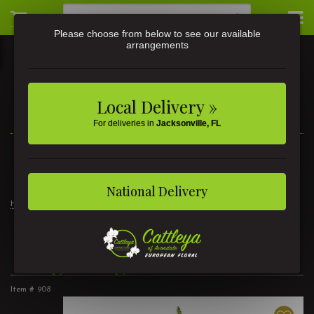
Please choose from below to see our available
arrangements
Local Delivery »
For deliveries in
Jacksonville, FL
3581 St Johns Ave • Jacksonville, FL
(904) 356-9377
National Delivery
Home
Products
Customer Favorites
Bright Lights
Bright Lights
Item #
908