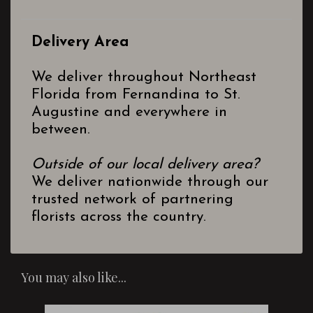
Delivery Area
We deliver throughout Northeast
Florida from Fernandina to St.
Augustine and everywhere in
between.
Outside of our local delivery area?
We deliver nationwide through our
trusted network of partnering
florists across the country.
You may also like...