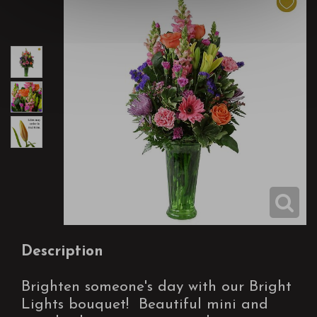
Description
Brighten someone's day with our Bright
Lights bouquet! Beautiful mini and