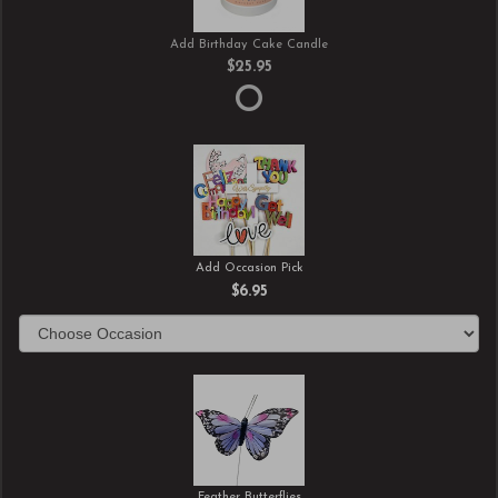
Add Birthday Cake Candle
$25.95
Add Occasion Pick
$6.95
Feather Butterflies