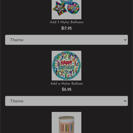
Add 3 Mylar Balloons
$17.95
Add a Mylar Balloon
$6.95