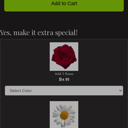
Add to Cart
Yes, make it extra special!
Add 3 Roses
$14.95