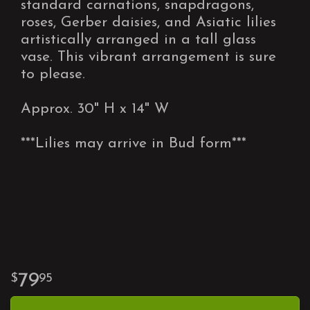
standard carnations, snapdragons,
roses, Gerber daisies, and Asiatic lilies
artistically arranged in a tall glass
vase. This vibrant arrangement is sure
to please.
Approx. 30" H x 14" W
***Lilies may arrive in Bud form***
79
95