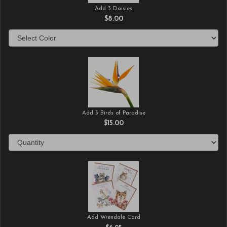
Add 3 Daisies
$8.00
Add 3 Birds of Paradise
$15.00
Add Wrendale Card