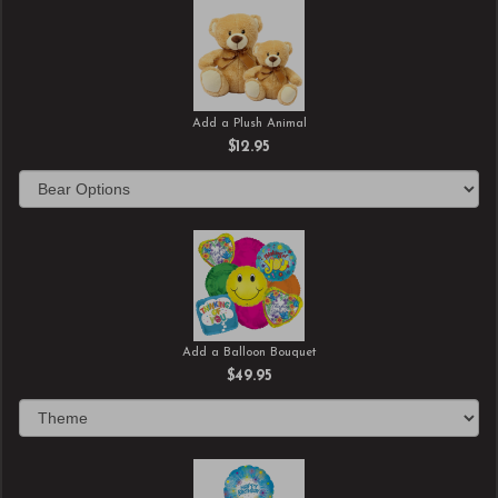
Add a Plush Animal
$12.95
Add a Balloon Bouquet
$49.95