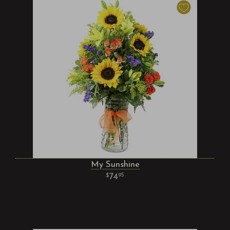
My Sunshine
74
95