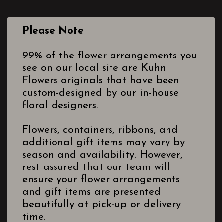
Please Note
99% of the flower arrangements you
see on our local site are Kuhn
Flowers originals that have been
custom-designed by our in-house
floral designers.
Flowers, containers, ribbons, and
additional gift items may vary by
season and availability. However,
rest assured that our team will
ensure your flower arrangements
and gift items are presented
beautifully at pick-up or delivery
time.