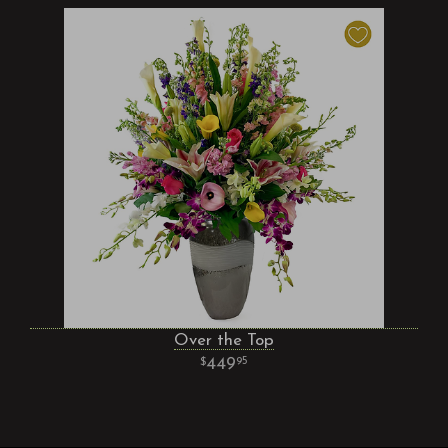
Over the Top
449
95