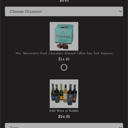
$6.95
Mrs. Weinstein's Dark Chocolate Almond Toffee Sea Salt Squares
$34.95
Add Wine or Bubbly
$24.95