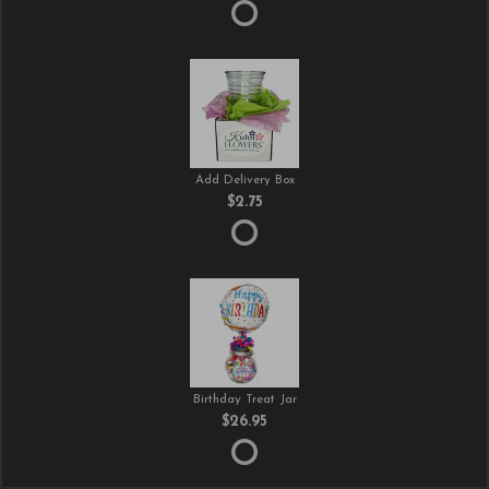
Add Delivery Box
$2.75
Birthday Treat Jar
$26.95