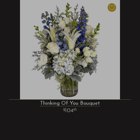
Thinking Of You Bouquet
104
95