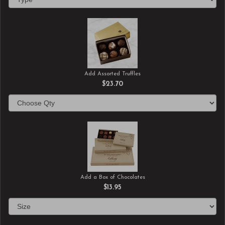
Add Assorted Truffles
$23.70
Add a Box of Chocolates
$13.95