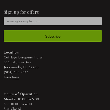
Sign up for offers
Location
Cattleya European Floral
3581 St Johns Ave
Jacksonville, FL 32205
(904) 356-9377
Directions
Hours of Operation
Mon-Fri: 10:00 to 5:00
Sat: 10:00 to 4:00
Sun: Closed