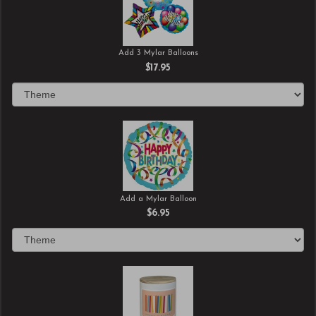
Add 3 Mylar Balloons
$17.95
Add a Mylar Balloon
$6.95