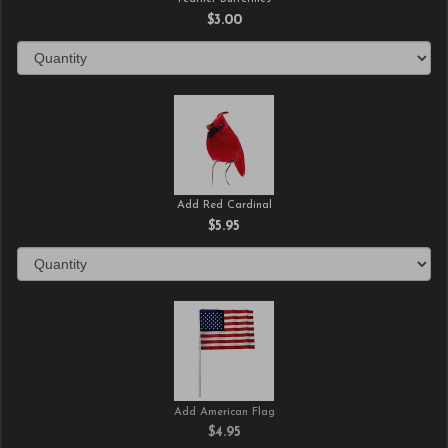
$3.00
Add Red Cardinal
$5.95
Add American Flag
$4.95