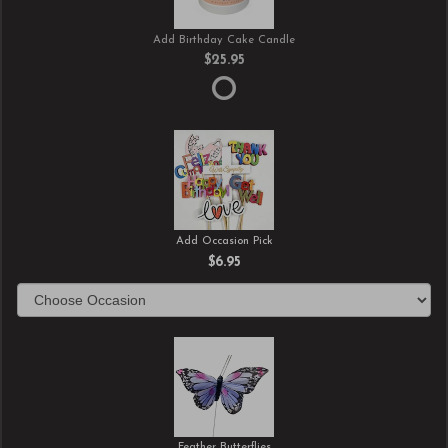
Add Birthday Cake Candle
$25.95
Add Occasion Pick
$6.95
Feather Butterflies