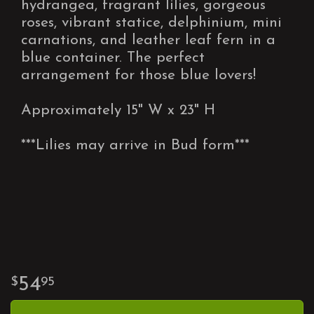
hydrangea, fragrant lilies, gorgeous
roses, vibrant statice, delphinium, mini
carnations, and leather leaf fern in a
blue container. The perfect
arrangement for those blue lovers!
Approximately 15" W x 23" H
***Lilies may arrive in Bud form***
54
95