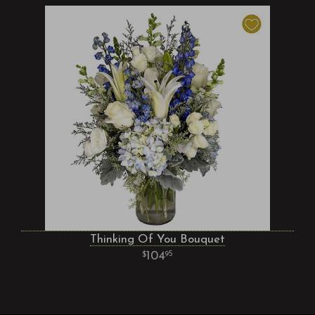
Thinking Of You Bouquet
104
95