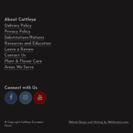
About Cattleya
Delivery Policy
Privacy Policy
Substitutions/Returns
Resources and Education
Leave a Review
Contact Us
Plant & Flower Care
Areas We Serve
Connect with Us
© Copyright Cattleya European
Website Design and Hosting by WebSystems.com
Floral.