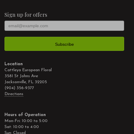
Sign up for offers
Location
Cattleya European Floral
3581 St Johns Ave
Jacksonville, FL 32205
(904) 356-9377
Directions
Hours of Operation
Mon-Fri: 10:00 to 5:00
Sat: 10:00 to 4:00
Sun: Closed