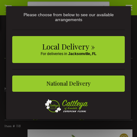
Please choose from below to see our available
arrangements
Local Delivery »
For deliveries in
Jacksonville, FL
3581 St Johns Ave • Jacksonville, FL
(904) 356-9377
National Delivery
Home
Products
Customer Favorites
Thoughtful Elegance
Thoughtful Elegance
Item #
118