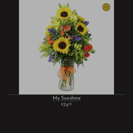
My Sunshine
74
95