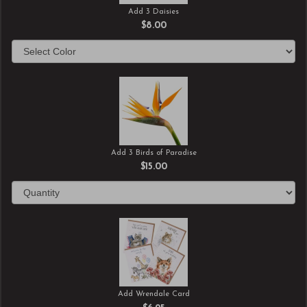
Add 3 Daisies
$8.00
Add 3 Birds of Paradise
$15.00
Add Wrendale Card