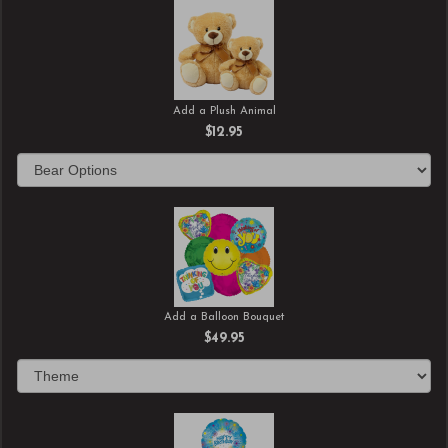
Add a Plush Animal
$12.95
Add a Balloon Bouquet
$49.95