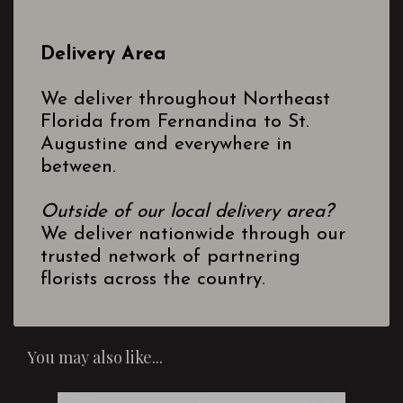
Delivery Area
We deliver throughout Northeast
Florida from Fernandina to St.
Augustine and everywhere in
between.
Outside of our local delivery area?
We deliver nationwide through our
trusted network of partnering
florists across the country.
You may also like...