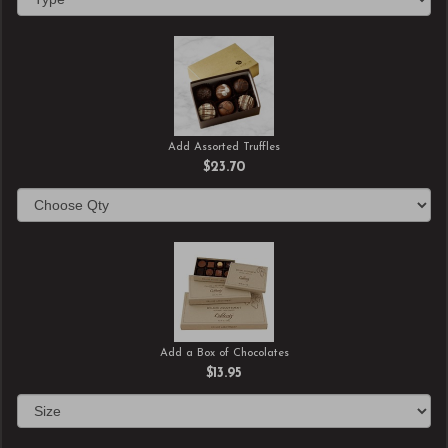
Add Assorted Truffles
$23.70
Add a Box of Chocolates
$13.95