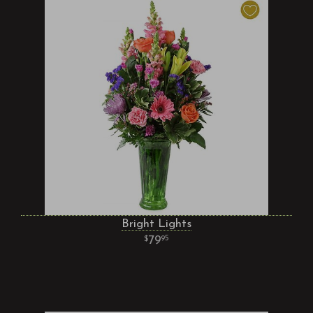
Bright Lights
79
95