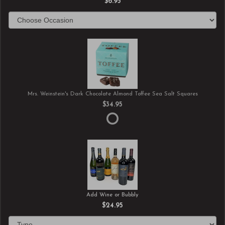
$6.95
Mrs. Weinstein's Dark Chocolate Almond Toffee Sea Salt Squares
$34.95
Add Wine or Bubbly
$24.95