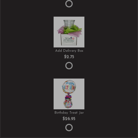
Add Delivery Box
$2.75
Birthday Treat Jar
$26.95