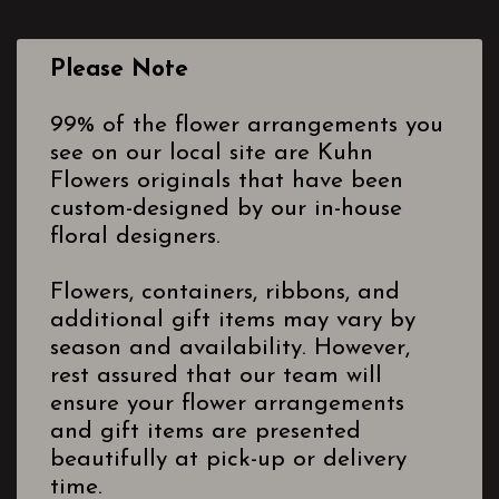
Please Note
99% of the flower arrangements you
see on our local site are Kuhn
Flowers originals that have been
custom-designed by our in-house
floral designers.
Flowers, containers, ribbons, and
additional gift items may vary by
season and availability. However,
rest assured that our team will
ensure your flower arrangements
and gift items are presented
beautifully at pick-up or delivery
time.