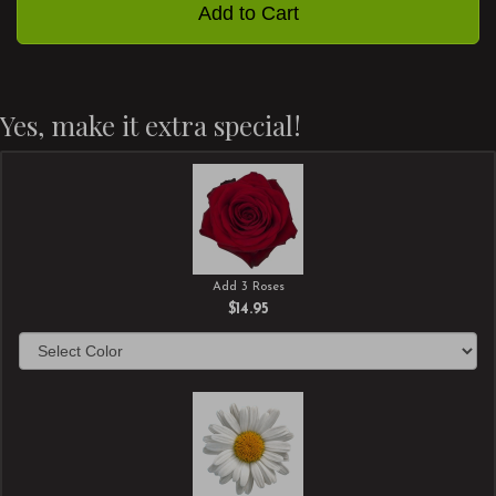
Add to Cart
Yes, make it extra special!
Add 3 Roses
$14.95