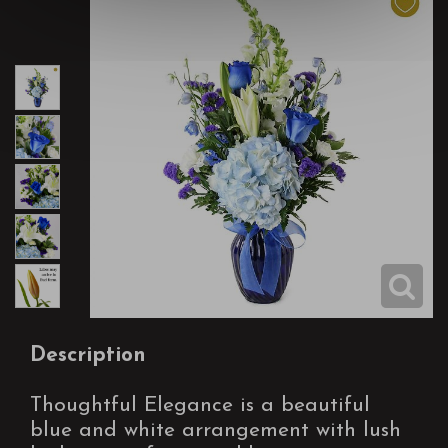
Description
Thoughtful Elegance is a beautiful
blue and white arrangement with lush