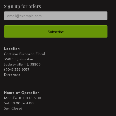
Sign up for offers
Location
Cattleya European Floral
3581 St Johns Ave
Jacksonville, FL 32205
(904) 356-9377
Directions
Hours of Operation
Mon-Fri: 10:00 to 5:00
Sat: 10:00 to 4:00
Sun: Closed