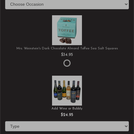
Mrs. Weinstein's Dark Chocolate Almond Toffee Sea Salt Squares
$34.95
Add Wine or Bubbly
$24.95