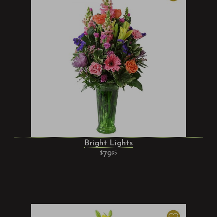
Bright Lights
79
95