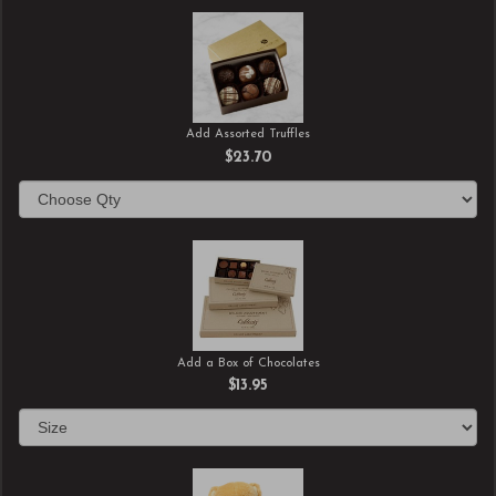
Add Assorted Truffles
$23.70
Add a Box of Chocolates
$13.95