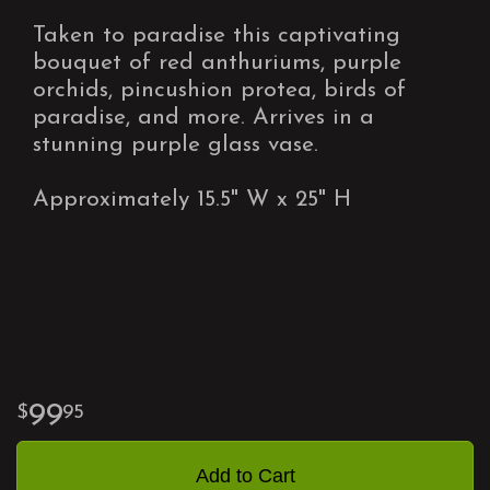
Taken to paradise this captivating
bouquet of red anthuriums, purple
orchids, pincushion protea, birds of
paradise, and more. Arrives in a
stunning purple glass vase.
Approximately 15.5" W x 25" H
99
95
Add to Cart