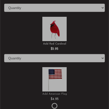
Add Red Cardinal
$5.95
Add American Flag
$4.95