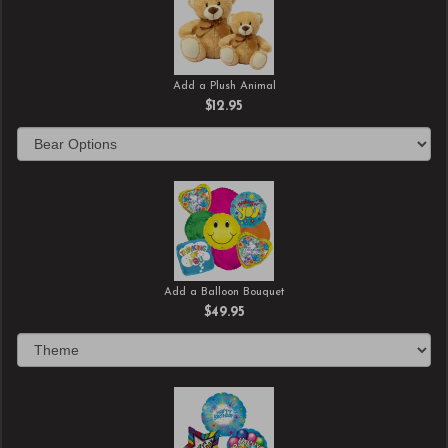
Add a Plush Animal
$12.95
Add a Balloon Bouquet
$49.95