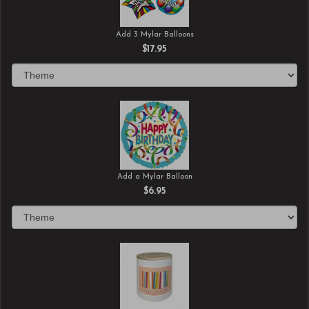
Add 3 Mylar Balloons
$17.95
Add a Mylar Balloon
$6.95