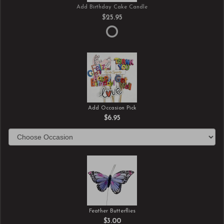
Add Birthday Cake Candle
$25.95
Add Occasion Pick
$6.95
Feather Butterflies
$3.00