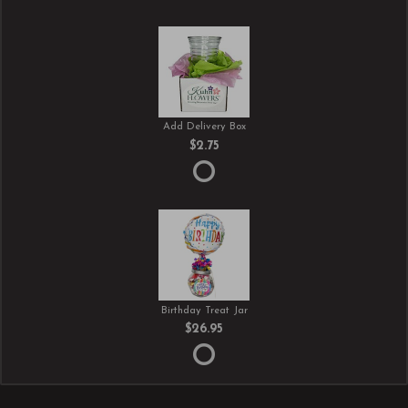
Add Delivery Box
$2.75
Birthday Treat Jar
$26.95