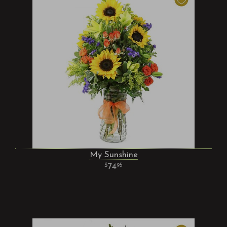
My Sunshine
74
95