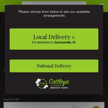
Please choose from below to see our available
arrangements
Local Delivery »
For deliveries in
Jacksonville, FL
3581 St Johns Ave • Jacksonville, FL
(904) 356-9377
National Delivery
Home
Products
Customer Favorites
Tropical Daydreams
Tropical Daydreams
Item #
L108