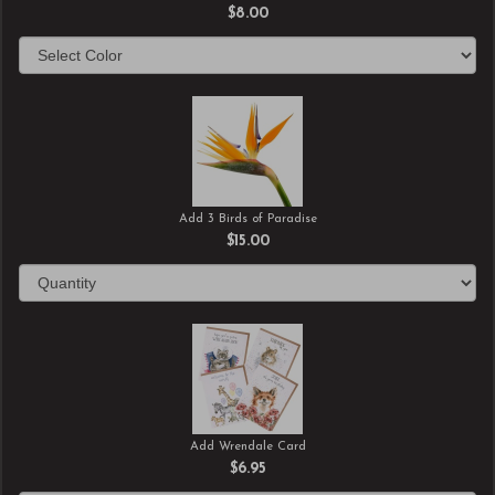
$8.00
Add 3 Birds of Paradise
$15.00
Add Wrendale Card
$6.95