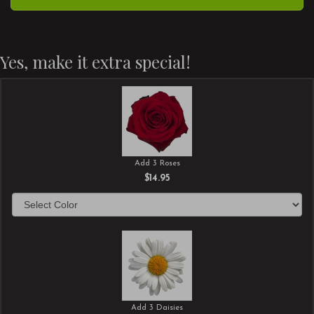
Yes, make it extra special!
Add 3 Roses
$14.95
Add 3 Daisies