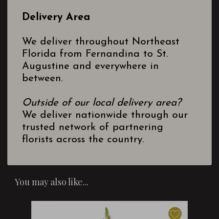
Delivery Area
We deliver throughout Northeast
Florida from Fernandina to St.
Augustine and everywhere in
between.
Outside of our local delivery area?
We deliver nationwide through our
trusted network of partnering
florists across the country.
You may also like...