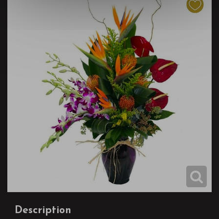
Description