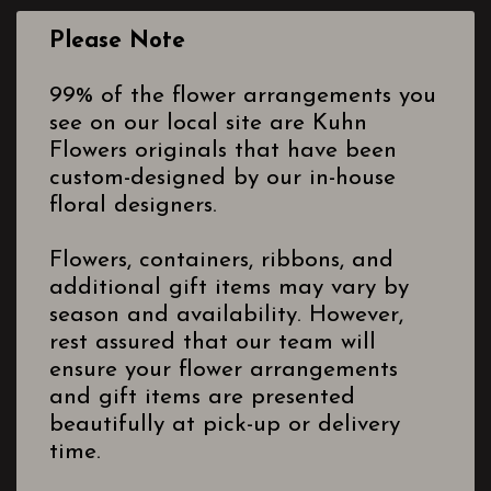
Please Note
99% of the flower arrangements you
see on our local site are Kuhn
Flowers originals that have been
custom-designed by our in-house
floral designers.
Flowers, containers, ribbons, and
additional gift items may vary by
season and availability. However,
rest assured that our team will
ensure your flower arrangements
and gift items are presented
beautifully at pick-up or delivery
time.