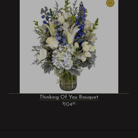
Thinking Of You Bouquet
104
95