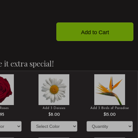
Add to Cart
 it extra special!
Roses
Add 3 Daisies
Add 3 Birds of Paradise
.95
$8.00
$15.00