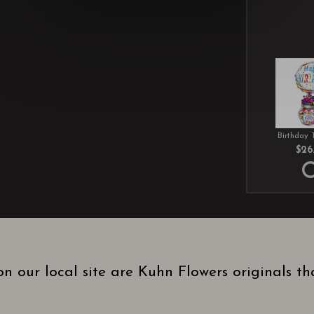
Birthday 
$26
n our local site are Kuhn Flowers originals t