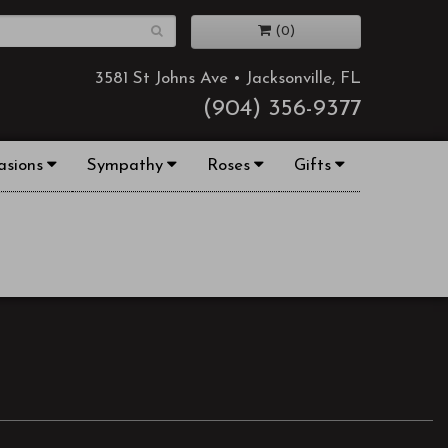
(0)
3581 St Johns Ave • Jacksonville, FL
(904) 356-9377
asions
Sympathy
Roses
Gifts