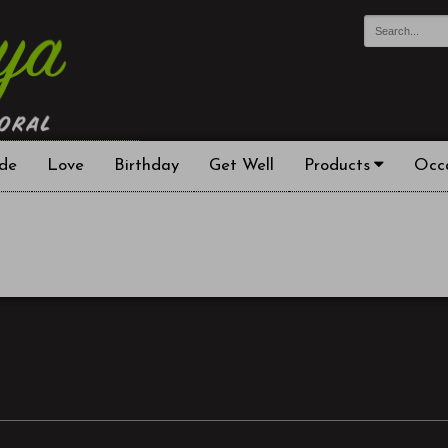
de
Love
Birthday
Get Well
Products
Occ