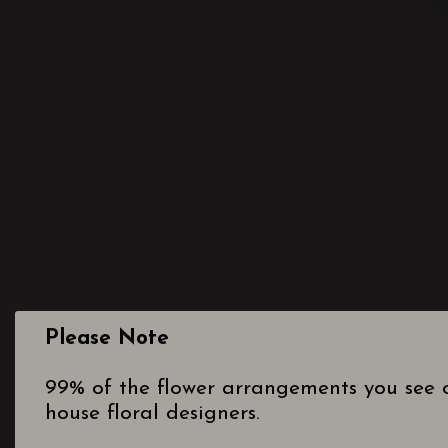
Please Note
99% of the flower arrangements you see o
house floral designers.