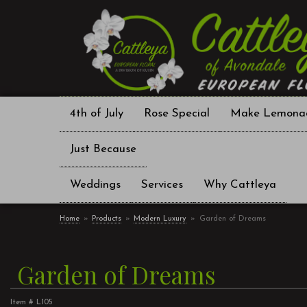
4th of July
Rose Special
Make Lemona
Just Because
Weddings
Services
Why Cattleya
Home
Products
Modern Luxury
Garden of Dreams
Garden of Dreams
Item #
L105