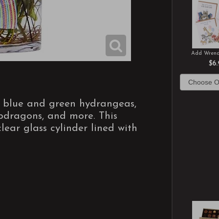
Add Wrend
$6.
f blue and green hydrangeas,
napdragons, and more. This
ear glass cylinder lined with