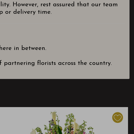
lity. However, rest assured that our team
 or delivery time.
here in between.
partnering florists across the country.