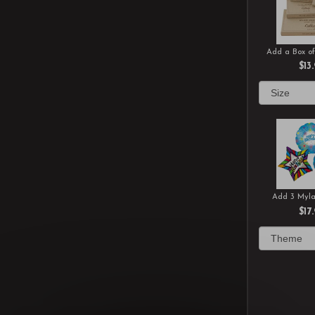
Add a Box of
$13
Add 3 Myla
$17