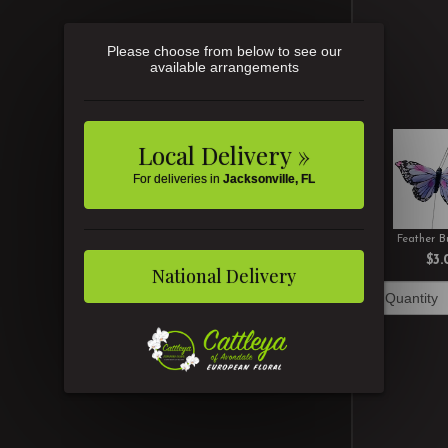
Please choose from below to see our
available arrangements
Local Delivery »
For deliveries in
Jacksonville, FL
Feather Bu
$3.
National Delivery