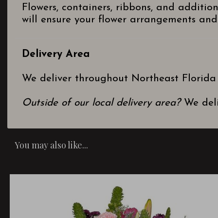
Flowers, containers, ribbons, and additio
will ensure your flower arrangements and 
Delivery Area
We deliver throughout Northeast Florida
Outside of our local delivery area?
We deli
You may also like...