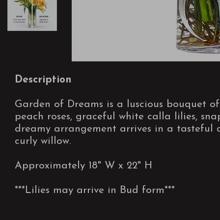
Description
Garden of Dreams is a luscious bouquet o
peach roses, graceful white calla lilies, s
dreamy arrangement arrives in a tasteful cl
curly willow.
Approximately 18" W x 22" H
***Lilies may arrive in Bud form***