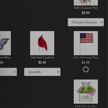
Add Occasion Pick
$6.95
tterflies
Add Red Cardinal
Add American Flag
00
$5.95
$4.95
Add Delivery Box