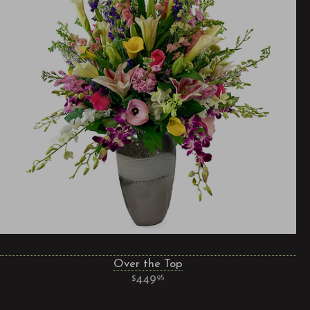
Over the Top
449
95