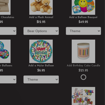
 Chocolates
Add a Plush Animal
Add a Balloon Bouquet
.95
$12.95
$49.95
r Balloons
Add a Mylar Balloon
Add Birthday Cake Candle
.95
$6.95
$25.95