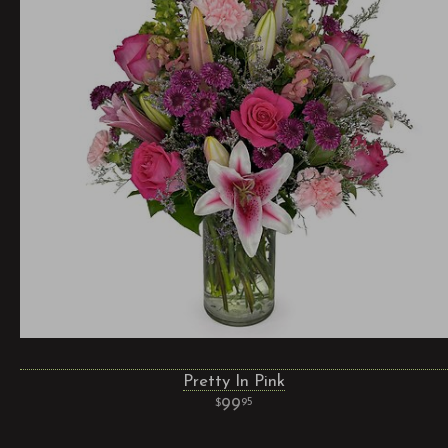
Pretty In Pink
99
95