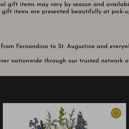
nal gift items may vary by season and availabi
gift items are presented beautifully at pick-up
 from Fernandina to St. Augustine and everyw
ver nationwide through our trusted network of 