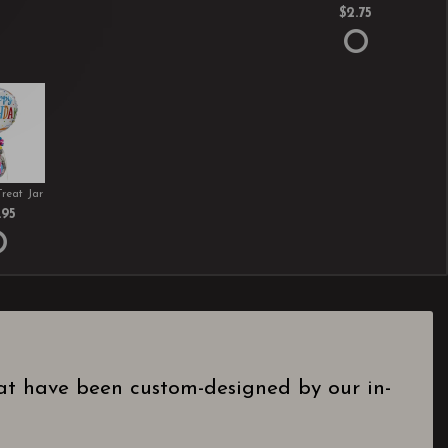
$2.75
Treat Jar
.95
hat have been custom-designed by our in-