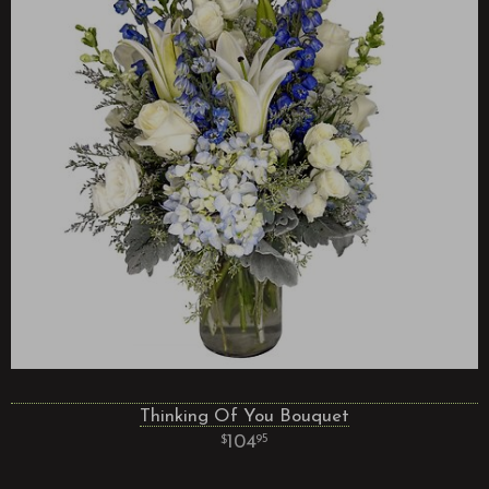
Thinking Of You Bouquet
104
95