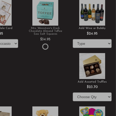
ale Card
Mrs. Weinstein's Dark
Add Wine or Bubbly
Chocolate Almond Toffee
95
$24.95
Sea Salt Squares
$34.95
Add Assorted Truffles
$23.70