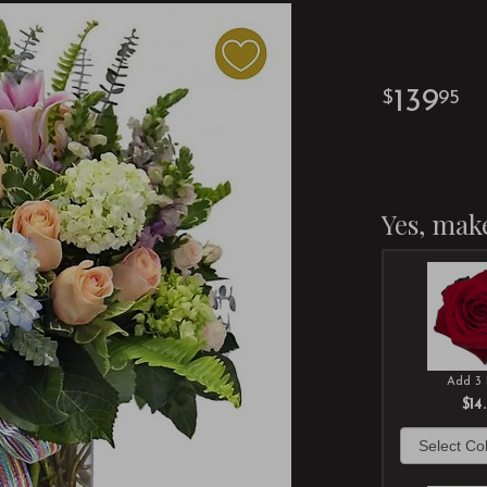
139
95
Yes, make
Add 3 
$14