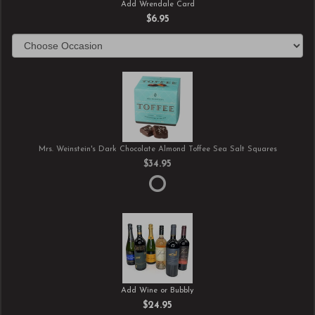
Add Wrendale Card
$6.95
Mrs. Weinstein's Dark Chocolate Almond Toffee Sea Salt Squares
$34.95
Add Wine or Bubbly
$24.95