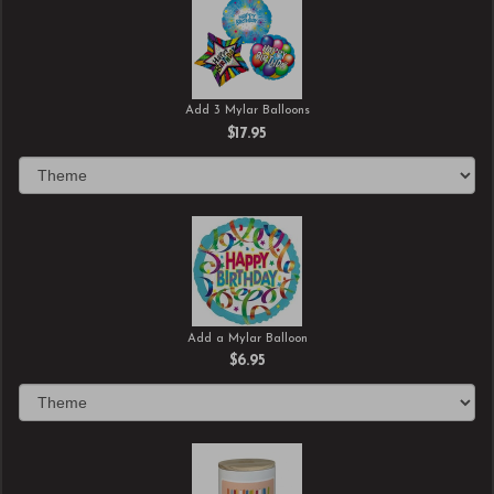
Add 3 Mylar Balloons
$17.95
Add a Mylar Balloon
$6.95