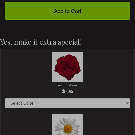
Add to Cart
Yes, make it extra special!
Add 3 Roses
$14.95