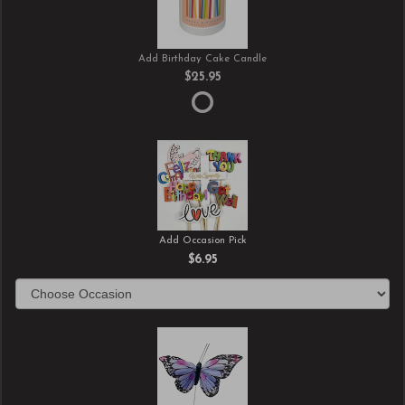
Add Birthday Cake Candle
$25.95
Add Occasion Pick
$6.95