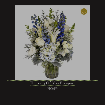
Thinking Of You Bouquet
104
95