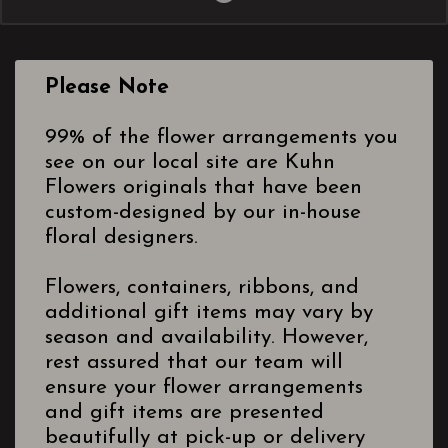
Please Note
99% of the flower arrangements you
see on our local site are Kuhn
Flowers originals that have been
custom-designed by our in-house
floral designers.
Flowers, containers, ribbons, and
additional gift items may vary by
season and availability. However,
rest assured that our team will
ensure your flower arrangements
and gift items are presented
beautifully at pick-up or delivery