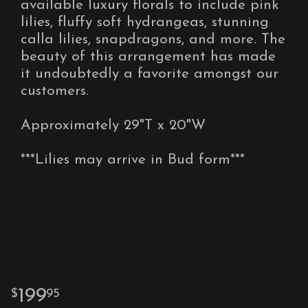
available luxury florals to include pink
lilies, fluffy soft hydrangeas, stunning
calla lilies, snapdragons, and more. The
beauty of this arrangement has made
it undoubtedly a favorite amongst our
customers.
Approximately 29"T x 20"W
***Lilies may arrive in Bud form***
199
95