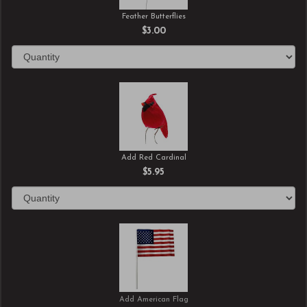
Feather Butterflies
$3.00
Add Red Cardinal
$5.95
Add American Flag