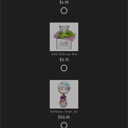
$4.95
Add Delivery Box
$2.75
Birthday Treat Jar
$26.95