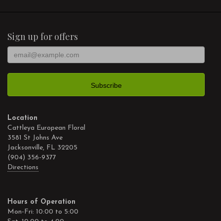
Sign up for offers
Location
Cattleya European Floral
3581 St Johns Ave
Jacksonville, FL 32205
(904) 356-9377
Directions
Hours of Operation
Mon-Fri: 10:00 to 5:00