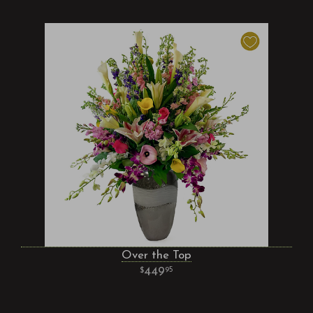
Over the Top
449
95