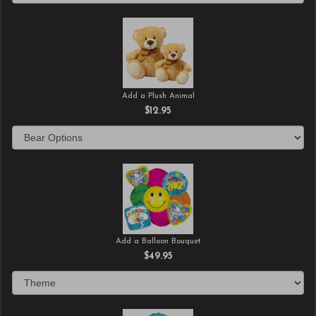
Add a Plush Animal
$12.95
Add a Balloon Bouquet
$49.95