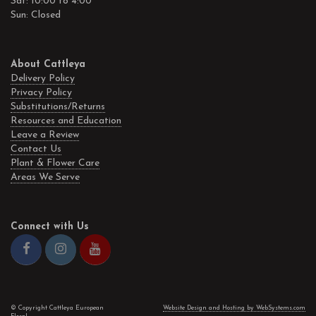
Sat: 10:00 to 4:00
Sun: Closed
About Cattleya
Delivery Policy
Privacy Policy
Substitutions/Returns
Resources and Education
Leave a Review
Contact Us
Plant & Flower Care
Areas We Serve
Connect with Us
© Copyright Cattleya European
Website Design and Hosting by WebSystems.com