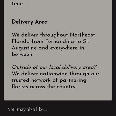
time.
Delivery Area
We deliver throughout Northeast
Florida from Fernandina to St.
Augustine and everywhere in
between.
Outside of our local delivery area?
We deliver nationwide through our
trusted network of partnering
florists across the country.
You may also like...