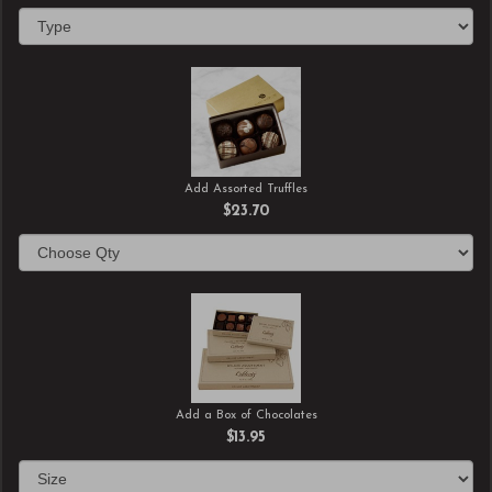
Add Assorted Truffles
$23.70
Add a Box of Chocolates
$13.95