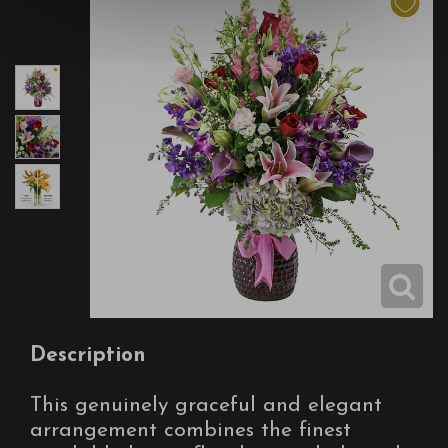
Description
This genuinely graceful and elegant
arrangement combines the finest