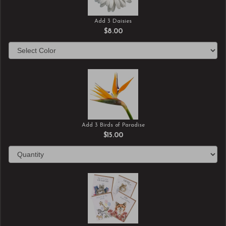
Add 3 Daisies
$8.00
Add 3 Birds of Paradise
$15.00