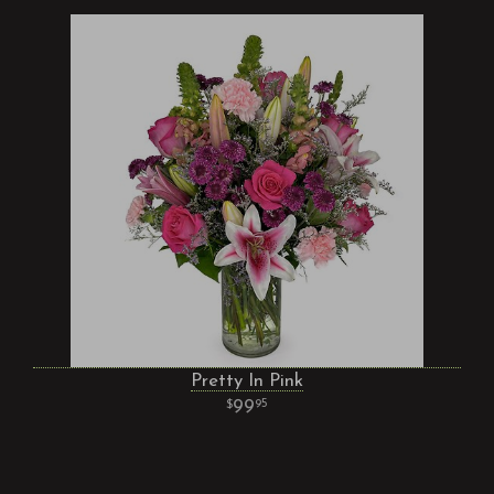
Pretty In Pink
99
95