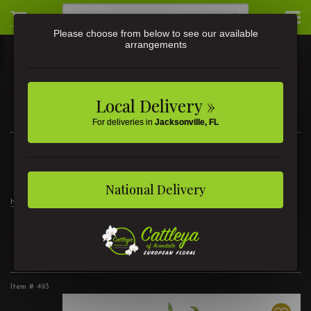
Please choose from below to see our available
arrangements
Local Delivery »
For deliveries in
Jacksonville, FL
3581 St Johns Ave • Jacksonville, FL
(904) 356-9377
National Delivery
Home
Products
Modern Luxury
Gracious Love
Gracious Love
Item #
493