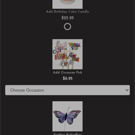
Add Birthday Cake Candle
$25.95
Add Occasion Pick
$6.95
Feather Butterflies