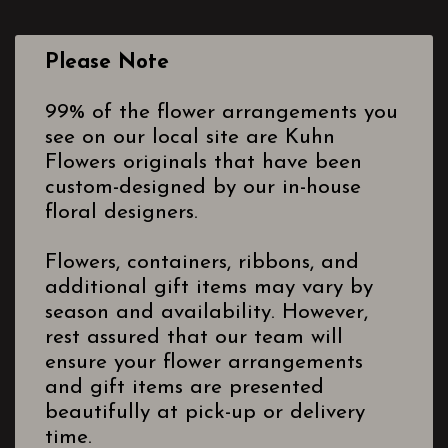
Please Note
99% of the flower arrangements you
see on our local site are Kuhn
Flowers originals that have been
custom-designed by our in-house
floral designers.
Flowers, containers, ribbons, and
additional gift items may vary by
season and availability. However,
rest assured that our team will
ensure your flower arrangements
and gift items are presented
beautifully at pick-up or delivery
time.