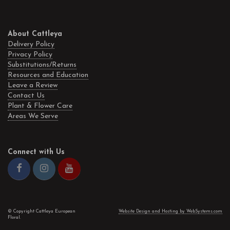
About Cattleya
Delivery Policy
Privacy Policy
Substitutions/Returns
Resources and Education
Leave a Review
Contact Us
Plant & Flower Care
Areas We Serve
Connect with Us
© Copyright Cattleya European
Website Design and Hosting by WebSystems.com
Floral.