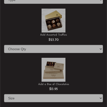
Add Assorted Truffles
$23.70
Add a Box of Chocolates
$13.95