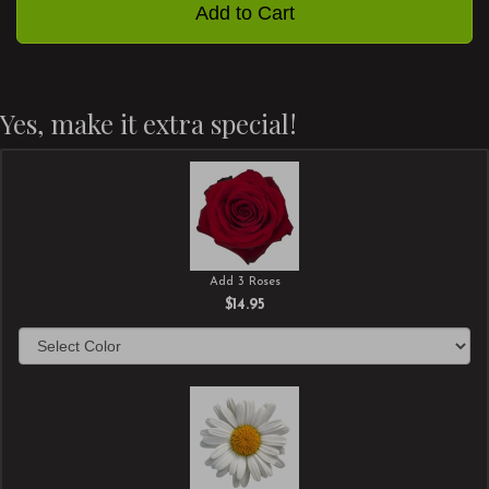
Add to Cart
Yes, make it extra special!
Add 3 Roses
$14.95