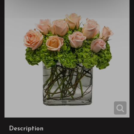
Description