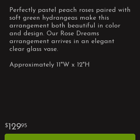
Perfectly pastel peach roses paired with
soft green hydrangeas make this
arrangement both beautiful in color
and design. Our Rose Dreams
arrangement arrives in an elegant
clear glass vase.
Approximately 11"W x 12"H
129
95