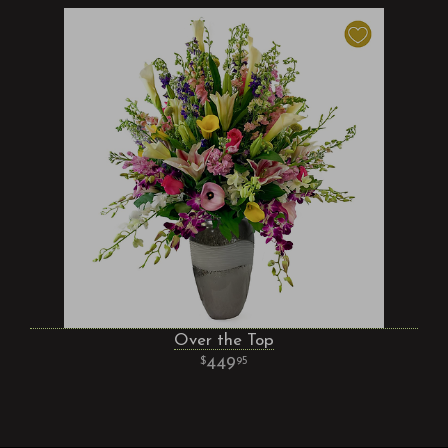
Over the Top
449
95