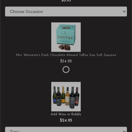
$6.95
Mrs. Weinstein's Dark Chocolate Almond Toffee Sea Salt Squares
$34.95
Add Wine or Bubbly
$24.95