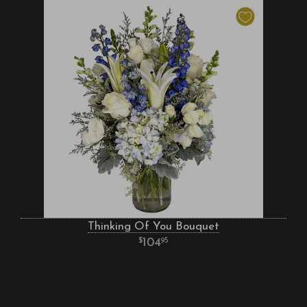
Thinking Of You Bouquet
104
95