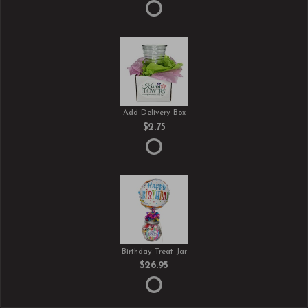
Add Delivery Box
$2.75
Birthday Treat Jar
$26.95