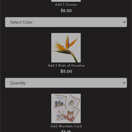
Add 3 Daisies
$8.00
Add 3 Birds of Paradise
$15.00
Add Wrendale Card