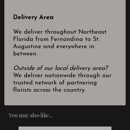
Delivery Area
We deliver throughout Northeast
Florida from Fernandina to St.
Augustine and everywhere in
between.
Outside of our local delivery area?
We deliver nationwide through our
trusted network of partnering
florists across the country.
You may also like...