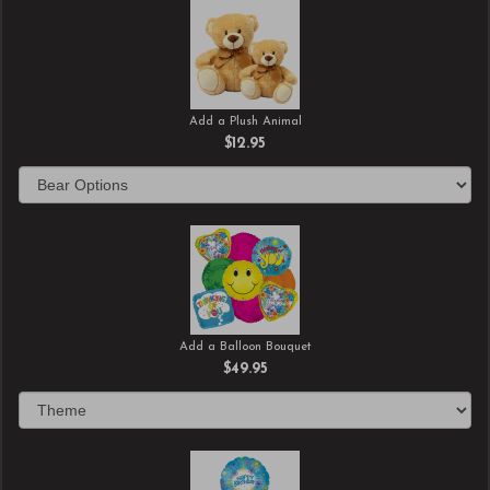
Add a Plush Animal
$12.95
Add a Balloon Bouquet
$49.95