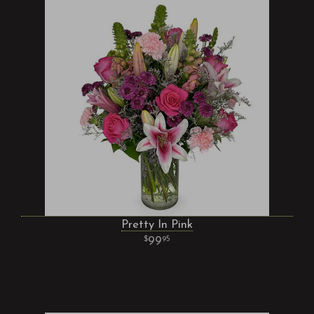
Pretty In Pink
99
95