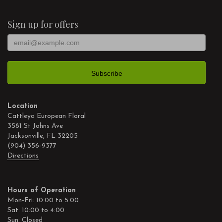
Sign up for offers
Location
Cattleya European Floral
3581 St Johns Ave
Jacksonville, FL 32205
(904) 356-9377
Directions
Hours of Operation
Mon-Fri: 10:00 to 5:00
Sat: 10:00 to 4:00
Sun: Closed