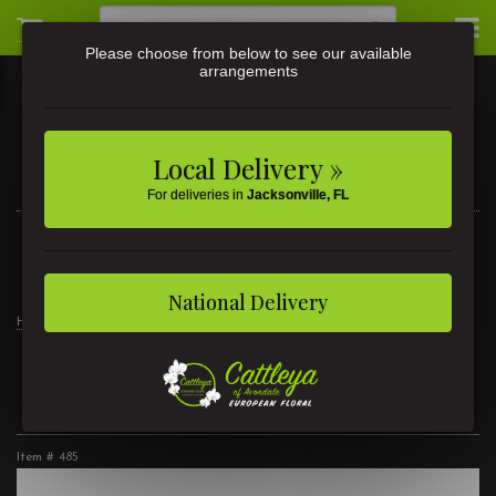
Please choose from below to see our available
arrangements
Local Delivery »
For deliveries in
Jacksonville, FL
3581 St Johns Ave • Jacksonville, FL
(904) 356-9377
National Delivery
Home
Products
Modern Luxury
Rose Dreams
Rose Dreams
Item #
485