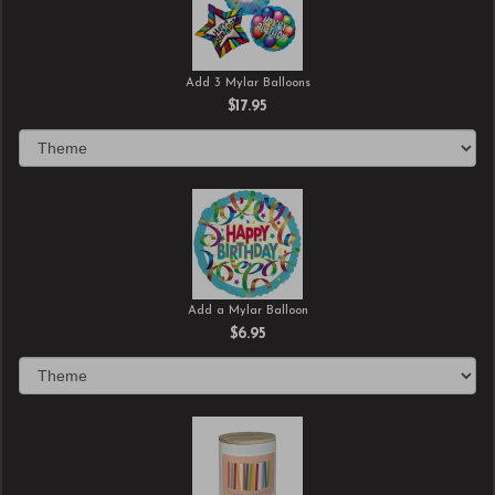
Add 3 Mylar Balloons
$17.95
Add a Mylar Balloon
$6.95