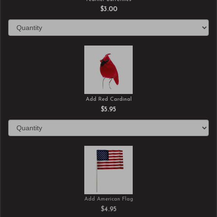
$3.00
Add Red Cardinal
$5.95
Add American Flag
$4.95