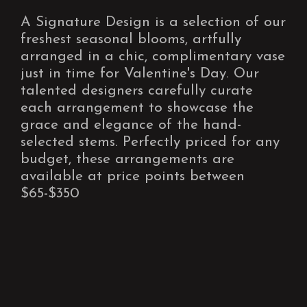
A Signature Design is a selection of our
freshest seasonal blooms, artfully
arranged in a chic, complimentary vase
just in time for Valentine's Day. Our
talented designers carefully curate
each arrangement to showcase the
grace and elegance of the hand-
selected stems. Perfectly priced for any
budget, these arrangements are
available at price points between
$65-$350