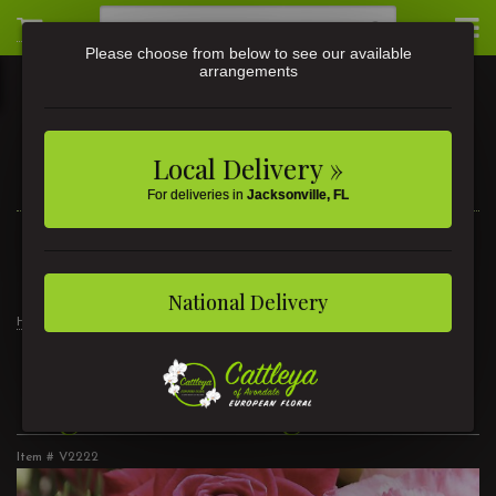
Please choose from below to see our available
arrangements
Local Delivery »
For deliveries in
Jacksonville, FL
3581 St Johns Ave • Jacksonville, FL
(904) 356-9377
National Delivery
Home
Signature Design
Signature Design
Item #
V2222