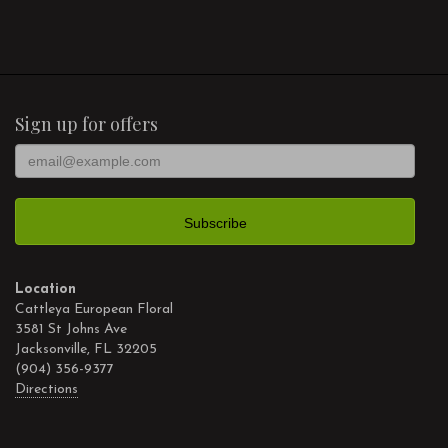
Sign up for offers
Location
Cattleya European Floral
3581 St Johns Ave
Jacksonville, FL 32205
(904) 356-9377
Directions