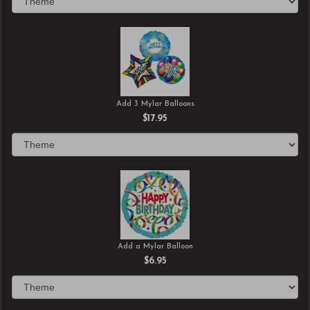
Add 3 Mylar Balloons
$17.95
Add a Mylar Balloon
$6.95