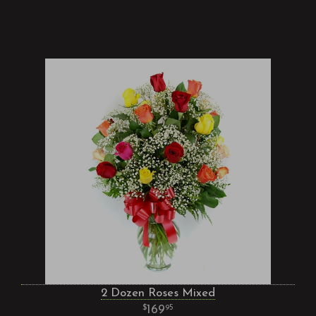
2 Dozen Roses Mixed
169
95