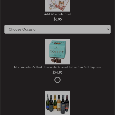
Add Wrendale Card
$6.95
Mrs. Weinstein's Dark Chocolate Almond Toffee Sea Salt Squares
$34.95