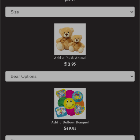
$13.95
Add a Plush Animal
$12.95
Add a Balloon Bouquet
$49.95