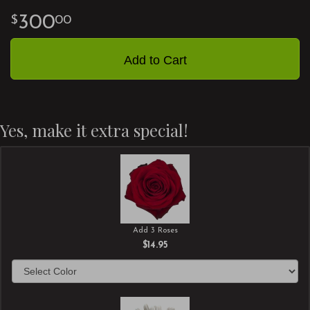
300
00
Add to Cart
Yes, make it extra special!
Add 3 Roses
$14.95