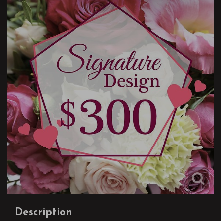
Description