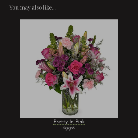
You may also like...
Pretty In Pink
99
95