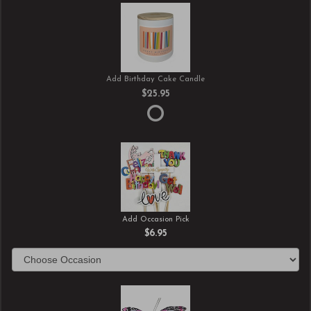
Add Birthday Cake Candle
$25.95
Add Occasion Pick
$6.95