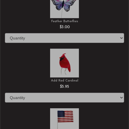
Feather Butterflies
$3.00
Add Red Cardinal
$5.95