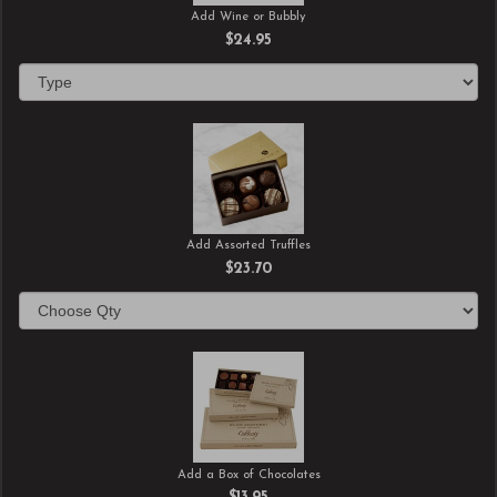
Add Wine or Bubbly
$24.95
Add Assorted Truffles
$23.70
Add a Box of Chocolates