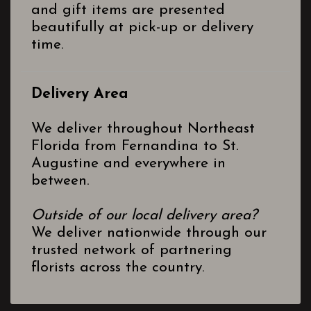
and gift items are presented
beautifully at pick-up or delivery
time.
Delivery Area
We deliver throughout Northeast
Florida from Fernandina to St.
Augustine and everywhere in
between.
Outside of our local delivery area?
We deliver nationwide through our
trusted network of partnering
florists across the country.