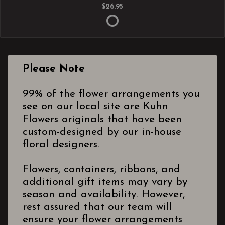
$26.95
Please Note
99% of the flower arrangements you
see on our local site are Kuhn
Flowers originals that have been
custom-designed by our in-house
floral designers.
Flowers, containers, ribbons, and
additional gift items may vary by
season and availability. However,
rest assured that our team will
ensure your flower arrangements