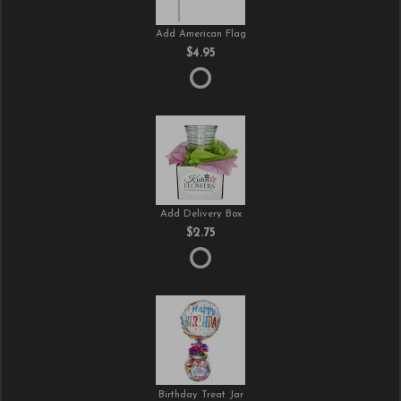
Add American Flag
$4.95
Add Delivery Box
$2.75
Birthday Treat Jar