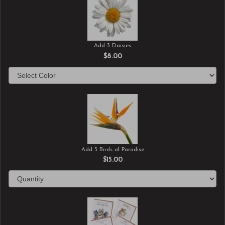
Add 3 Daisies
$8.00
Add 3 Birds of Paradise
$15.00