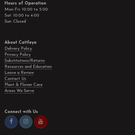
Hours of Operation
Mon-Fri: 10:00 to 5:00
Sat: 10:00 to 4:00
Sun: Closed
About Cattleya
Delivery Policy
Privacy Policy
Substitutions/Returns
Resources and Education
Leave a Review
Contact Us
Plant & Flower Care
Areas We Serve
Connect with Us