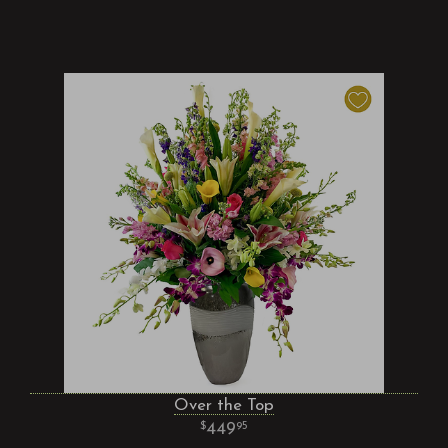
Over the Top
449
95