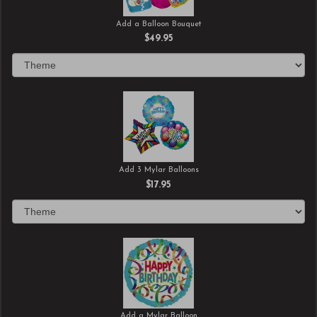
Add a Balloon Bouquet
$49.95
Add 3 Mylar Balloons
$17.95
Add a Mylar Balloon