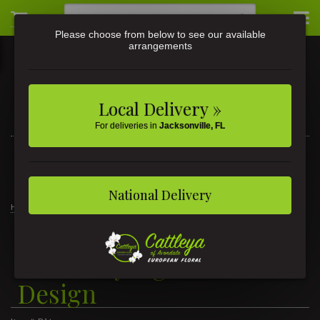
Please choose from below to see our available
arrangements
Local Delivery »
For deliveries in
Jacksonville, FL
3581 St Johns Ave • Jacksonville, FL
(904) 356-9377
National Delivery
Home
Signature Design
New Baby Signature Design
New Baby Signature
Design