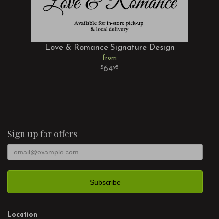
Love & Romance Signature Design
from
64
95
Sign up for offers
Location