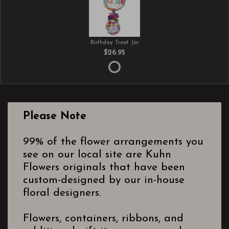
Birthday Treat Jar
$26.95
Please Note
99% of the flower arrangements you
see on our local site are Kuhn
Flowers originals that have been
custom-designed by our in-house
floral designers.
Flowers, containers, ribbons, and