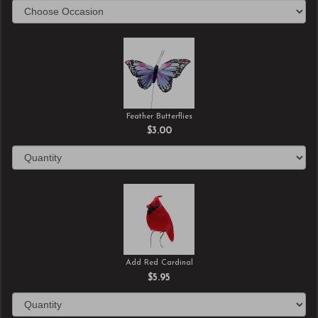
Feather Butterflies
$3.00
Add Red Cardinal
$5.95