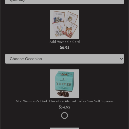
Add Wrendale Card
$6.95
Mrs. Weinstein's Dark Chocolate Almond Toffee Sea Salt Squares
$34.95