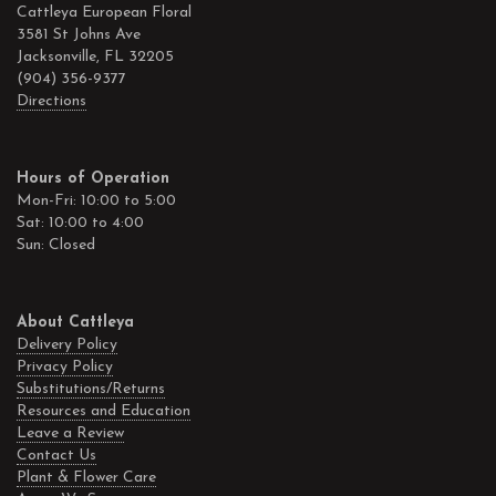
Cattleya European Floral
3581 St Johns Ave
Jacksonville, FL 32205
(904) 356-9377
Directions
Hours of Operation
Mon-Fri: 10:00 to 5:00
Sat: 10:00 to 4:00
Sun: Closed
About Cattleya
Delivery Policy
Privacy Policy
Substitutions/Returns
Resources and Education
Leave a Review
Contact Us
Plant & Flower Care