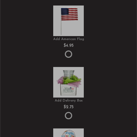
Add American Flag
$4.95
Add Delivery Box
$2.75