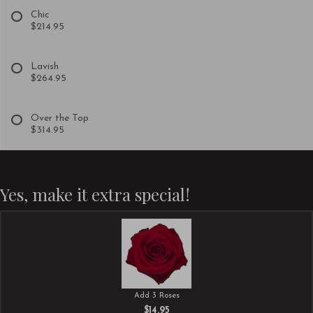
Chic
$214.95
Lavish
$264.95
Over the Top
$314.95
Yes, make it extra special!
Add 3 Roses
$14.95