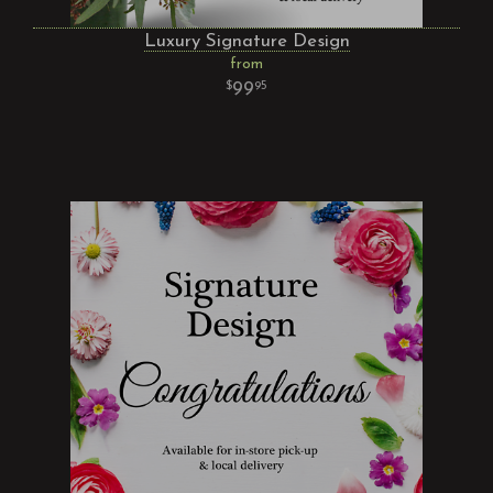
Luxury Signature Design
from
99
95