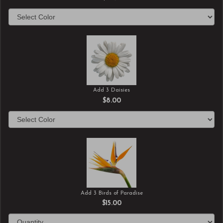
Add 3 Daisies
$8.00
Add 3 Birds of Paradise
$15.00