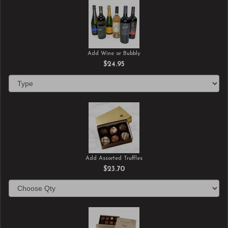
Add Wine or Bubbly
$24.95
Add Assorted Truffles
$23.70