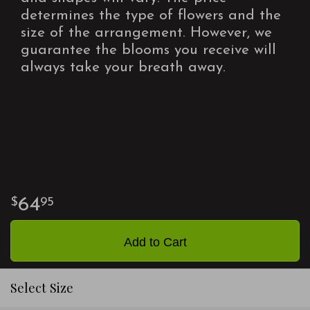
determines the type of flowers and the
size of the arrangement. However, we
guarantee the blooms you receive will
always take your breath away.
64
95
Add to Cart
Select Size