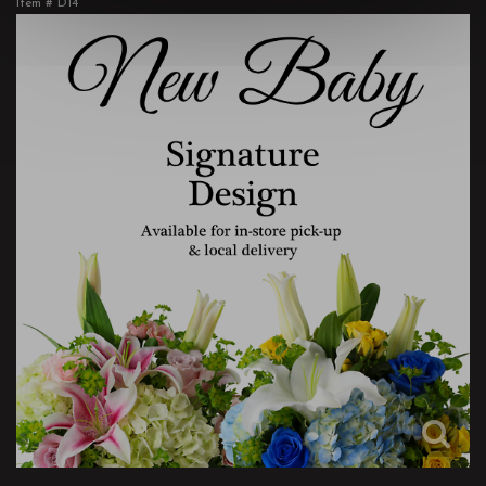
Item #
D14