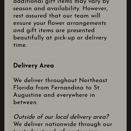
additional gift items may vary by
season and availability. However,
rest assured that our team will
ensure your flower arrangements
and gift items are presented
beautifully at pick-up or delivery
time.
Delivery Area
We deliver throughout Northeast
Florida from Fernandina to St.
Augustine and everywhere in
between.
Outside of our local delivery area?
We deliver nationwide through our