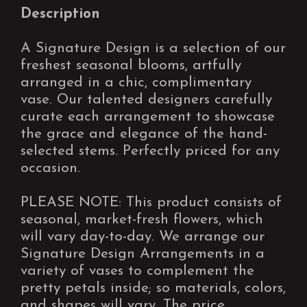
Description
A Signature Design is a selection of our
freshest seasonal blooms, artfully
arranged in a chic, complimentary
vase. Our talented designers carefully
curate each arrangement to showcase
the grace and elegance of the hand-
selected stems. Perfectly priced for any
occasion.
PLEASE NOTE: This product consists of
seasonal, market-fresh flowers, which
will vary day-to-day. We arrange our
Signature Design Arrangements in a
variety of vases to complement the
pretty petals inside; so materials, colors,
and shapes will vary. The price