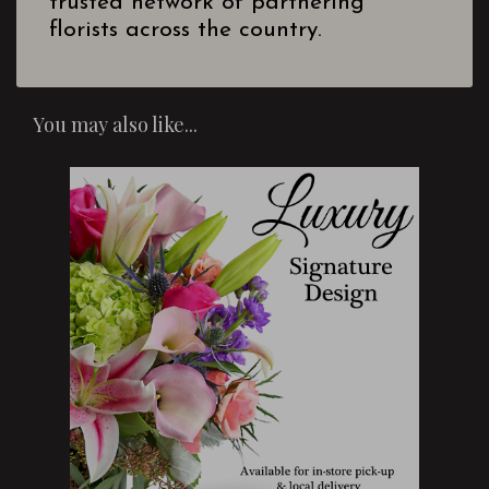
trusted network of partnering
florists across the country.
You may also like...