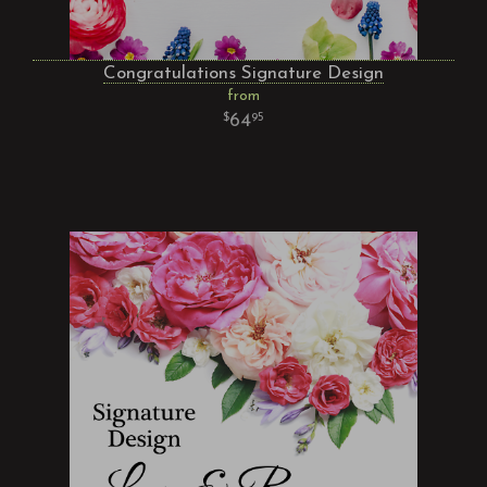
Congratulations Signature Design
from
64
95