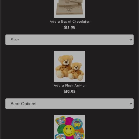
Add a Box of Chocolates
$13.95
Add a Plush Animal
$12.95