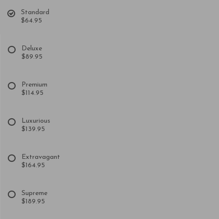
Standard
$64.95
Deluxe
$89.95
Premium
$114.95
Luxurious
$139.95
Extravagant
$164.95
Supreme
$189.95