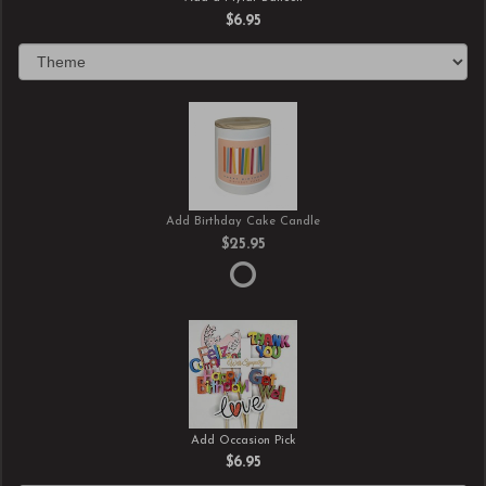
$6.95
Add Birthday Cake Candle
$25.95
Add Occasion Pick
$6.95