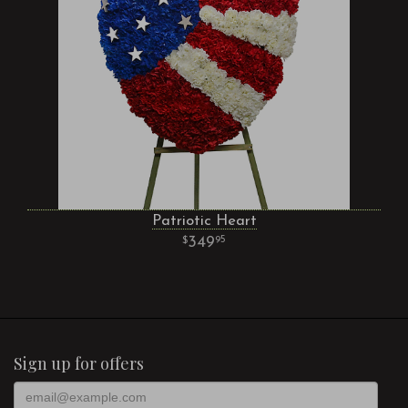
Patriotic Heart
349
95
Sign up for offers