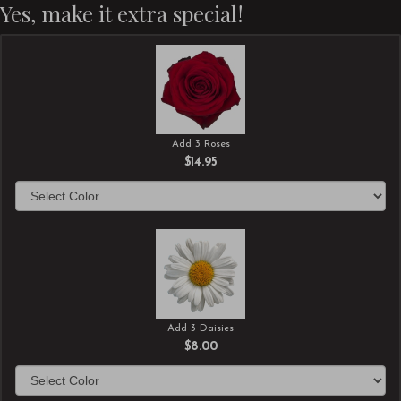
Yes, make it extra special!
Add 3 Roses
$14.95
Add 3 Daisies
$8.00