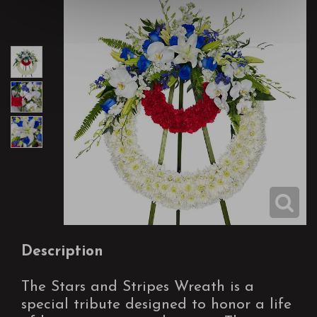
Description
The Stars and Stripes Wreath is a
special tribute designed to honor a life