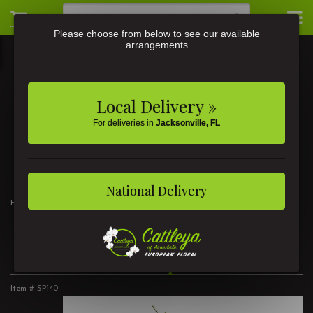
Please choose from below to see our available
arrangements
Local Delivery »
For deliveries in
Jacksonville, FL
3581 St Johns Ave • Jacksonville, FL
(904) 356-9377
National Delivery
Home
Stars and Stripes Wreath
Stars and Stripes Wreath
Item #
SP140