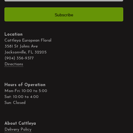
Location
Cattleya European Floral
3581 St Johns Ave
Jacksonville, FL 32205
(904) 356-9377
Directions
Hours of Operation
Mon-Fri: 10:00 to 5:00
Sat: 10:00 to 4:00
Sun: Closed
About Cattleya
Delivery Policy