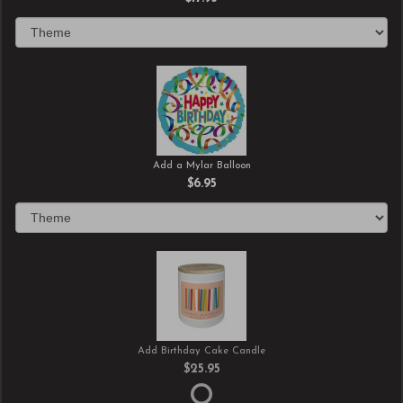
Add a Mylar Balloon
$6.95
Add Birthday Cake Candle
$25.95