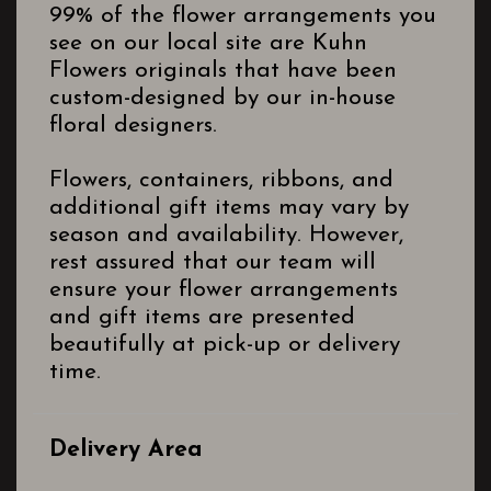
99% of the flower arrangements you
see on our local site are Kuhn
Flowers originals that have been
custom-designed by our in-house
floral designers.
Flowers, containers, ribbons, and
additional gift items may vary by
season and availability. However,
rest assured that our team will
ensure your flower arrangements
and gift items are presented
beautifully at pick-up or delivery
time.
Delivery Area