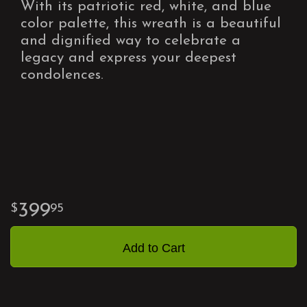
With its patriotic red, white, and blue
color palette, this wreath is a beautiful
and dignified way to celebrate a
legacy and express your deepest
condolences.
399
95
Add to Cart