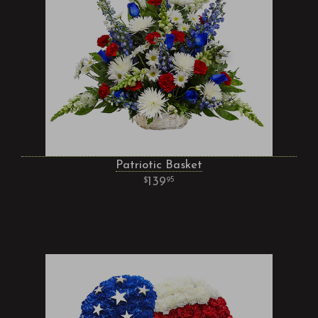
Patriotic Basket
139
95