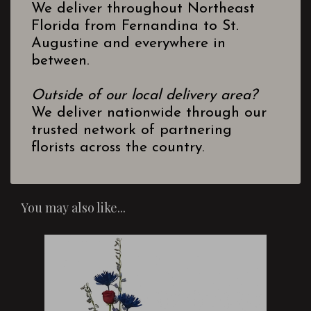
We deliver throughout Northeast
Florida from Fernandina to St.
Augustine and everywhere in
between.
Outside of our local delivery area?
We deliver nationwide through our
trusted network of partnering
florists across the country.
You may also like...