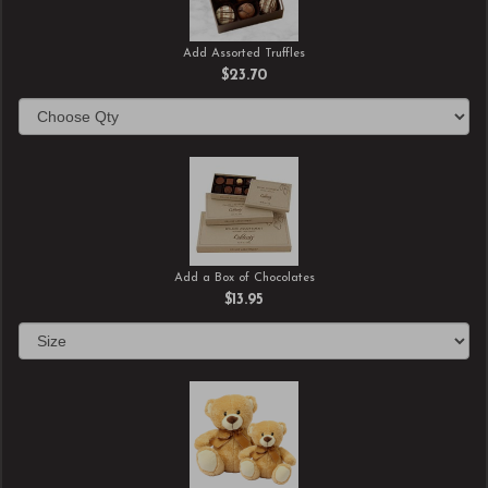
Add Assorted Truffles
$23.70
Add a Box of Chocolates
$13.95