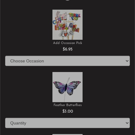
Add Occasion Pick
$6.95
Feather Butterflies
$3.00