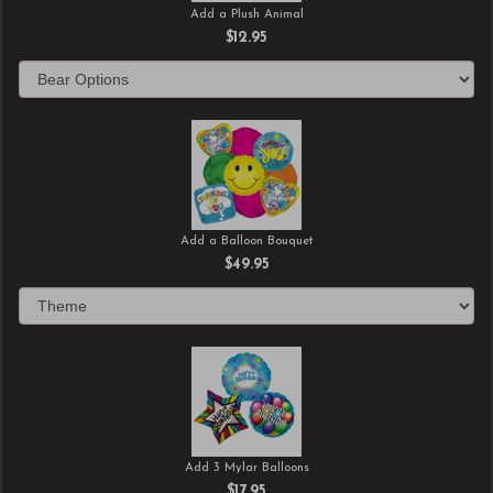
Add a Plush Animal
$12.95
Add a Balloon Bouquet
$49.95
Add 3 Mylar Balloons
$17.95