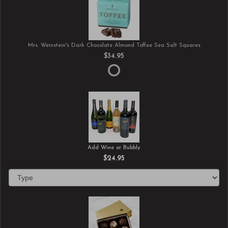
Mrs. Weinstein's Dark Chocolate Almond Toffee Sea Salt Squares
$34.95
Add Wine or Bubbly
$24.95