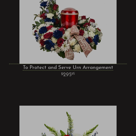
To Protect and Serve Urn Arrangement
295
95