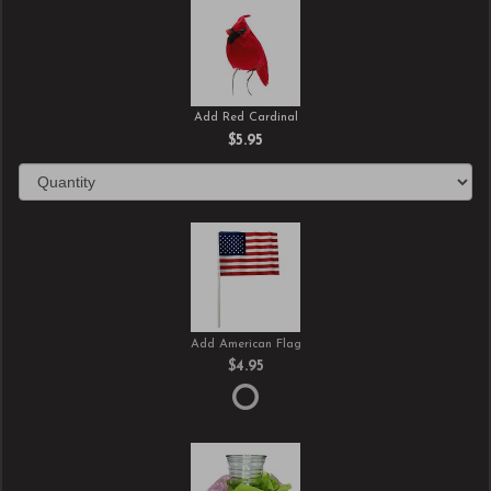
Add Red Cardinal
$5.95
Add American Flag
$4.95