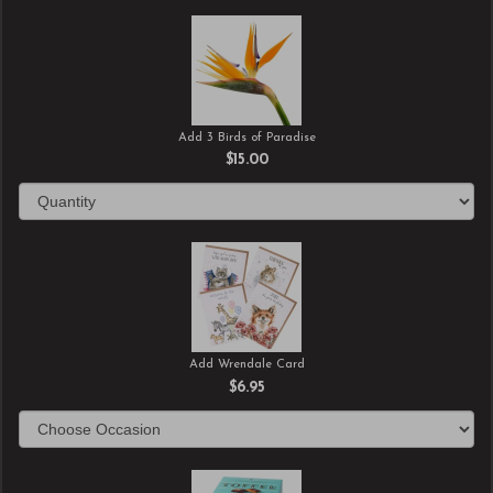
Add 3 Birds of Paradise
$15.00
Add Wrendale Card
$6.95