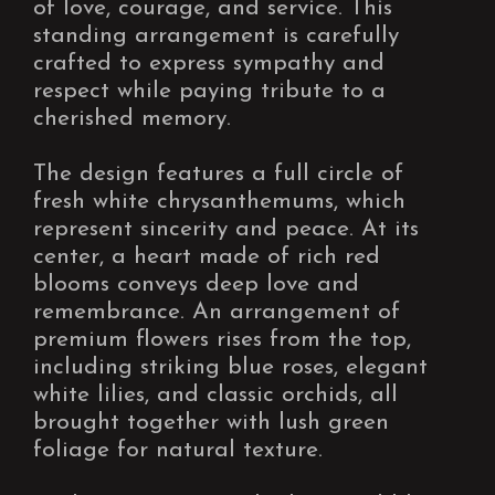
of love, courage, and service. This
standing arrangement is carefully
crafted to express sympathy and
respect while paying tribute to a
cherished memory.
The design features a full circle of
fresh white chrysanthemums, which
represent sincerity and peace. At its
center, a heart made of rich red
blooms conveys deep love and
remembrance. An arrangement of
premium flowers rises from the top,
including striking blue roses, elegant
white lilies, and classic orchids, all
brought together with lush green
foliage for natural texture.