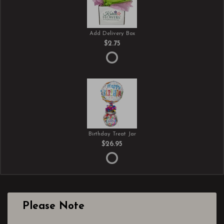
Add Delivery Box
$2.75
Birthday Treat Jar
$26.95
Please Note