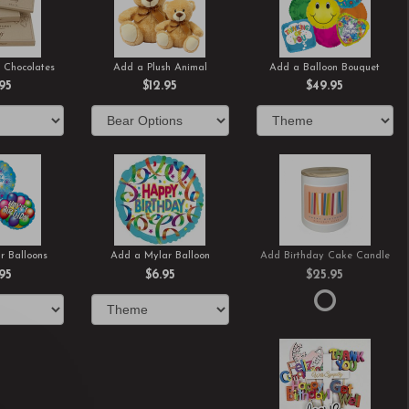
 Chocolates
Add a Plush Animal
Add a Balloon Bouquet
.95
$12.95
$49.95
r Balloons
Add a Mylar Balloon
Add Birthday Cake Candle
.95
$6.95
$25.95