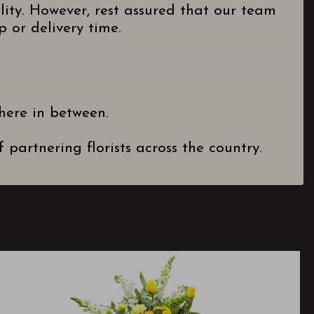
lity. However, rest assured that our team
 or delivery time.
here in between.
partnering florists across the country.