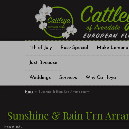
4th of July
Rose Special
Make Lemona
Just Because
Weddings
Services
Why Cattleya
Home
Sunshine & Rain Urn Arrangement
Sunshine & Rain Urn Arr
Item #
4659