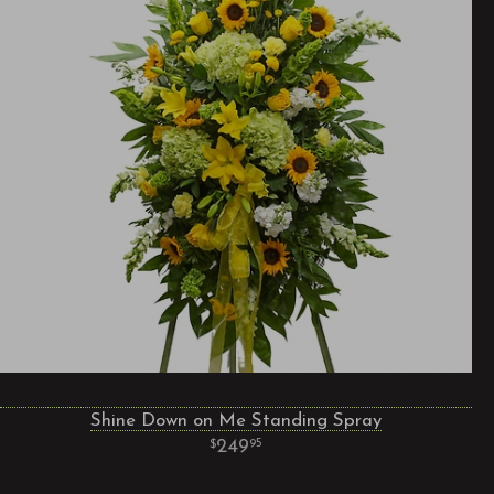
Shine Down on Me Standing Spray
249
95