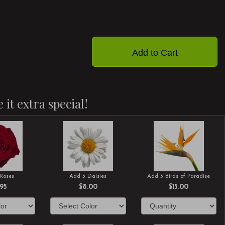
Add to Cart
 it extra special!
Roses
Add 3 Daisies
Add 3 Birds of Paradise
.95
$8.00
$15.00