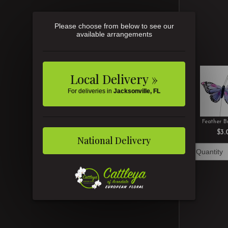
Please choose from below to see our
available arrangements
Local Delivery »
For deliveries in
Jacksonville, FL
Feather Bu
$3.
National Delivery