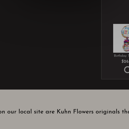
Birthday 
$26
n our local site are Kuhn Flowers originals t