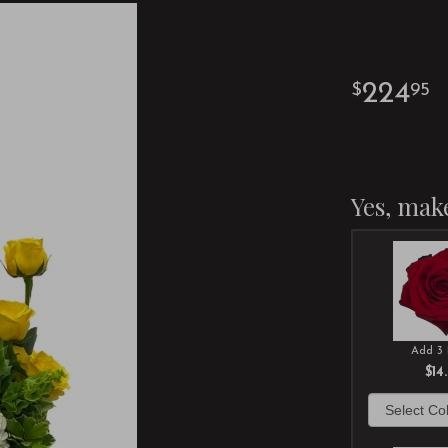
224
95
Yes, make
Add 3 
$14