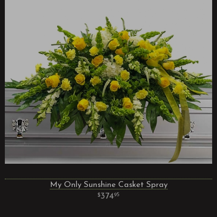
My Only Sunshine Casket Spray
374
95