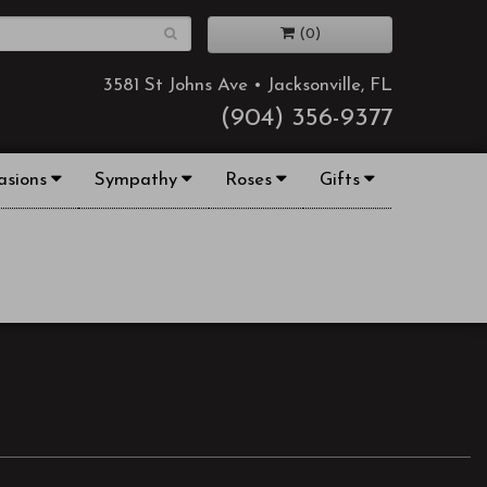
(0)
3581 St Johns Ave • Jacksonville, FL
(904) 356-9377
asions
Sympathy
Roses
Gifts