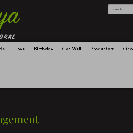
de
Love
Birthday
Get Well
Products
Occ
angement