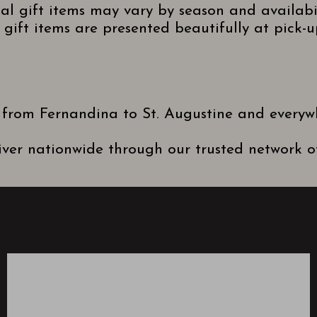
nal gift items may vary by season and availabi
gift items are presented beautifully at pick-up
 from Fernandina to St. Augustine and everyw
ver nationwide through our trusted network of 