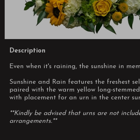
Description
Even when it's raining, the sunshine in mem
Sunshine and Rain features the freshest sel
paired with the warm yellow long-stemmed 
with placement for an urn in the center su
**Kindly be advised that urns are not includ
arrangements.**