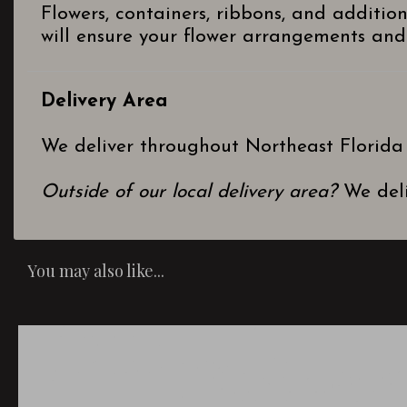
Flowers, containers, ribbons, and additio
will ensure your flower arrangements and 
Delivery Area
We deliver throughout Northeast Florida
Outside of our local delivery area?
We deli
You may also like...