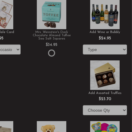
ale Card
Mrs. Weinstein's Dark
Add Wine or Bubbly
Chocolate Almond Toffee
95
$24.95
Sea Salt Squares
$34.95
Add Assorted Truffles
$23.70