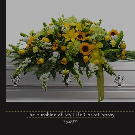
The Sunshine of My Life Casket Spray
349
95