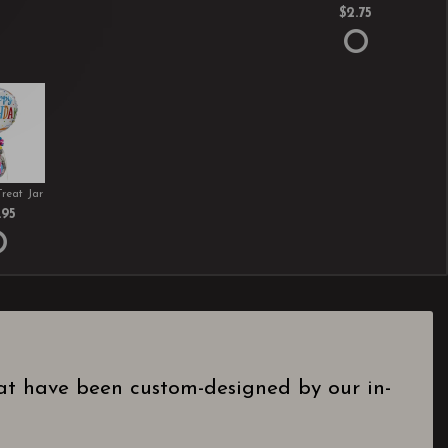
$2.75
Treat Jar
.95
hat have been custom-designed by our in-