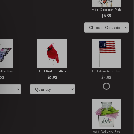
Add Occasion Pick
$6.95
tterflies
Add Red Cardinal
Add American Flag
00
$5.95
$4.95
Add Delivery Box