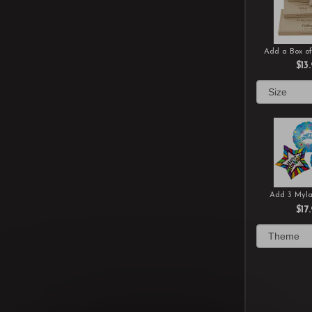
Add a Box of
$13
Add 3 Myla
$17