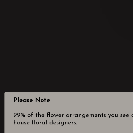
Please Note
99% of the flower arrangements you see o
house floral designers.