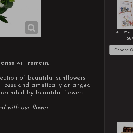
Add Wrend
$6.
ories will remain.
ection of beautiful sunflowers
roses and artistically arranged
rrounded by beautiful flowers.
ed with our flower