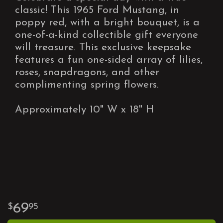
classic! This 1965 Ford Mustang, in
poppy red, with a bright bouquet, is a
one-of-a-kind collectible gift everyone
will treasure. This exclusive keepsake
features a fun one-sided array of lilies,
roses, snapdragons, and other
complimenting spring flowers.
Approximately 10" W x 18" H
69
95