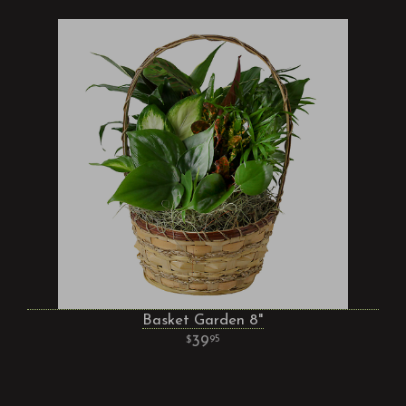
Basket Garden 8"
39
95