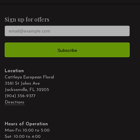
Sign up for offers
Location
Cattleya European Floral
3581 St Johns Ave
Jacksonville, FL 32205
(904) 356-9377
Directions
Hours of Operation
Mon-Fri: 10:00 to 5:00
Sat: 10:00 to 4:00