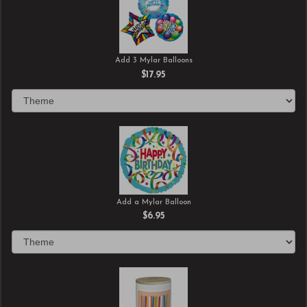
Add 3 Mylar Balloons
$17.95
Add a Mylar Balloon
$6.95