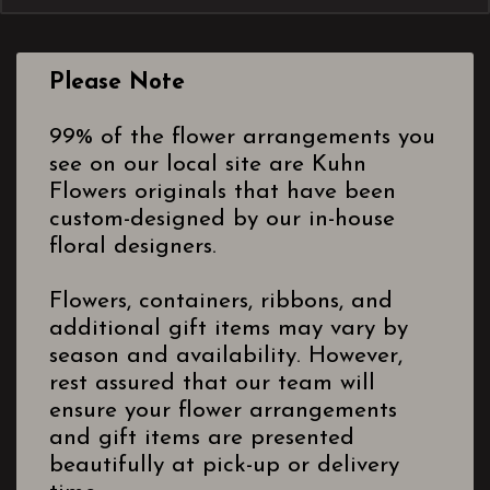
Please Note
99% of the flower arrangements you
see on our local site are Kuhn
Flowers originals that have been
custom-designed by our in-house
floral designers.
Flowers, containers, ribbons, and
additional gift items may vary by
season and availability. However,
rest assured that our team will
ensure your flower arrangements
and gift items are presented
beautifully at pick-up or delivery