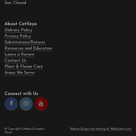
Sun: Closed
About Cattleya
Delivery Policy
Privacy Policy
Substitutions/Returns
Resources and Education
Leave a Review
Contact Us
Plant & Flower Care
Areas We Serve
Connect with Us
© Copyright Cattleya European
Website Design and Hosting by WebSystems.com
Floral.