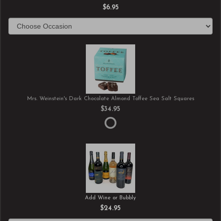
$6.95
Mrs. Weinstein's Dark Chocolate Almond Toffee Sea Salt Squares
$34.95
Add Wine or Bubbly
$24.95