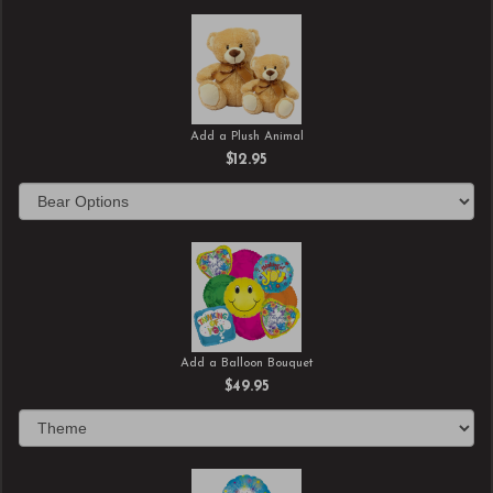
Add a Plush Animal
$12.95
Add a Balloon Bouquet
$49.95