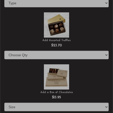
Add Assorted Truffles
$23.70
Add a Box of Chocolates
$13.95