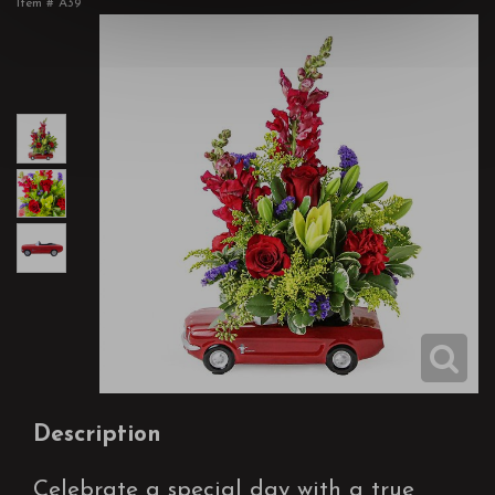
Item #
A39
Description
Celebrate a special day with a true