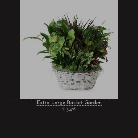
Extra Large Basket Garden
134
95