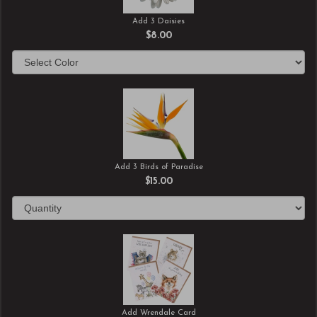
Add 3 Daisies
$8.00
Add 3 Birds of Paradise
$15.00
Add Wrendale Card