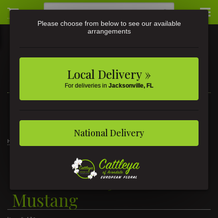
Please choose from below to see our available
arrangements
Local Delivery »
For deliveries in
Jacksonville, FL
3581 St Johns Ave • Jacksonville, FL
(904) 356-9377
National Delivery
Home
Teleflora's '65 Ford Mustang
Teleflora's '65 Ford
Mustang