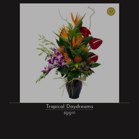
Tropical Daydreams
99
95