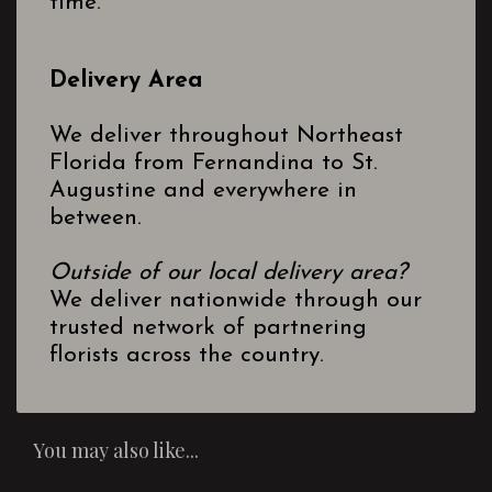
time.
Delivery Area
We deliver throughout Northeast
Florida from Fernandina to St.
Augustine and everywhere in
between.
Outside of our local delivery area?
We deliver nationwide through our
trusted network of partnering
florists across the country.
You may also like...