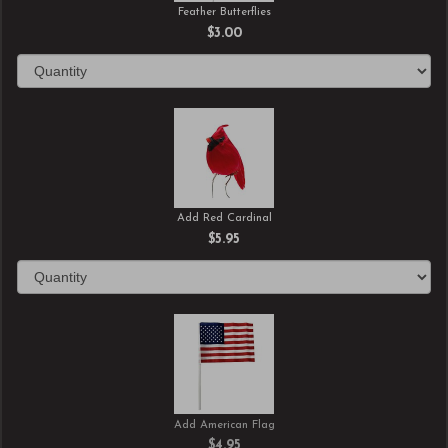
Feather Butterflies
$3.00
Add Red Cardinal
$5.95
Add American Flag
$4.95