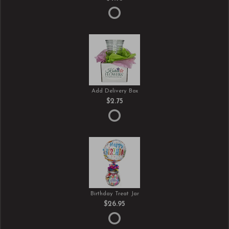
Add Delivery Box
$2.75
Birthday Treat Jar
$26.95