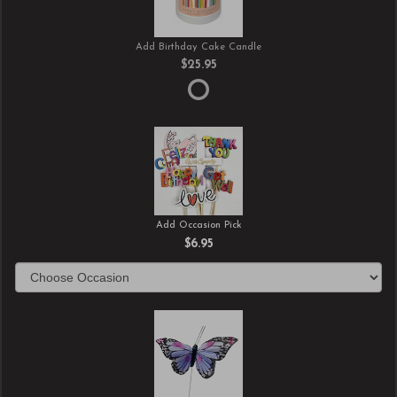
Add Birthday Cake Candle
$25.95
Add Occasion Pick
$6.95