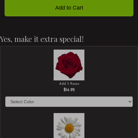
Add to Cart
Yes, make it extra special!
Add 3 Roses
$14.95