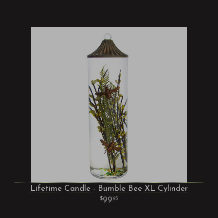
Lifetime Candle - Bumble Bee XL Cylinder
99
95