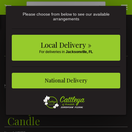
Please choose from below to see our available
arrangements
Local Delivery »
For deliveries in
Jacksonville, FL
3581 St Johns Ave • Jacksonville, FL
(904) 356-9377
National Delivery
Home
Temple Moss Petite Tin Candle
Temple Moss Petite Tin
Candle