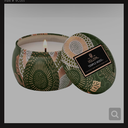
Item #
VC055