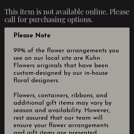
This item is not available online. Please
call for purchasing options.
Please Note
99% of the flower arrangements you
see on our local site are Kuhn
Flowers originals that have been
custom-designed by our in-house
floral designers.
Flowers, containers, ribbons, and
additional gift items may vary by
season and availability. However,
rest assured that our team will
ensure your flower arrangements
and gift items are presented