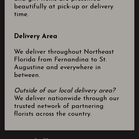
beautifully at pick-up or delivery
time.
Delivery Area
We deliver throughout Northeast
Florida from Fernandina to St.
Augustine and everywhere in
between.
Outside of our local delivery area?
We deliver nationwide through our
trusted network of partnering
florists across the country.