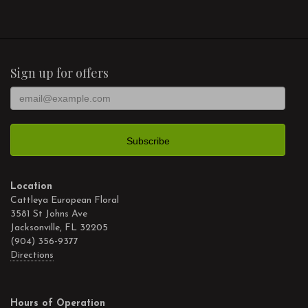
Sign up for offers
Location
Cattleya European Floral
3581 St Johns Ave
Jacksonville, FL 32205
(904) 356-9377
Directions
Hours of Operation