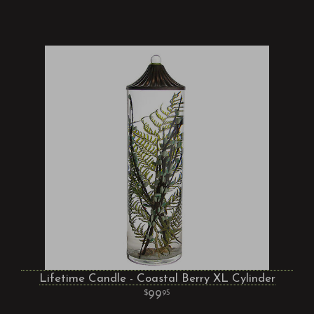
Lifetime Candle - Coastal Berry XL Cylinder
99
95