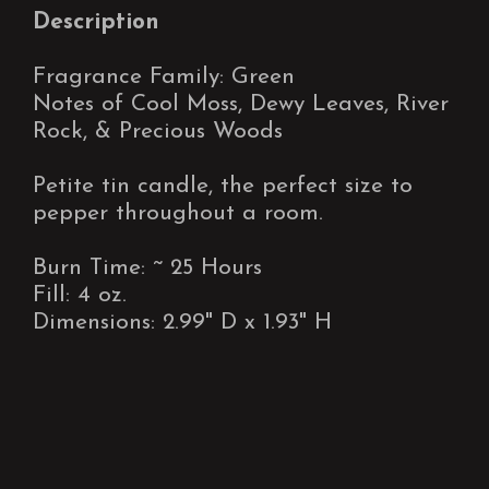
Description
Fragrance Family: Green
Notes of Cool Moss, Dewy Leaves, River
Rock, & Precious Woods
Petite tin candle, the perfect size to
pepper throughout a room.
Burn Time: ~ 25 Hours
Fill: 4 oz.
Dimensions: 2.99" D x 1.93" H