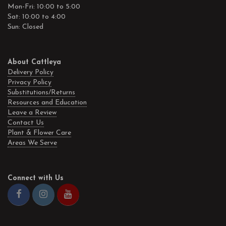
Mon-Fri: 10:00 to 5:00
Sat: 10:00 to 4:00
Sun: Closed
About Cattleya
Delivery Policy
Privacy Policy
Substitutions/Returns
Resources and Education
Leave a Review
Contact Us
Plant & Flower Care
Areas We Serve
Connect with Us