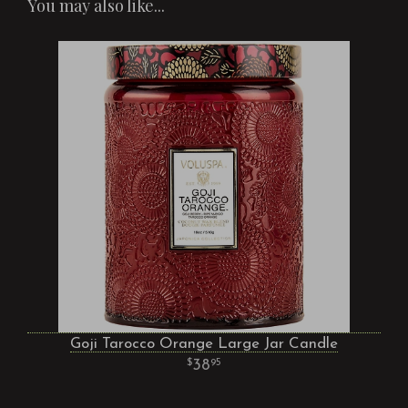
You may also like...
Goji Tarocco Orange Large Jar Candle
38
95