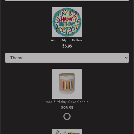
Add a Mylar Balloon
$6.95
Add Birthday Cake Candle
$25.95