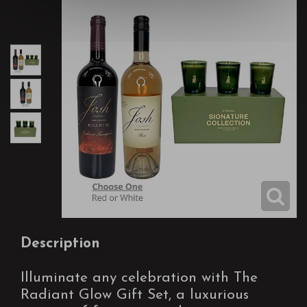
Description
Illuminate any celebration with The
Radiant Glow Gift Set, a luxurious