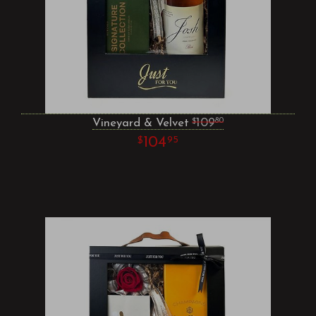
Vineyard & Velvet
109
80
104
95