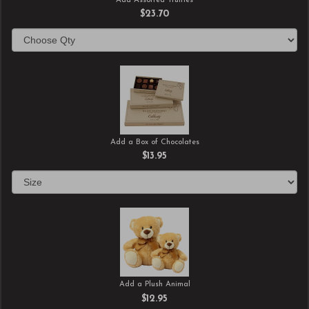
Add Assorted Truffles
$23.70
Add a Box of Chocolates
$13.95
Add a Plush Animal
$12.95