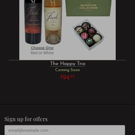
The Happy Trio
Coming Soon
94
95
Sign up for offers