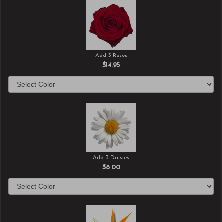
Add 3 Roses
$14.95
Add 3 Daisies
$8.00