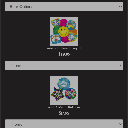
Add a Balloon Bouquet
$49.95
Add 3 Mylar Balloons
$17.95