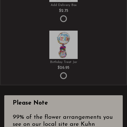
Add Delivery Box
$2.75
Birthday Treat Jar
$26.95
Please Note
99% of the flower arrangements you
see on our local site are Kuhn