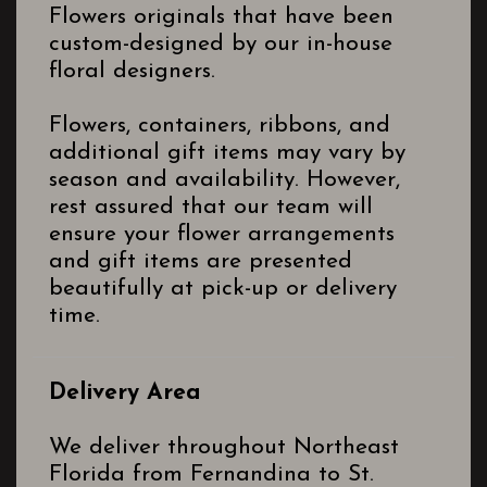
Flowers originals that have been
custom-designed by our in-house
floral designers.
Flowers, containers, ribbons, and
additional gift items may vary by
season and availability. However,
rest assured that our team will
ensure your flower arrangements
and gift items are presented
beautifully at pick-up or delivery
time.
Delivery Area
We deliver throughout Northeast
Florida from Fernandina to St.