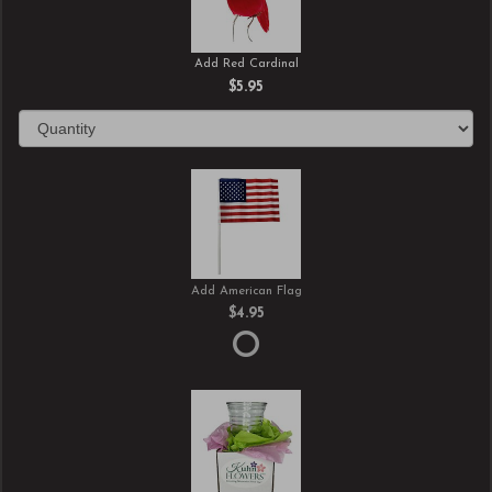
Add Red Cardinal
$5.95
Add American Flag
$4.95