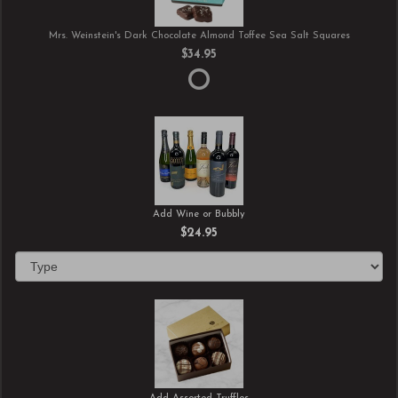
Mrs. Weinstein's Dark Chocolate Almond Toffee Sea Salt Squares
$34.95
Add Wine or Bubbly
$24.95