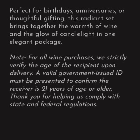
Perfect for birthdays, anniversaries, or
thoughtful gifting, this radiant set
brings together the warmth of wine
and the glow of candlelight in one
elegant package.
Note: For all wine purchases, we strictly
verify the age of the recipient upon
delivery. A valid government-issued ID
must be presented to confirm the
receiver is 21 years of age or older.
Thank you for helping us comply with
state and federal regulations.