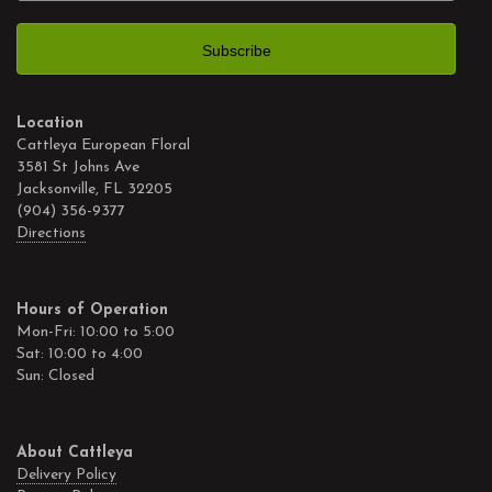
Location
Cattleya European Floral
3581 St Johns Ave
Jacksonville, FL 32205
(904) 356-9377
Directions
Hours of Operation
Mon-Fri: 10:00 to 5:00
Sat: 10:00 to 4:00
Sun: Closed
About Cattleya
Delivery Policy