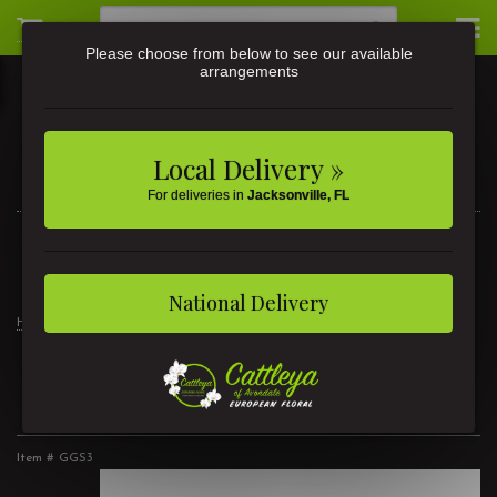
Please choose from below to see our available
arrangements
Local Delivery »
For deliveries in
Jacksonville, FL
3581 St Johns Ave • Jacksonville, FL
(904) 356-9377
National Delivery
Home
The Radiant Glow Gift Set
The Radiant Glow Gift Set
Item #
GGS3