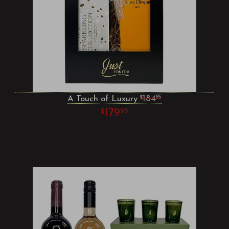
A Touch of Luxury
184
85
179
95