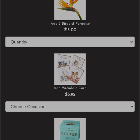
Add 3 Birds of Paradise
$15.00
Add Wrendale Card
$6.95