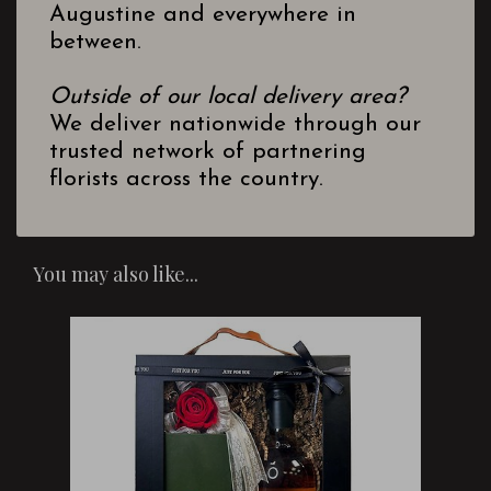
Augustine and everywhere in
between.
Outside of our local delivery area?
We deliver nationwide through our
trusted network of partnering
florists across the country.
You may also like...