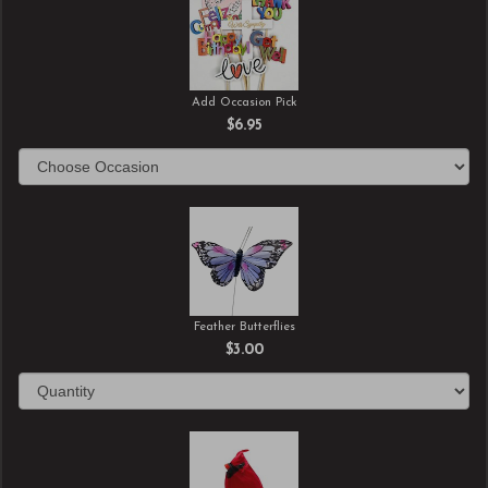
Add Occasion Pick
$6.95
Feather Butterflies
$3.00