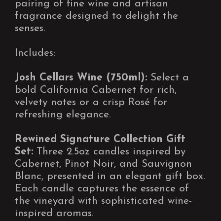
pairing of fine wine and artisan
fragrance designed to delight the
senses.
Includes:
Josh Cellars Wine (750ml):
Select a
bold California Cabernet for rich,
velvety notes or a crisp Rosé for
refreshing elegance.
Rewined Signature Collection Gift
Set:
Three 2.5oz candles inspired by
Cabernet, Pinot Noir, and Sauvignon
Blanc, presented in an elegant gift box.
Each candle captures the essence of
the vineyard with sophisticated wine-
inspired aromas.