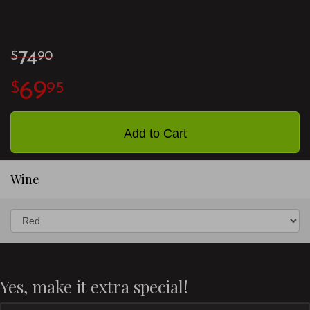
74
90
69
95
Add to Cart
Wine
Yes, make it extra special!