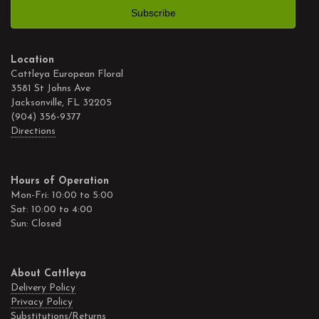
Location
Cattleya European Floral
3581 St Johns Ave
Jacksonville, FL 32205
(904) 356-9377
Directions
Hours of Operation
Mon-Fri: 10:00 to 5:00
Sat: 10:00 to 4:00
Sun: Closed
About Cattleya
Delivery Policy
Privacy Policy
Substitutions/Returns