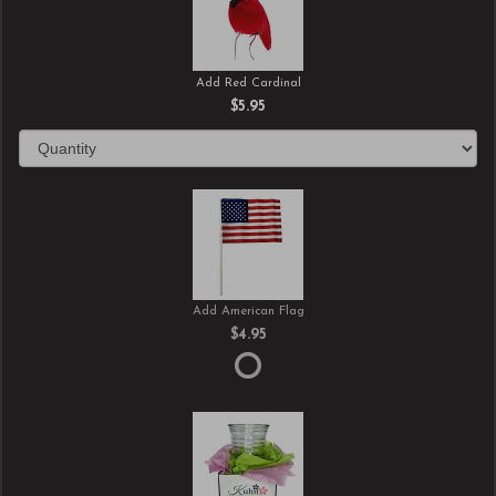
Add Red Cardinal
$5.95
Add American Flag
$4.95