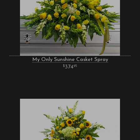
My Only Sunshine Casket Spray
374
95