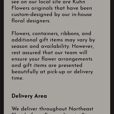
see on our local site are Kuhn
Flowers originals that have been
custom-designed by our in-house
floral designers.
Flowers, containers, ribbons, and
additional gift items may vary by
season and availability. However,
rest assured that our team will
ensure your flower arrangements
and gift items are presented
beautifully at pick-up or delivery
time.
Delivery Area
We deliver throughout Northeast