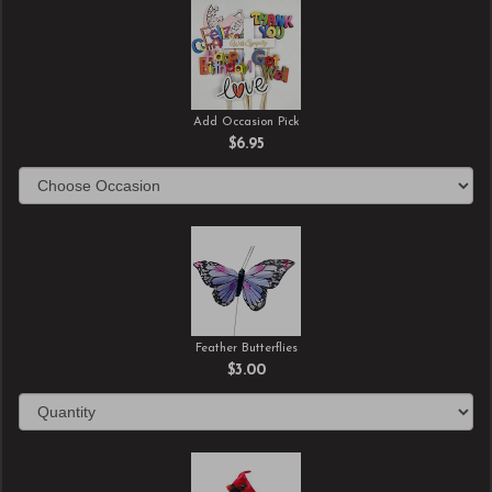
Add Occasion Pick
$6.95
Feather Butterflies
$3.00