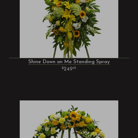
Shine Down on Me Standing Spray
249
95