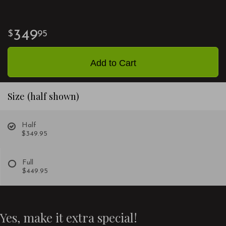
349
95
Add to Cart
Size (half shown)
Half
$349.95
Full
$449.95
Yes, make it extra special!