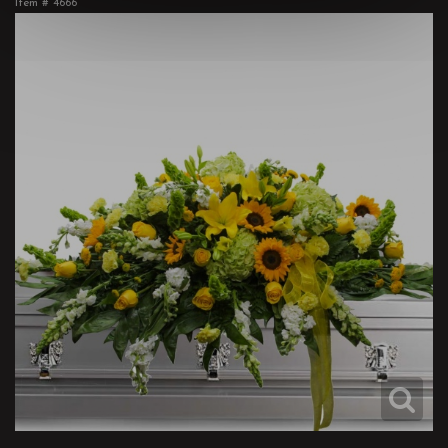
Item #
4666