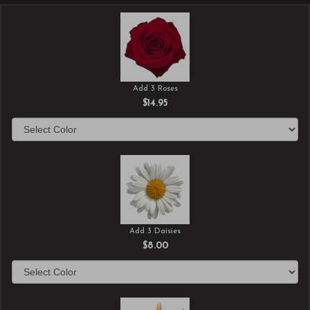
Add 3 Roses
$14.95
Add 3 Daisies
$8.00