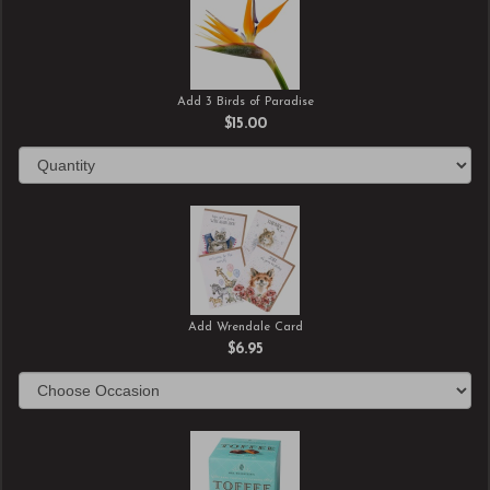
Add 3 Birds of Paradise
$15.00
Add Wrendale Card
$6.95