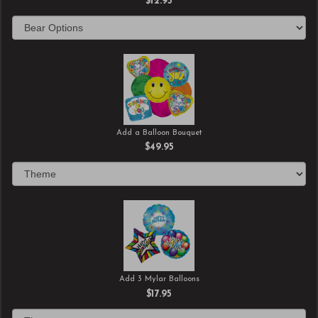
$12.95
Add a Balloon Bouquet
$49.95
Add 3 Mylar Balloons
$17.95