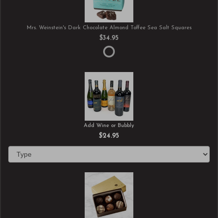
Mrs. Weinstein's Dark Chocolate Almond Toffee Sea Salt Squares
$34.95
Add Wine or Bubbly
$24.95