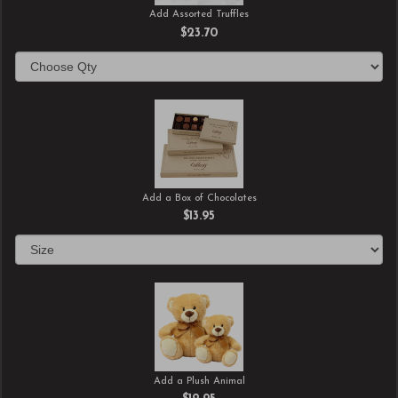
Add Assorted Truffles
$23.70
Add a Box of Chocolates
$13.95
Add a Plush Animal