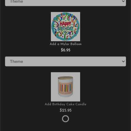
Add a Mylar Balloon
$6.95
Add Birthday Cake Candle
$25.95