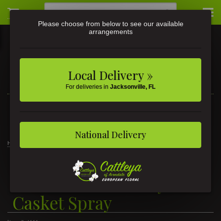
Please choose from below to see our available
arrangements
Local Delivery »
For deliveries in
Jacksonville, FL
3581 St Johns Ave • Jacksonville, FL
(904) 356-9377
National Delivery
Home
The Sunshine of My Life
The Sunshine of My Life Casket Spray
The Sunshine of My Life
Casket Spray