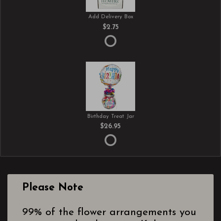
Add Delivery Box
$2.75
Birthday Treat Jar
$26.95
Please Note
99% of the flower arrangements you