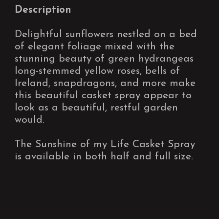
Description
Delightful sunflowers nestled on a bed
of elegant foliage mixed with the
stunning beauty of green hydrangeas
long-stemmed yellow roses, bells of
Ireland, snapdragons, and more make
this beautiful casket spray appear to
look as a beautiful, restful garden
would.
The Sunshine of my Life Casket Spray
is available in both half and full size.