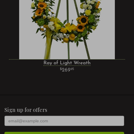
Ray of Light Wreath
269
95
Sign up for offers