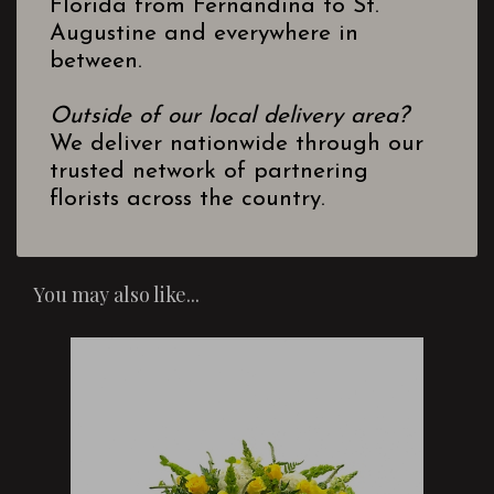
Florida from Fernandina to St.
Augustine and everywhere in
between.
Outside of our local delivery area?
We deliver nationwide through our
trusted network of partnering
florists across the country.
You may also like...