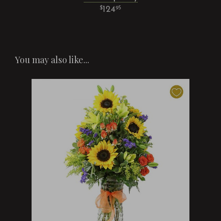
124
95
You may also like...