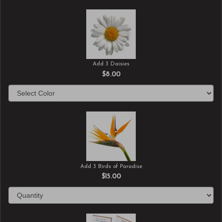
Add 3 Daisies
$8.00
Add 3 Birds of Paradise
$15.00