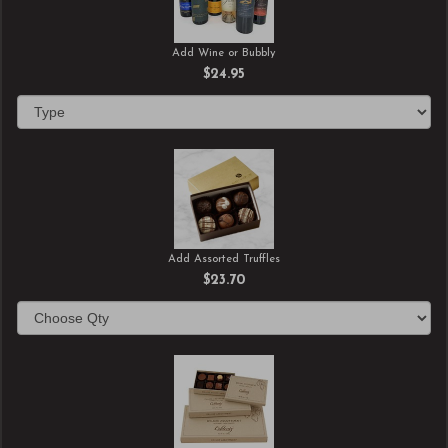
Add Wine or Bubbly
$24.95
Add Assorted Truffles
$23.70