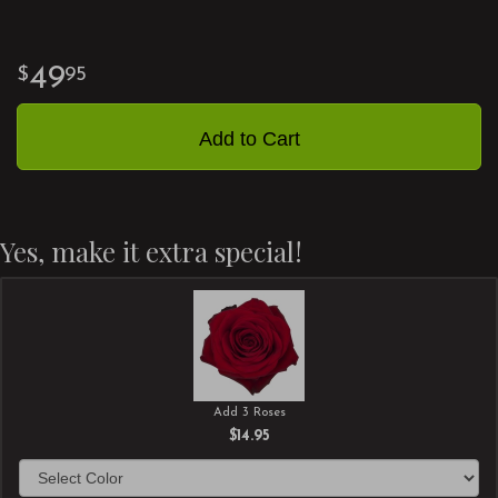
49
95
Add to Cart
Yes, make it extra special!
Add 3 Roses
$14.95