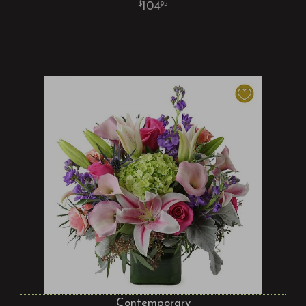
104
95
Contemporary