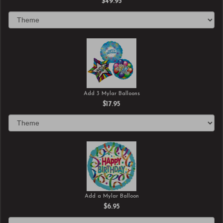
$49.95
Add 3 Mylar Balloons
$17.95
Add a Mylar Balloon
$6.95