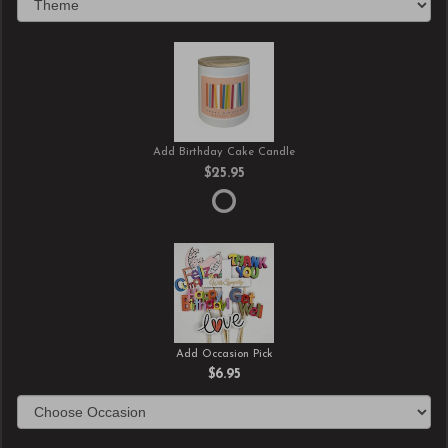
Add Birthday Cake Candle
$25.95
Add Occasion Pick
$6.95