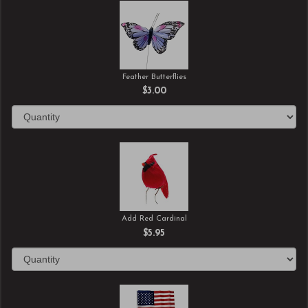
Feather Butterflies
$3.00
Add Red Cardinal
$5.95