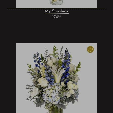
My Sunshine
74
95