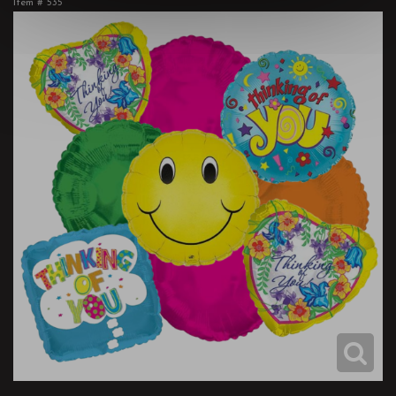
Item #
535