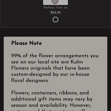
Birthday Treat Jar
$26.95
Please Note
99% of the flower arrangements you
see on our local site are Kuhn
Flowers originals that have been
custom-designed by our in-house
floral designers.
Flowers, containers, ribbons, and
additional gift items may vary by
season and availability. However,