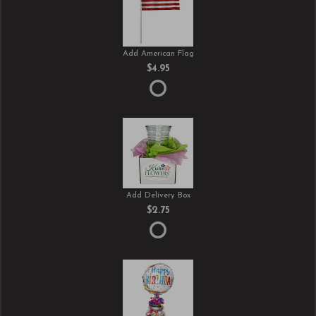
Add American Flag
$4.95
Add Delivery Box
$2.75