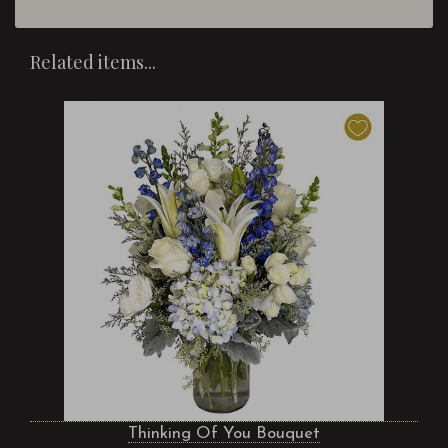
Related items...
Thinking Of You Bouquet