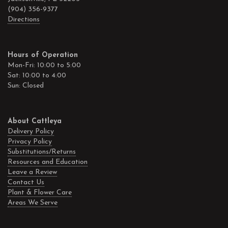
(904) 356-9377
Directions
Hours of Operation
Mon-Fri: 10:00 to 5:00
Sat: 10:00 to 4:00
Sun: Closed
About Cattleya
Delivery Policy
Privacy Policy
Substitutions/Returns
Resources and Education
Leave a Review
Contact Us
Plant & Flower Care
Areas We Serve