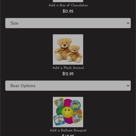
Add a Box of Chocolates
$13.95
Add a Plush Animal
$12.95
Add a Balloon Bouquet