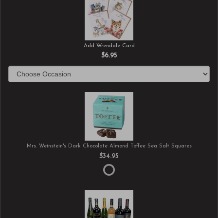
Add Wrendale Card
$6.95
Mrs. Weinstein's Dark Chocolate Almond Toffee Sea Salt Squares
$34.95