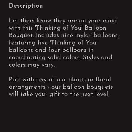
Description
Let them know they are on your mind
with this 'Thinking of You' Balloon
Bouquet. Includes nine mylar balloons,
featuring five 'Thinking of You'
balloons and four balloons in
coordinating solid colors. Styles and
colors may vary.
Pair with any of our plants or floral
arrangments - our balloon bouquets
will take your gift to the next level.