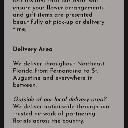
rest assured that our team will
ensure your flower arrangements
and gift items are presented
beautifully at pick-up or delivery
time.
Delivery Area
We deliver throughout Northeast
Florida from Fernandina to St.
Augustine and everywhere in
between.
Outside of our local delivery area?
We deliver nationwide through our
trusted network of partnering
florists across the country.