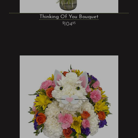
Thinking Of You Bouquet
104
95