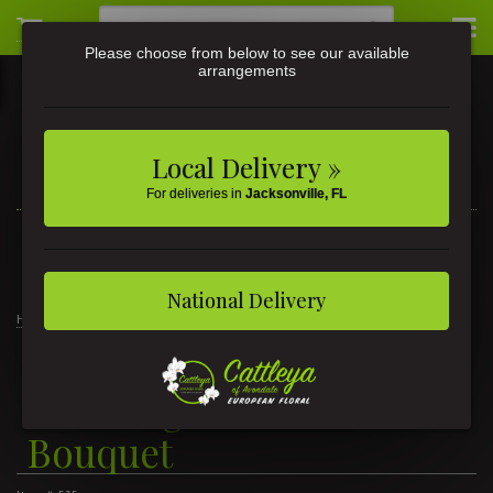
Please choose from below to see our available
arrangements
Local Delivery »
For deliveries in
Jacksonville, FL
3581 St Johns Ave • Jacksonville, FL
(904) 356-9377
National Delivery
Home
Thinking of You Balloon Bouquet
Thinking of You Balloon
Bouquet