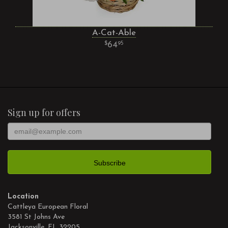
A-Cat-Able
64
95
Sign up for offers
Location
Cattleya European Floral
3581 St Johns Ave
Jacksonville, FL 32205