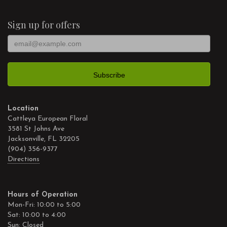
Sign up for offers
Location
Cattleya European Floral
3581 St Johns Ave
Jacksonville, FL 32205
(904) 356-9377
Directions
Hours of Operation
Mon-Fri: 10:00 to 5:00
Sat: 10:00 to 4:00
Sun: Closed