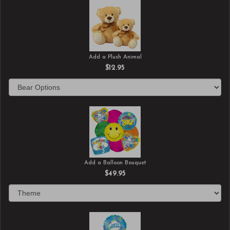
Add a Plush Animal
$12.95
Add a Balloon Bouquet
$49.95