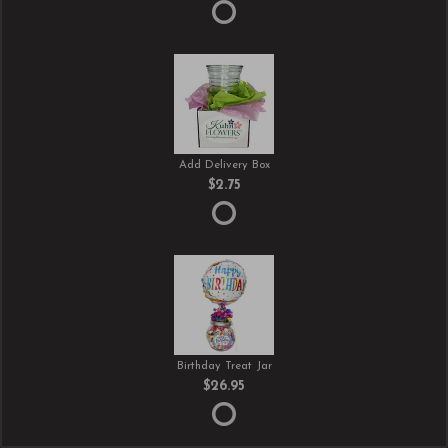
Add Delivery Box
$2.75
Birthday Treat Jar
$26.95