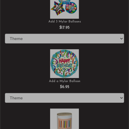
Add 3 Mylar Balloons
$17.95
Add a Mylar Balloon
$6.95