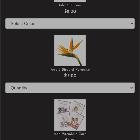
Add 3 Daisies
$8.00
Add 3 Birds of Paradise
$15.00
Add Wrendale Card