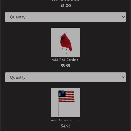
$3.00
Add Red Cardinal
$5.95
Add American Flag
$4.95