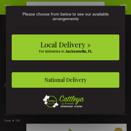
Please choose from below to see our available
arrangements
Local Delivery »
For deliveries in
Jacksonville, FL
3581 St Johns Ave • Jacksonville, FL
(904) 356-9377
National Delivery
Home
Thoughtful Elegance
Thoughtful Elegance
Item #
118