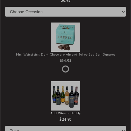
$6.95
Mrs. Weinstein's Dark Chocolate Almond Toffee Sea Salt Squares
$34.95
Add Wine or Bubbly
$24.95