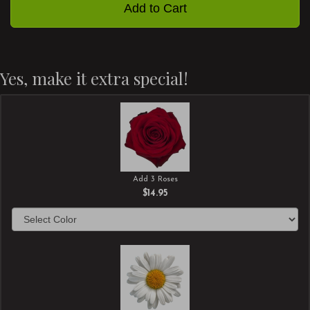
Add to Cart
Yes, make it extra special!
Add 3 Roses
$14.95