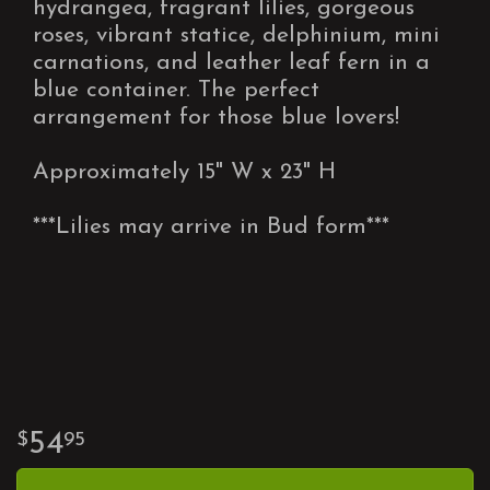
hydrangea, fragrant lilies, gorgeous
roses, vibrant statice, delphinium, mini
carnations, and leather leaf fern in a
blue container. The perfect
arrangement for those blue lovers!
Approximately 15" W x 23" H
***Lilies may arrive in Bud form***
54
95