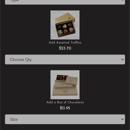
Add Assorted Truffles
$23.70
Add a Box of Chocolates
$13.95