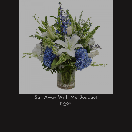
Sail Away With Me Bouquet
129
95