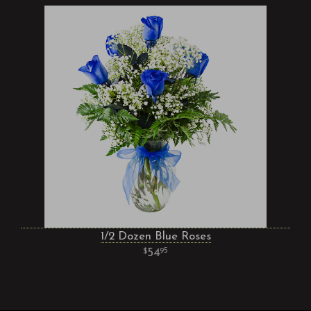
1/2 Dozen Blue Roses
54
95