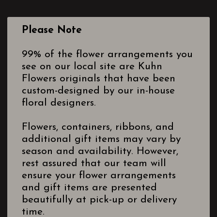
Please Note
99% of the flower arrangements you
see on our local site are Kuhn
Flowers originals that have been
custom-designed by our in-house
floral designers.
Flowers, containers, ribbons, and
additional gift items may vary by
season and availability. However,
rest assured that our team will
ensure your flower arrangements
and gift items are presented
beautifully at pick-up or delivery
time.