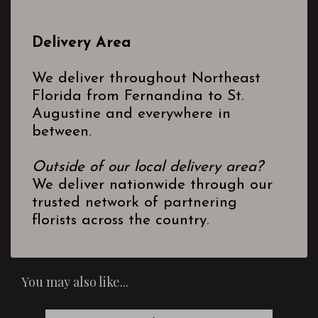
Delivery Area
We deliver throughout Northeast
Florida from Fernandina to St.
Augustine and everywhere in
between.
Outside of our local delivery area?
We deliver nationwide through our
trusted network of partnering
florists across the country.
You may also like...