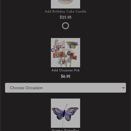
Add Birthday Cake Candle
$25.95
Add Occasion Pick
$6.95
Feather Butterflies