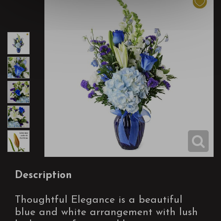
Description
Thoughtful Elegance is a beautiful
blue and white arrangement with lush