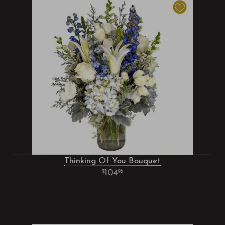
Thinking Of You Bouquet
104
95