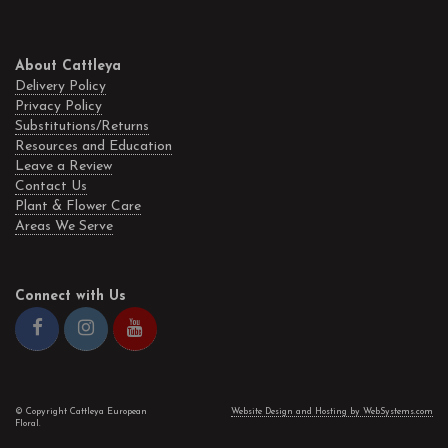
About Cattleya
Delivery Policy
Privacy Policy
Substitutions/Returns
Resources and Education
Leave a Review
Contact Us
Plant & Flower Care
Areas We Serve
Connect with Us
© Copyright Cattleya European
Website Design and Hosting by WebSystems.com
Floral.