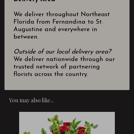
We deliver throughout Northeast
Florida from Fernandina to St.
Augustine and everywhere in
between.
Outside of our local delivery area?
We deliver nationwide through our
trusted network of partnering
florists across the country.
You may also like...