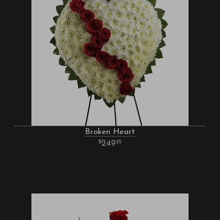
Broken Heart
249
95