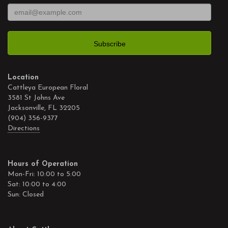
Location
Cattleya European Floral
3581 St Johns Ave
Jacksonville, FL 32205
(904) 356-9377
Directions
Hours of Operation
Mon-Fri: 10:00 to 5:00
Sat: 10:00 to 4:00
Sun: Closed