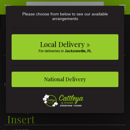
Please choose from below to see our available
arrangements
Local Delivery »
For deliveries in
Jacksonville, FL
3581 St Johns Ave • Jacksonville, FL
(904) 356-9377
National Delivery
Home
Truly Loved Casket Heart Insert
Truly Loved Casket Heart
Insert