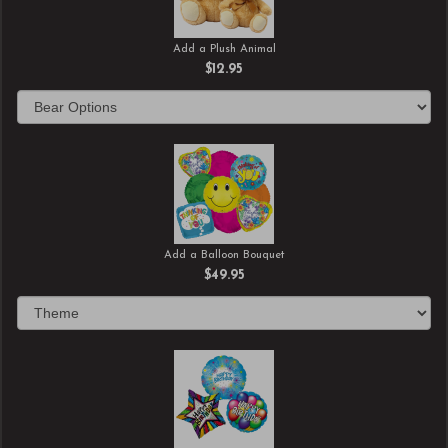
Add a Plush Animal
$12.95
Add a Balloon Bouquet
$49.95