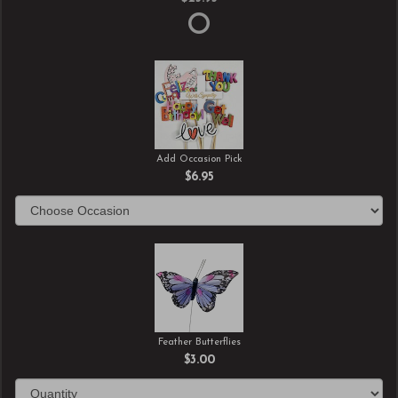
Add Occasion Pick
$6.95
Feather Butterflies
$3.00