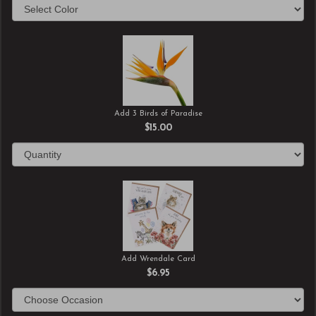
Add 3 Birds of Paradise
$15.00
Add Wrendale Card
$6.95