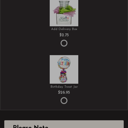
Add Delivery Box
$2.75
Birthday Treat Jar
$26.95