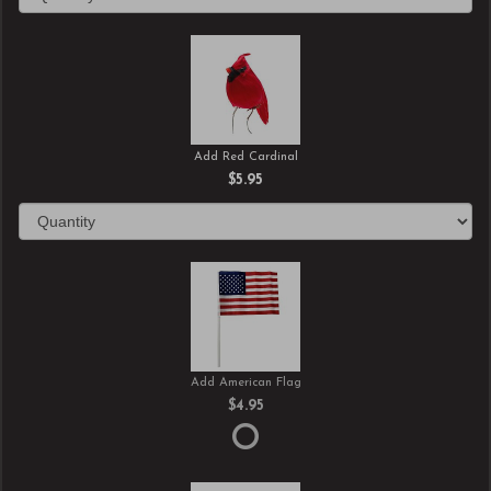
Add Red Cardinal
$5.95
Add American Flag
$4.95