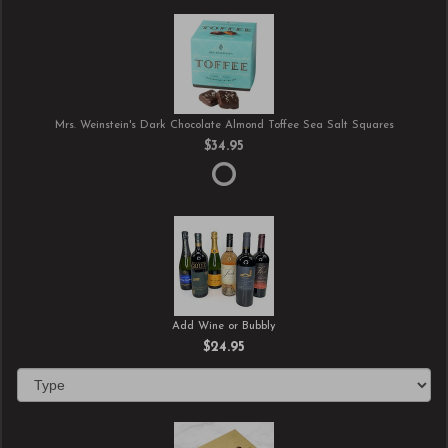
Mrs. Weinstein's Dark Chocolate Almond Toffee Sea Salt Squares
$34.95
Add Wine or Bubbly
$24.95