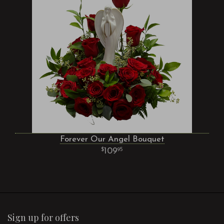
Forever Our Angel Bouquet
109
95
Sign up for offers