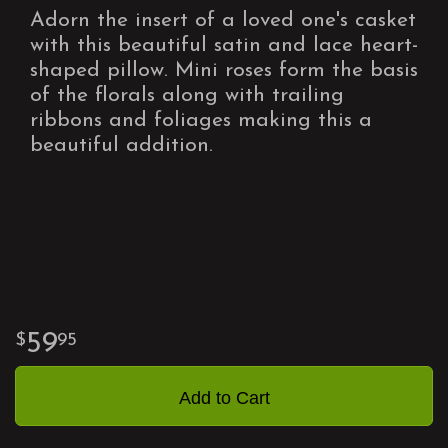
Adorn the insert of a loved one's casket
with this beautiful satin and lace heart-
shaped pillow. Mini roses form the basis
of the florals along with trailing
ribbons and foliages making this a
beautiful addition.
59
95
Add to Cart