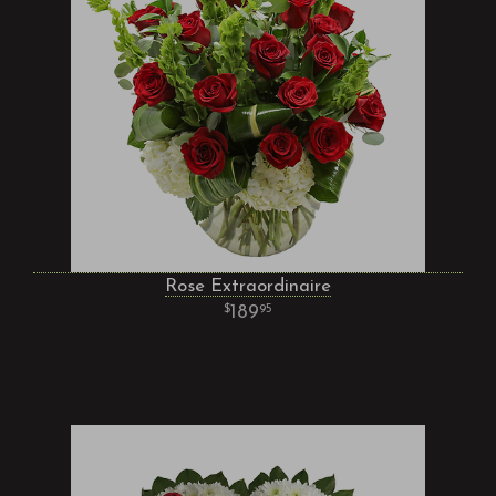
Rose Extraordinaire
189
95