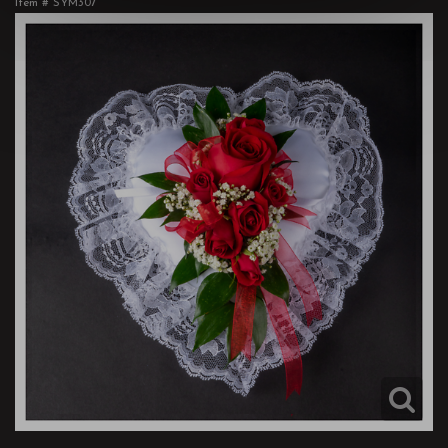
Item #
SYM307