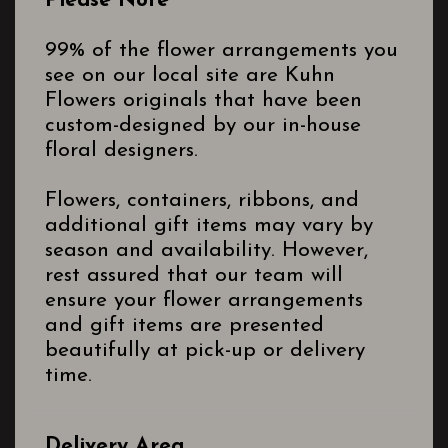
Please Note
99% of the flower arrangements you
see on our local site are Kuhn
Flowers originals that have been
custom-designed by our in-house
floral designers.
Flowers, containers, ribbons, and
additional gift items may vary by
season and availability. However,
rest assured that our team will
ensure your flower arrangements
and gift items are presented
beautifully at pick-up or delivery
time.
Delivery Area