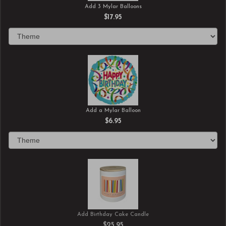
Add 3 Mylar Balloons
$17.95
Add a Mylar Balloon
$6.95
Add Birthday Cake Candle
$25.95