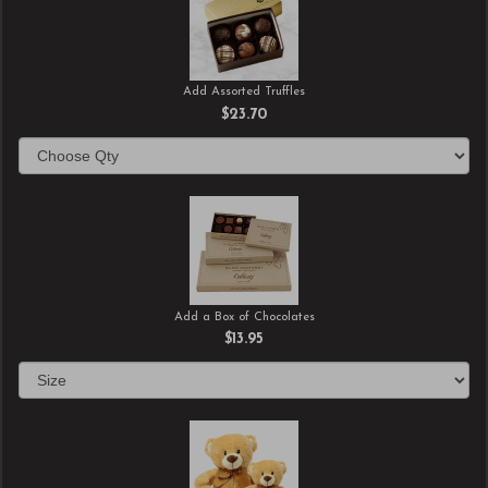
Add Assorted Truffles
$23.70
Add a Box of Chocolates
$13.95