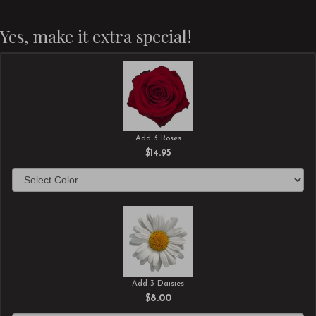
Yes, make it extra special!
Add 3 Roses
$14.95
Add 3 Daisies
$8.00