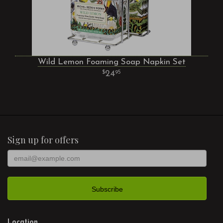
Wild Lemon Foaming Soap Napkin Set
24
95
Sign up for offers
Location