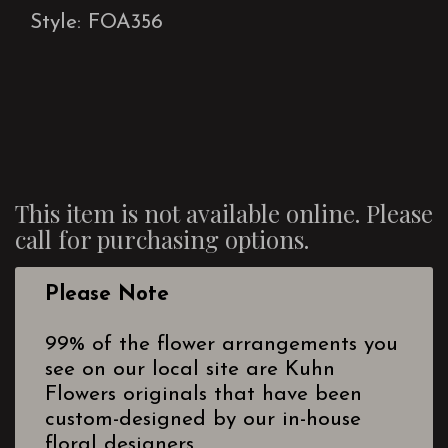
Style: FOA356
This item is not available online. Please
call for purchasing options.
Please Note
99% of the flower arrangements you
see on our local site are Kuhn
Flowers originals that have been
custom-designed by our in-house
floral designers.