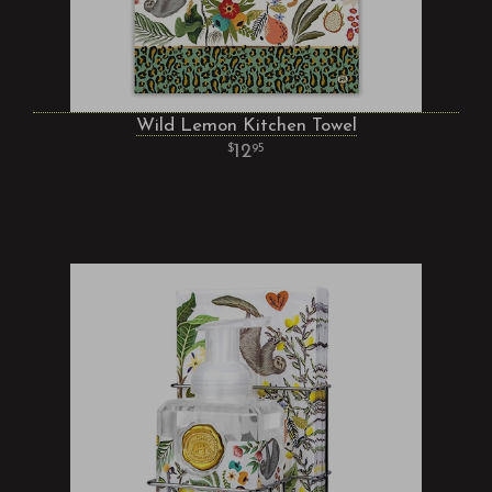
Wild Lemon Kitchen Towel
12
95