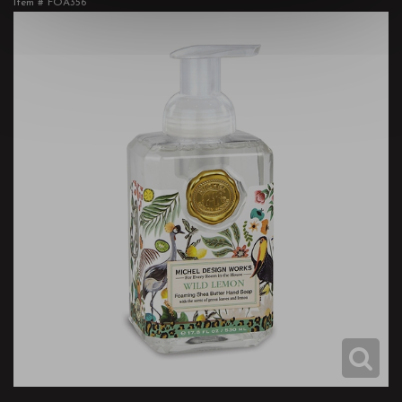
Item #
FOA356