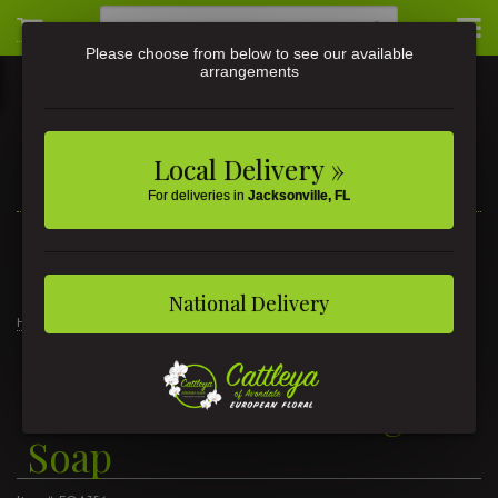
Please choose from below to see our available
arrangements
Local Delivery »
For deliveries in
Jacksonville, FL
3581 St Johns Ave • Jacksonville, FL
(904) 356-9377
National Delivery
Home
Wild Lemon Foaming Soap
Wild Lemon Foaming
Soap