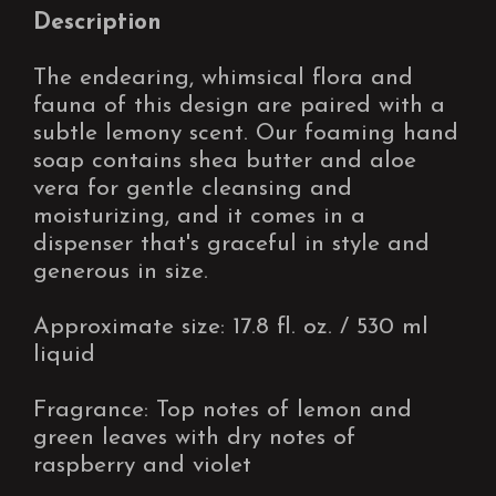
Description
The endearing, whimsical flora and
fauna of this design are paired with a
subtle lemony scent. Our foaming hand
soap contains shea butter and aloe
vera for gentle cleansing and
moisturizing, and it comes in a
dispenser that's graceful in style and
generous in size.
Approximate size: 17.8 fl. oz. / 530 ml
liquid
Fragrance: Top notes of lemon and
green leaves with dry notes of
raspberry and violet