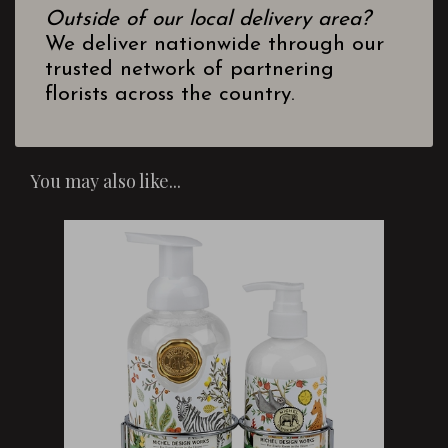
Outside of our local delivery area?
We deliver nationwide through our
trusted network of partnering
florists across the country.
You may also like...