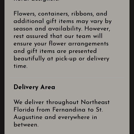
Flowers, containers, ribbons, and
additional gift items may vary by
season and availability. However,
rest assured that our team will
ensure your flower arrangements
and gift items are presented
beautifully at pick-up or delivery
time.
Delivery Area
We deliver throughout Northeast
Florida from Fernandina to St.
Augustine and everywhere in
between.