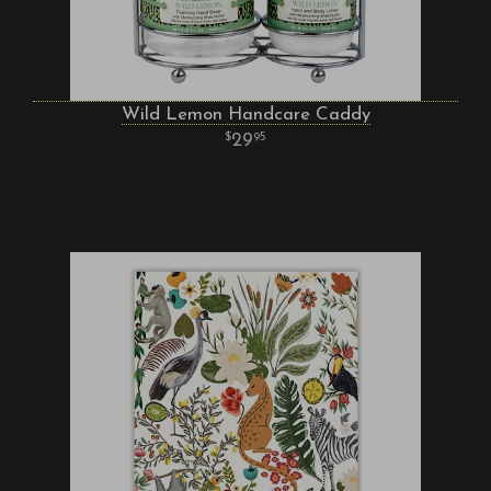
Wild Lemon Handcare Caddy
29
95