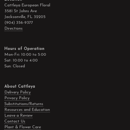
Cattleya European Floral
3581 St Johns Ave
Jacksonville, FL 32205
(904) 356-9377
Directions
Hours of Operation
Mon-Fri: 10:00 to 5:00
Sat: 10:00 to 4:00
Sun: Closed
About Cattleya
Delivery Policy
Privacy Policy
Substitutions/Returns
Resources and Education
Leave a Review
Contact Us
Plant & Flower Care