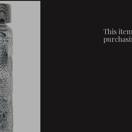
This item
purchasi