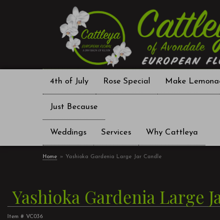
4th of July
Rose Special
Make Lemona
Just Because
Weddings
Services
Why Cattleya
Home
Yashioka Gardenia Large Jar Candle
Yashioka Gardenia Large J
Item #
VC036