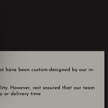
hat have been custom-designed by our in-
lity. However, rest assured that our team
 or delivery time.