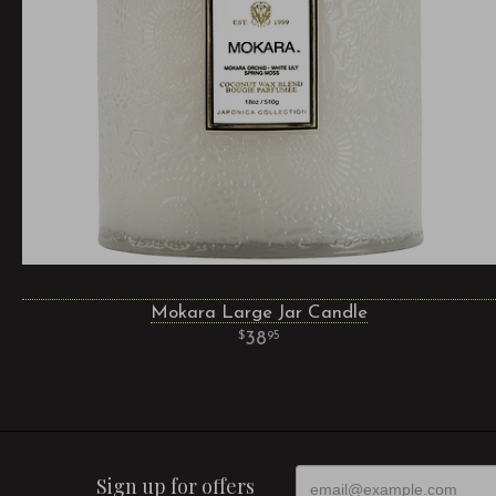
Mokara Large Jar Candle
38
95
Sign up for offers