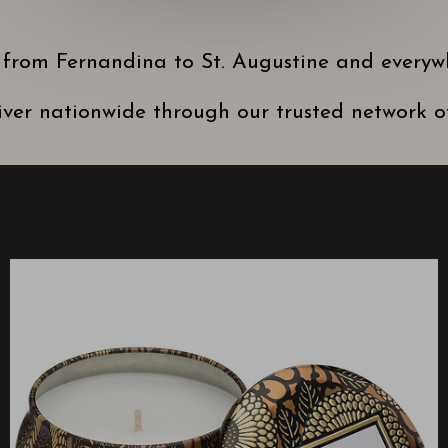
 from Fernandina to St. Augustine and everyw
ver nationwide through our trusted network of 