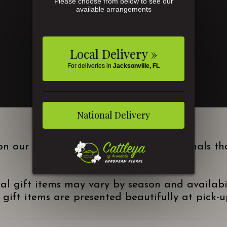
Please choose from below to see our
available arrangements
Local Delivery »
For deliveries in
Jacksonville, FL
National Delivery
n our local site are Kuhn Flowers originals t
nal gift items may vary by season and availabi
gift items are presented beautifully at pick-up