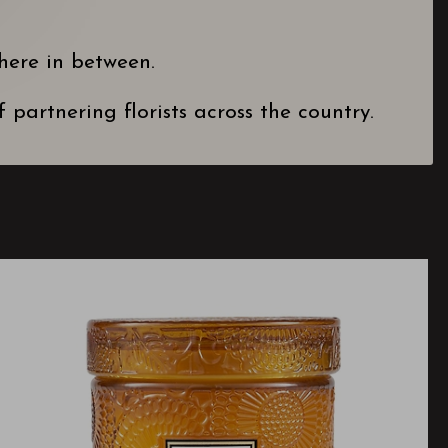
here in between.
partnering florists across the country.