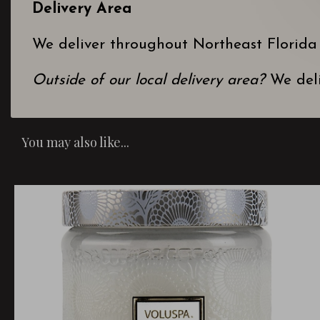
Delivery Area
We deliver throughout Northeast Florida
Outside of our local delivery area?
We deli
You may also like...