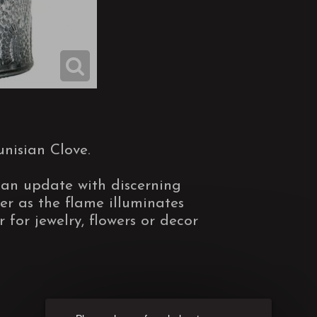
nisian Clove.
 an update with discerning
er as the flame illuminates
r for jewelry, flowers or decor