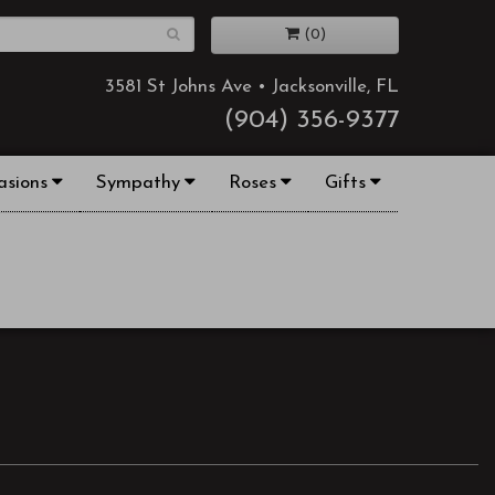
(0)
3581 St Johns Ave • Jacksonville, FL
(904) 356-9377
asions
Sympathy
Roses
Gifts