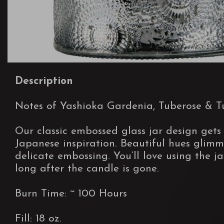
Description
Notes of Yashioka Gardenia, Tuberose & Tu
Our classic embossed glass jar design gets
Japanese inspiration. Beautiful hues glimm
delicate embossing. You’ll love using the ja
long after the candle is gone.
Burn Time: ~ 100 Hours
Fill: 18 oz.