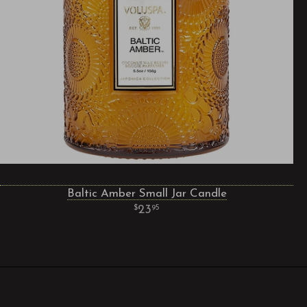
Baltic Amber Small Jar Candle
23
95