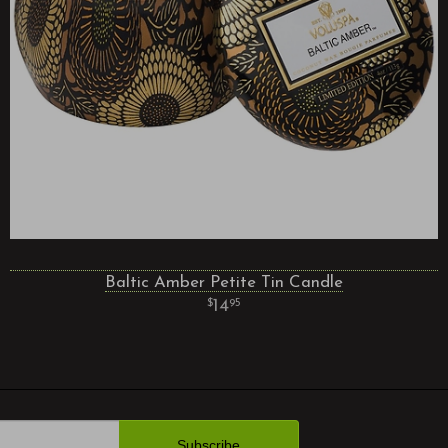
Baltic Amber Petite Tin Candle
14
95