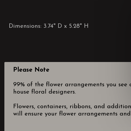
Dimensions: 3.74" D x 5.28" H
Please Note
99% of the flower arrangements you see o
house floral designers.
Flowers, containers, ribbons, and additio
will ensure your flower arrangements and 