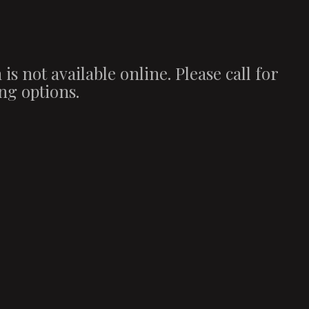
 is not available online. Please call for
ng options.