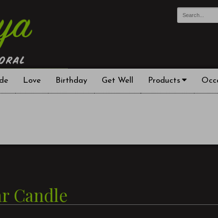
de
Love
Birthday
Get Well
Products
Occ
ar Candle